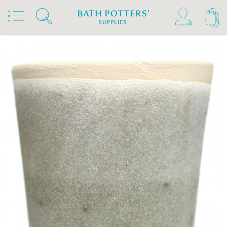
Home
Products
Slips & Glazes
Stoneware Glazes 1180°C - 1300°C
Stoneware Brush On Glaze 1180°C - 1300°C
Bath Potters Stoneware Glazes