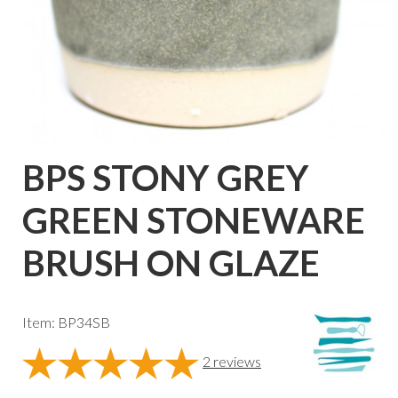
BPS STONY GREY
GREEN STONEWARE
BRUSH ON GLAZE
Item: BP34SB
2
reviews