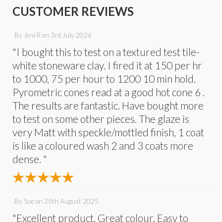
CUSTOMER REVIEWS
By
Jeni R
on
3rd July 2026
"I bought this to test on a textured test tile-
white stoneware clay. I fired it at 150 per hr
to 1000, 75 per hour to 1200 10 min hold.
Pyrometric cones read at a good hot cone 6 .
The results are fantastic. Have bought more
to test on some other pieces. The glaze is
very Matt with speckle/mottled finish, 1 coat
is like a coloured wash 2 and 3 coats more
dense. "
By
Sue
on
25th August 2025
"Excellent product. Great colour. Easy to