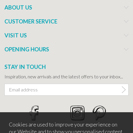
ABOUT US
CUSTOMER SERVICE
VISIT US
OPENING HOURS
STAY IN TOUCH
Inspiration, new arrivals and the latest offers to your inbox...
Cookies are used to improve your experience on
our Website and to show you personalised content.