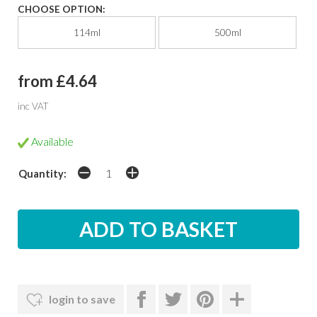
CHOOSE OPTION:
114ml
500ml
from £4.64
inc VAT
Available
Quantity:
login to save