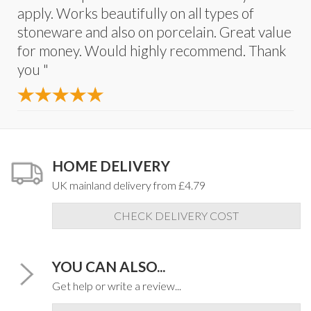
apply. Works beautifully on all types of
stoneware and also on porcelain. Great value
for money. Would highly recommend. Thank
you "
HOME DELIVERY
UK mainland delivery from £4.79
CHECK DELIVERY COST
YOU CAN ALSO...
Get help or write a review...