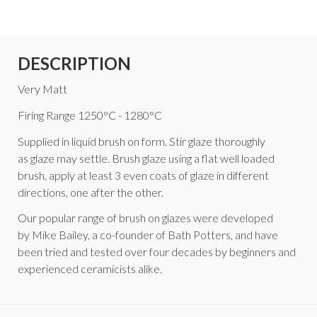
DESCRIPTION
Very Matt
Firing Range 1250°C - 1280°C
Supplied in liquid brush on form. Stir glaze thoroughly
as glaze may settle. Brush glaze using a flat well loaded
brush, apply at least 3 even coats of glaze in different
directions, one after the other.
Our popular range of brush on glazes were developed
by Mike Bailey, a co-founder of Bath Potters, and have
been tried and tested over four decades by beginners and
experienced ceramicists alike.