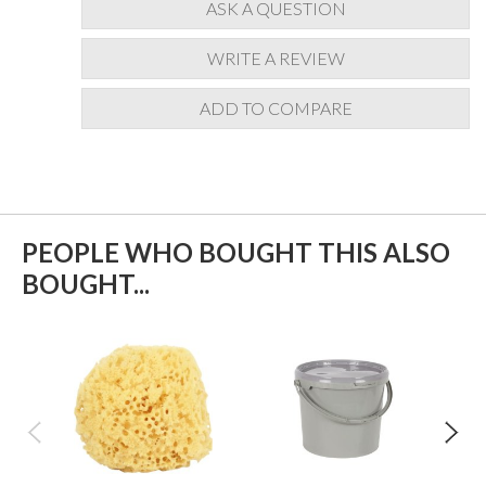
ASK A QUESTION
WRITE A REVIEW
ADD TO COMPARE
PEOPLE WHO BOUGHT THIS ALSO
BOUGHT...