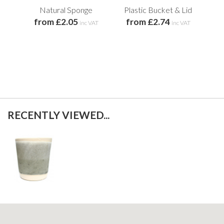
Natural Sponge
Plastic Bucket & Lid
BP
from £2.05
from £2.74
St
inc VAT
inc VAT
f
RECENTLY VIEWED...