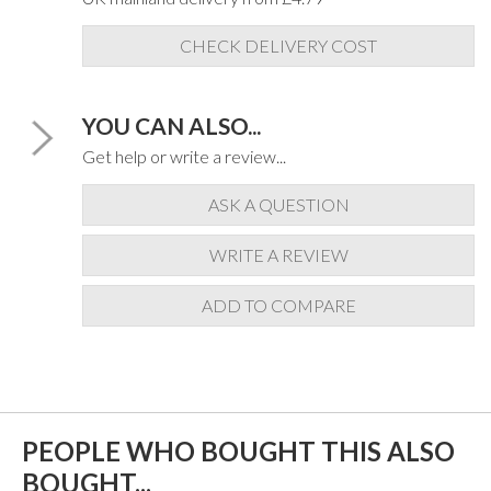
CHECK DELIVERY COST
YOU CAN ALSO...
Get help or write a review...
ASK A QUESTION
WRITE A REVIEW
ADD TO COMPARE
PEOPLE WHO BOUGHT THIS ALSO
BOUGHT...