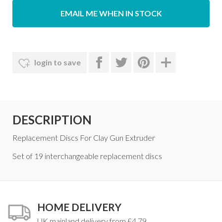
EMAIL ME WHEN IN STOCK
login to save
DESCRIPTION
Replacement Discs For Clay Gun Extruder
Set of 19 interchangeable replacement discs
HOME DELIVERY
UK mainland delivery from £4.79