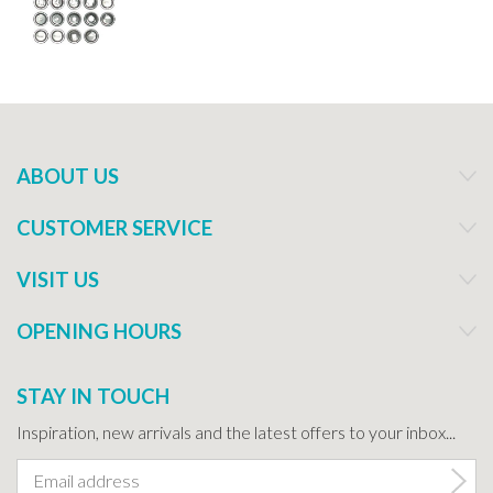
ABOUT US
CUSTOMER SERVICE
VISIT US
OPENING HOURS
STAY IN TOUCH
Inspiration, new arrivals and the latest offers to your inbox...