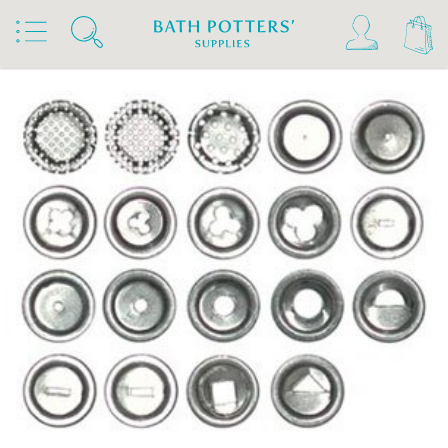
Home
Products
Tools & Brushes
Clay Gun