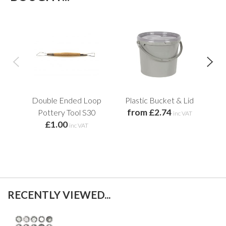
Double Ended Loop
Plastic Bucket & Lid
Pla
from £2.74
Pottery Tool S30
inc VAT
£1.00
inc VAT
RECENTLY VIEWED...