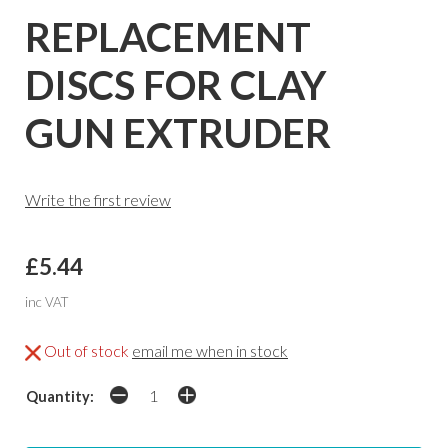
REPLACEMENT
DISCS FOR CLAY
GUN EXTRUDER
Write the first review
£5.44
inc VAT
Out of stock
email me when in stock
Quantity: