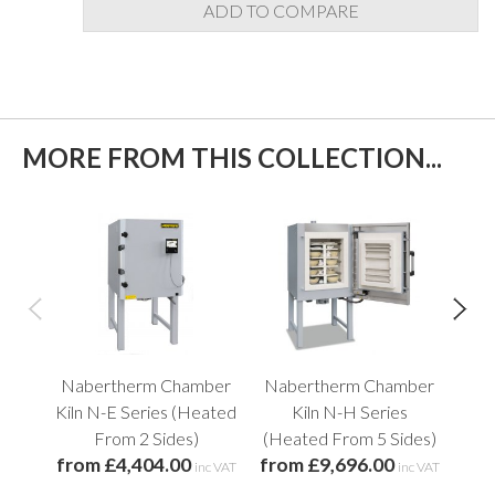
ADD TO COMPARE
MORE FROM THIS COLLECTION...
Nabertherm Chamber
Nabertherm Chamber
Na
Kiln N-E Series (Heated
Kiln N-H Series
Kil
From 2 Sides)
(Heated From 5 Sides)
from £4,404.00
from £9,696.00
fro
inc VAT
inc VAT