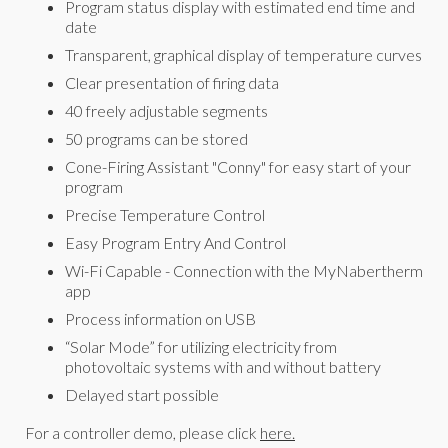
Program status display with estimated end time and
date
Transparent, graphical display of temperature curves
Clear presentation of firing data
40 freely adjustable segments
50 programs can be stored
Cone-Firing Assistant "Conny" for easy start of your
program
Precise Temperature Control
Easy Program Entry And Control
Wi-Fi Capable - Connection with the MyNabertherm
app
Process information on USB
“Solar Mode” for utilizing electricity from
photovoltaic systems with and without battery
Delayed start possible
For a controller demo, please click
here.