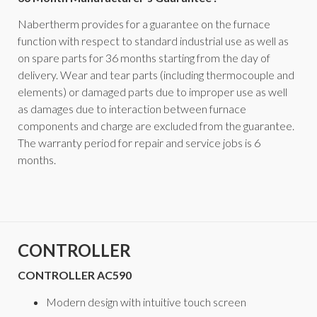
Nabertherm provides for a guarantee on the furnace
function with respect to standard industrial use as well as
on spare parts for 36 months starting from the day of
delivery. Wear and tear parts (including thermocouple and
elements) or damaged parts due to improper use as well
as damages due to interaction between furnace
components and charge are excluded from the guarantee.
The warranty period for repair and service jobs is 6
months.
CONTROLLER
CONTROLLER AC590
Modern design with intuitive touch screen