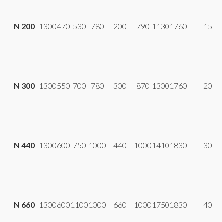
N 200
1300
470
530
780
200
790
1130
1760
15
N 300
1300
550
700
780
300
870
1300
1760
20
N 440
1300
600
750
1000
440
1000
1410
1830
30
N 660
1300
600
1100
1000
660
1000
1750
1830
40