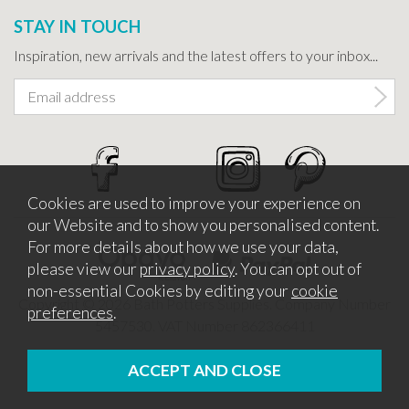
STAY IN TOUCH
Inspiration, new arrivals and the latest offers to your inbox...
Cookies are used to improve your experience on
our Website and to show you personalised content.
For more details about how we use your data,
please view our
privacy policy
. You can opt out of
non-essential Cookies by editing your
cookie
Copyright © 2026 Bath Potters Supplies. Company Number
preferences
.
5457530. VAT Number 862366411
Website design by Iconography