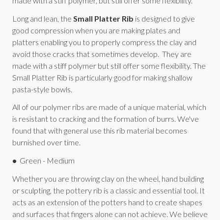
made with a stiff polymer, but still offer some flexibility.
Long and lean, the
Small Platter Rib
is designed to give
good compression when you are making plates and
platters enabling you to properly compress the clay and
avoid those cracks that sometimes develop. They are
made with a stiff polymer but still offer some flexibility. The
Small Platter Rib is particularly good for making shallow
pasta-style bowls.
All of our polymer ribs are made of a unique material, which
is resistant to cracking and the formation of burrs. We've
found that with general use this rib material becomes
burnished over time.
•
Green - Medium
Whether you are throwing clay on the wheel, hand building
or sculpting, the pottery rib is a classic and essential tool. It
acts as an extension of the potters hand to create shapes
and surfaces that fingers alone can not achieve. We believe