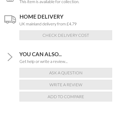
This item is available for collection.
HOME DELIVERY
UK mainland delivery from £4.79
CHECK DELIVERY COST
YOU CAN ALSO...
Get help or write a review...
ASK A QUESTION
WRITE A REVIEW
ADD TO COMPARE