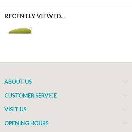
RECENTLY VIEWED...
ABOUT US
CUSTOMER SERVICE
VISIT US
OPENING HOURS