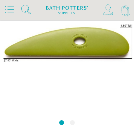
Home
Products
Tools & Brushes
Rubber Kidneys & Textured Ribs