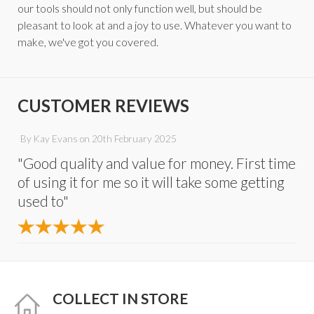
our tools should not only function well, but should be
pleasant to look at and a joy to use. Whatever you want to
make, we've got you covered.
CUSTOMER REVIEWS
By
Kay Evans
on
20th February 2025
"Good quality and value for money. First time
of using it for me so it will take some getting
used to"
COLLECT IN STORE