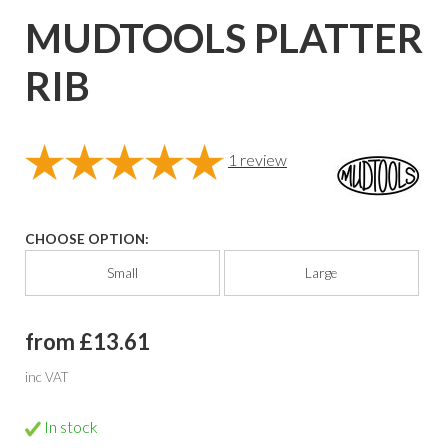
MUDTOOLS PLATTER
RIB
1
review
CHOOSE OPTION:
Small
Large
from £13.61
inc VAT
In stock