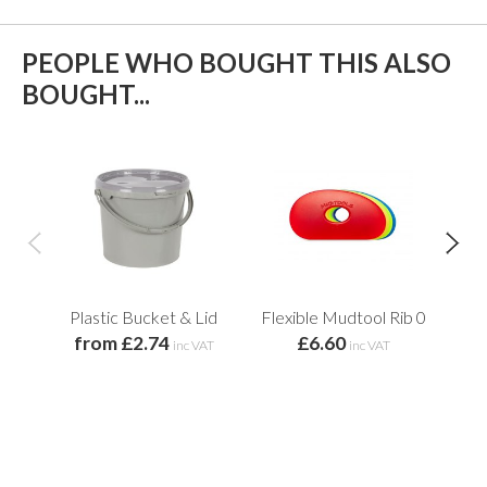
PEOPLE WHO BOUGHT THIS ALSO
BOUGHT...
Plastic Bucket & Lid
Flexible Mudtool Rib 0
from £2.74
£6.60
inc VAT
inc VAT
f