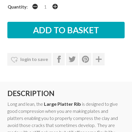
Quantity:
login to save
DESCRIPTION
Long and lean, the
Large
Platter Rib
is designed to give
good compression when you are making plates and
platters enabling you to properly compress the clay and
avoid those cracks that sometimes develop. They are