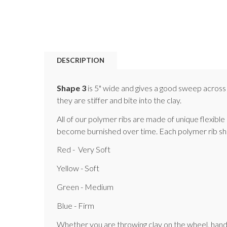
DESCRIPTION
Shape 3
is 5" wide and gives a good sweep across 
they are stiffer and bite into the clay.
All of our polymer ribs are made of unique flexible
become burnished over time. Each polymer rib shape 
Red - Very Soft
Yellow - Soft
Green - Medium
Blue - Firm
Whether you are throwing clay on the wheel, hand bui