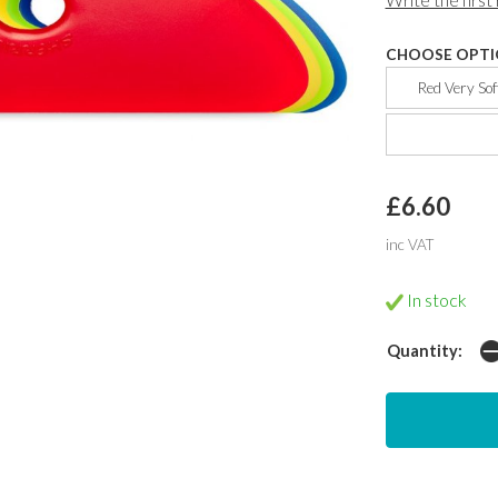
CHOOSE OPTI
Red Very Sof
£6.60
inc VAT
In stock
Quantity: