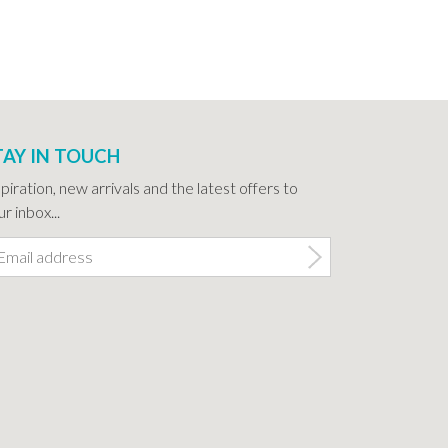
TAY IN TOUCH
spiration, new arrivals and the latest offers to
r inbox...