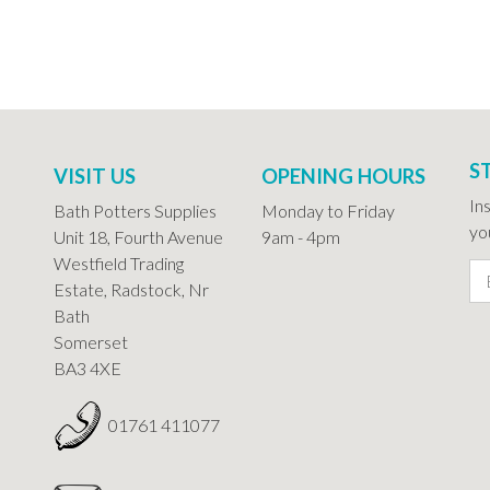
S
VISIT US
OPENING HOURS
In
Bath Potters Supplies
Monday to Friday
you
Unit 18, Fourth Avenue
9am - 4pm
Westfield Trading
Estate, Radstock, Nr
Bath
Somerset
BA3 4XE
01761 411077