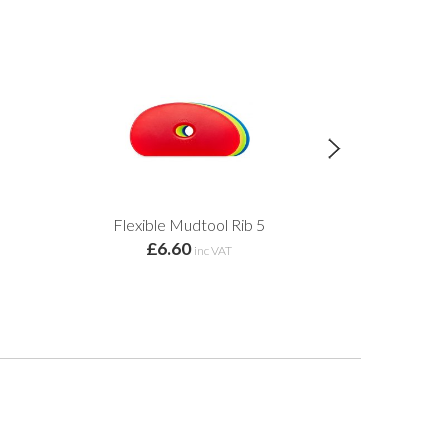
Flexible Mudtool Rib 5
Flexible
£6.60
£6.
inc VAT