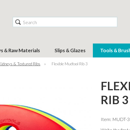
Search
ys & Raw Materials
Slips & Glazes
Tools & Brus
Kidneys & Textured Ribs
»
Flexible Mudtool Rib 3
FLEX
RIB 3
Item: MUDT-3
Write the first