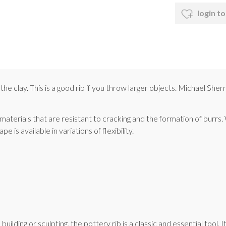
login to
the clay. This is a good rib if you throw larger objects. Michael Sh
 materials that are resistant to cracking and the formation of burrs
is available in variations of flexibility.
lding or sculpting, the pottery rib is a classic and essential tool. 