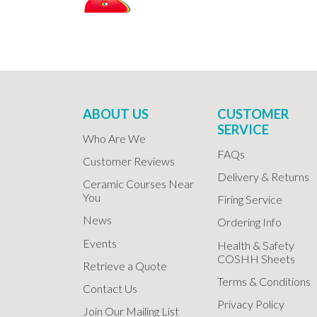
ABOUT US
CUSTOMER
SERVICE
Who Are We
FAQs
Customer Reviews
Delivery & Returns
Ceramic Courses Near
You
Firing Service
News
Ordering Info
Events
Health & Safety
COSHH Sheets
Retrieve a Quote
Terms & Conditions
Contact Us
Privacy Policy
Join Our Mailing List