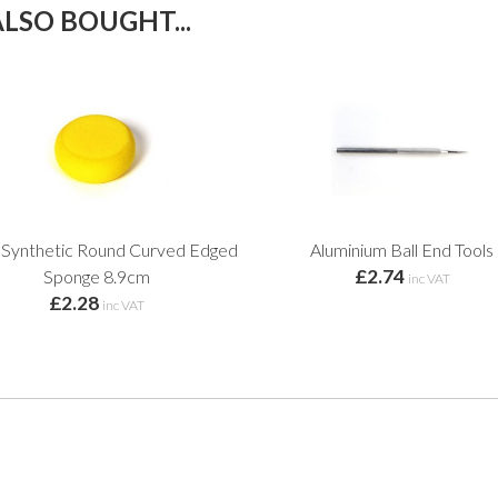
LSO BOUGHT...
 Synthetic Round Curved Edged
Aluminium Ball End Tools
£2.74
Sponge 8.9cm
inc VAT
£2.28
inc VAT