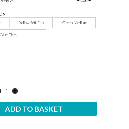
ON:
t
Yellow Soft Flex
Green Medium
Blue Firm