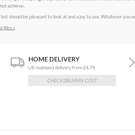
 not achieve.
, but should be pleasant to look at and a joy to use. Whatever you
d Ribs »
HOME DELIVERY
UK mainland delivery from £4.79
CHECK DELIVERY COST