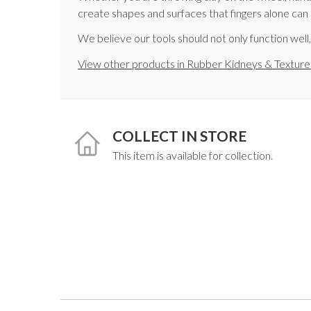
create shapes and surfaces that fingers alone can
We believe our tools should not only function well
View other products in Rubber Kidneys & Texture
COLLECT IN STORE
This item is available for collection.