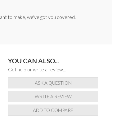
 want to make, we've got you covered.
YOU CAN ALSO...
Get help or write a review...
ASK A QUESTION
WRITE A REVIEW
ADD TO COMPARE