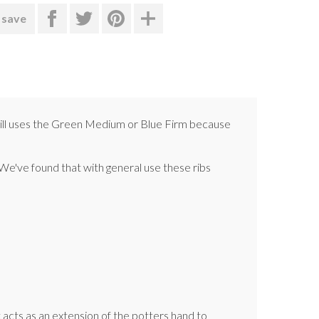
 save
errill uses the Green Medium or Blue Firm because
. We've found that with general use these ribs
It acts as an extension of the potters hand to