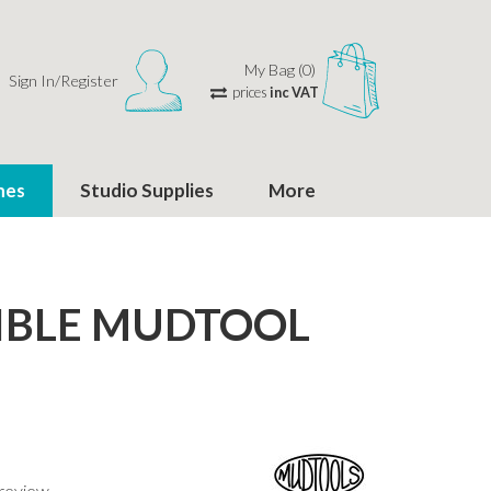
My Bag (0)
Sign In/Register
prices
inc VAT
hes
Studio Supplies
More
IBLE MUDTOOL
 review