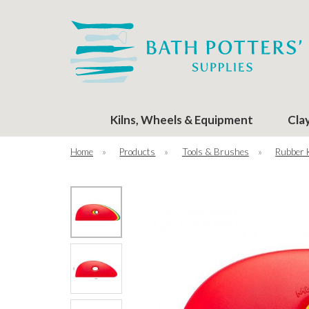
Kilns, Wheels & Equipment
Cla
Home
»
Products
»
Tools & Brushes
»
Rubber 