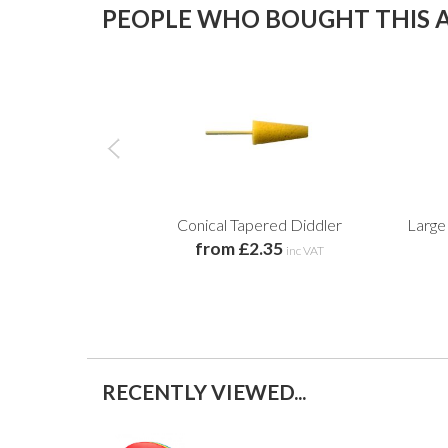
PEOPLE WHO BOUGHT THIS A
Conical Tapered Diddler
Large
from £2.35
inc VAT
RECENTLY VIEWED...