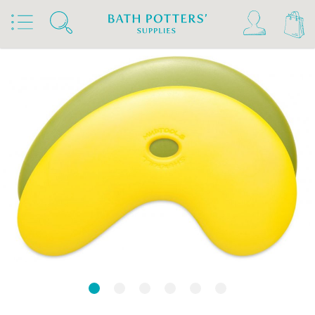
Home
Products
Tools & Brushes
Rubber Kidneys & Textured Ribs