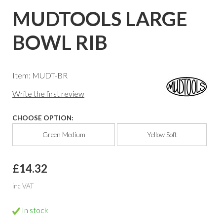
MUDTOOLS LARGE
BOWL RIB
Item: MUDT-BR
Write the first review
CHOOSE OPTION:
Green Medium
Yellow Soft
£14.32
inc VAT
In stock