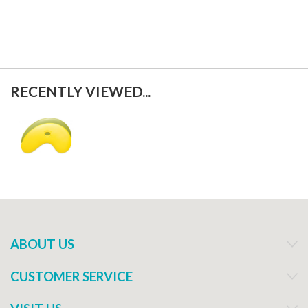
RECENTLY VIEWED...
ABOUT US
CUSTOMER SERVICE