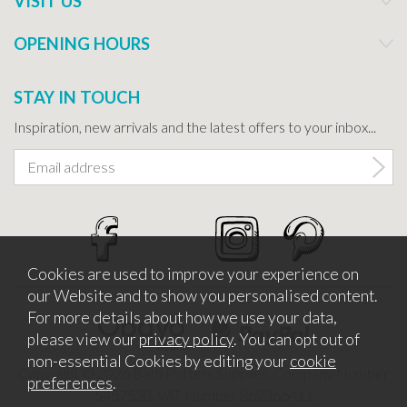
VISIT US
OPENING HOURS
STAY IN TOUCH
Inspiration, new arrivals and the latest offers to your inbox...
Cookies are used to improve your experience on
our Website and to show you personalised content.
For more details about how we use your data,
please view our
privacy policy
. You can opt out of
non-essential Cookies by editing your
cookie
Copyright © 2026 Bath Potters Supplies. Company Number
preferences
.
5457530. VAT Number 862366411