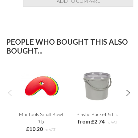
ADD TO COMPARE
PEOPLE WHO BOUGHT THIS ALSO
BOUGHT...
Mudtools Small Bowl
Plastic Bucket & Lid
from £2.74
Rib
inc VAT
£10.20
inc VAT
f