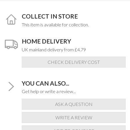
COLLECT IN STORE
This item is available for collection.
HOME DELIVERY
UK mainland delivery from £4.79
CHECK DELIVERY COST
YOU CAN ALSO...
Get help or write a review...
ASK A QUESTION
WRITE A REVIEW