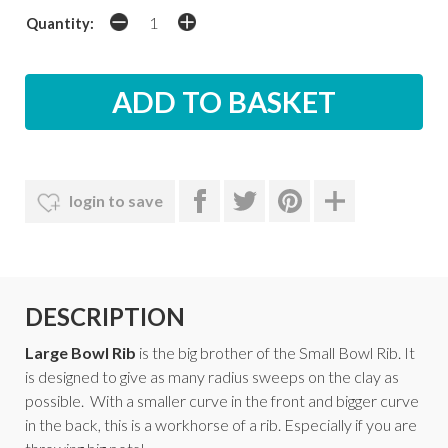
Quantity:
login to save
DESCRIPTION
Large Bowl Rib
is the big brother of the Small Bowl Rib. It
is designed to give as many radius sweeps on the clay as
possible. With a smaller curve in the front and bigger curve
in the back, this is a workhorse of a rib. Especially if you are