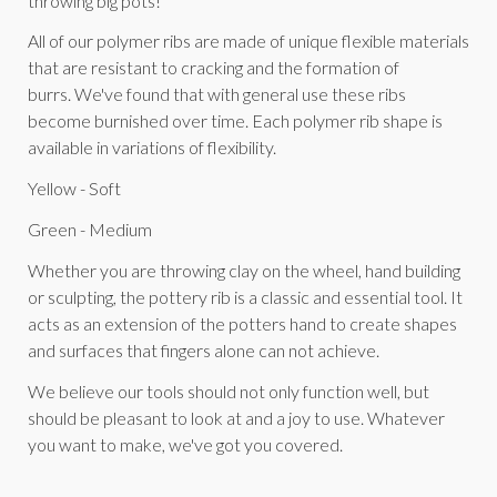
throwing big pots!
All of our polymer ribs are made of unique flexible materials
that are resistant to cracking and the formation of
burrs. We've found that with general use these ribs
become burnished over time. Each polymer rib shape is
available in variations of flexibility.
Yellow - Soft
Green - Medium
Whether you are throwing clay on the wheel, hand building
or sculpting, the pottery rib is a classic and essential tool. It
acts as an extension of the potters hand to create shapes
and surfaces that fingers alone can not achieve.
We believe our tools should not only function well, but
should be pleasant to look at and a joy to use. Whatever
you want to make, we've got you covered.