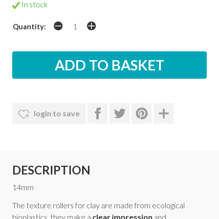
In stock
Quantity:
login to save
DESCRIPTION
14mm
The texture rollers for clay are made from ecological
bioplastics, they make a
clear impression
and