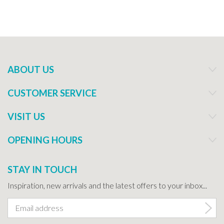
ABOUT US
CUSTOMER SERVICE
VISIT US
OPENING HOURS
STAY IN TOUCH
Inspiration, new arrivals and the latest offers to your inbox...