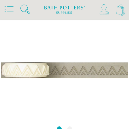
Home
Products
Tools & Brushes
Stamps & Rollers
Relyef Stamps & Rollers