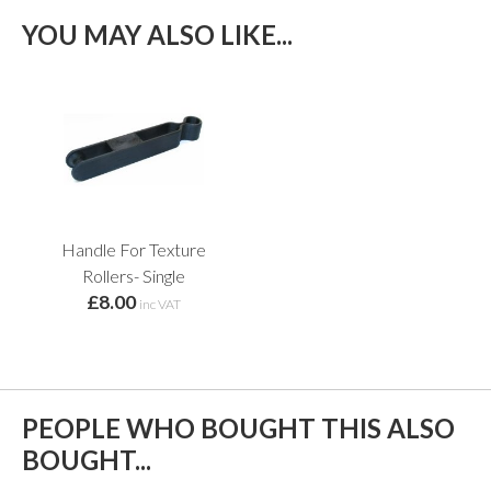
YOU MAY ALSO LIKE...
Handle For Texture
Rollers- Single
£8.00
inc VAT
PEOPLE WHO BOUGHT THIS ALSO
BOUGHT...