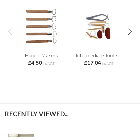
Handle Makers
Intermediate Tool Set
T
£4.50
£17.04
f
inc VAT
inc VAT
RECENTLY VIEWED...