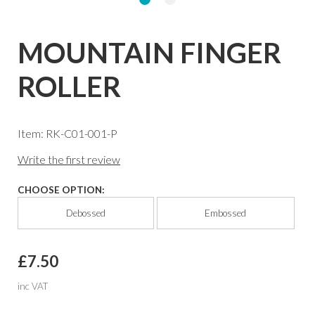
MOUNTAIN FINGER
ROLLER
Item: RK-C01-001-P
Write the first review
CHOOSE OPTION:
Debossed
Embossed
£7.50
inc VAT