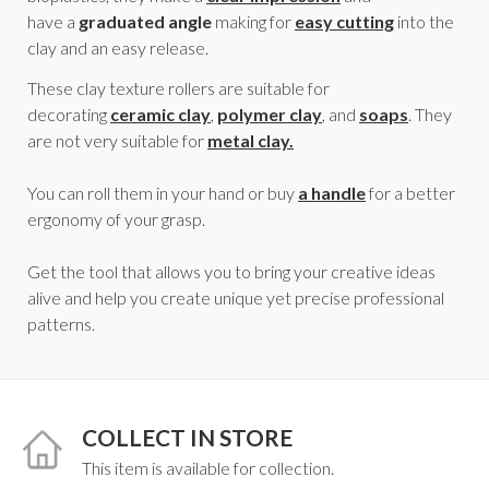
have a
graduated angle
making for
easy cutting
into the
clay and an easy release.
These clay texture rollers are suitable for
decorating
ceramic clay
,
polymer clay
, and
soaps
. They
are not very suitable for
metal clay.
You can roll them in your hand or buy
a handle
for a better
ergonomy of your grasp.
Get the tool that allows you to bring your creative ideas
alive and help you create unique yet precise professional
patterns.
COLLECT IN STORE
This item is available for collection.