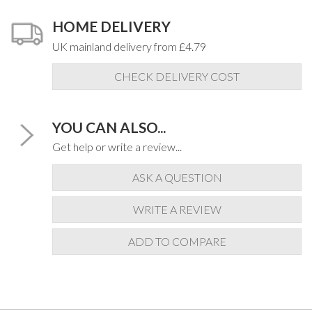
HOME DELIVERY
UK mainland delivery from £4.79
CHECK DELIVERY COST
YOU CAN ALSO...
Get help or write a review...
ASK A QUESTION
WRITE A REVIEW
ADD TO COMPARE