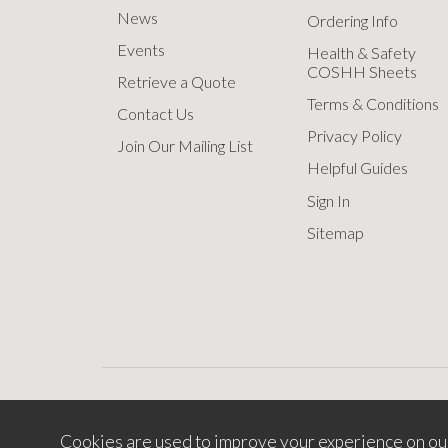
News
Ordering Info
Events
Health & Safety
COSHH Sheets
Retrieve a Quote
Terms & Conditions
Contact Us
Privacy Policy
Join Our Mailing List
Helpful Guides
Sign In
Sitemap
Cookies are used to improve your experience on ou