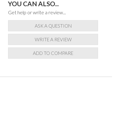
YOU CAN ALSO...
Get help or write a review...
ASK A QUESTION
WRITE A REVIEW
ADD TO COMPARE