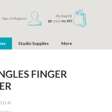
My Bag (0)
Sign In/Register
prices
inc VAT
hes
Studio Supplies
More
NGLES FINGER
ER
-011-N
 review