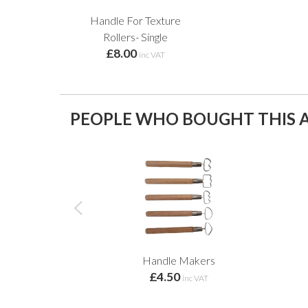
Handle For Texture
Rollers- Single
£8.00
inc VAT
PEOPLE WHO BOUGHT THIS A
Handle Makers
£4.50
inc VAT