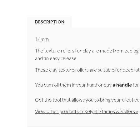
DESCRIPTION
14mm
The texture rollers for clay are made from ecologi
and an easy release.
These clay texture rollers are suitable for decora
You can roll them in your hand or buy
a handle
for
Get the tool that allows you to bring your creativ
View other products in Relyef Stamps & Rollers »