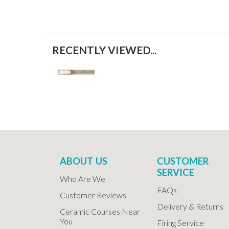
RECENTLY VIEWED...
ABOUT US
CUSTOMER
SERVICE
Who Are We
FAQs
Customer Reviews
Delivery & Returns
Ceramic Courses Near
You
Firing Service