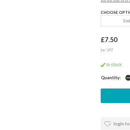
CHOOSE OPTI
Emb
£7.50
inc VAT
In stock
Quantity:
login to