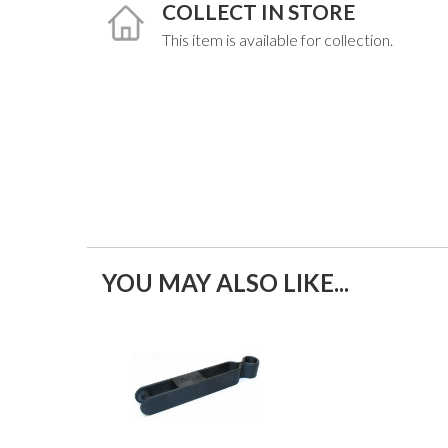
COLLECT IN STORE
This item is available for collection.
YOU MAY ALSO LIKE...