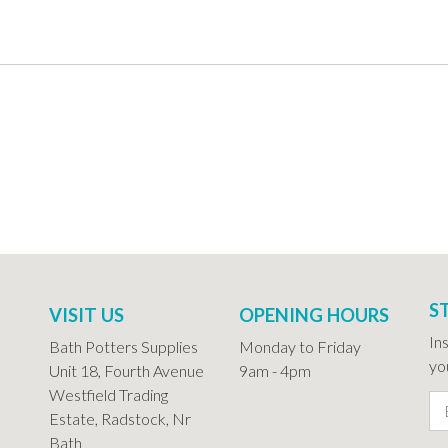
S
VISIT US
OPENING HOURS
In
Bath Potters Supplies
Monday to Friday
you
Unit 18, Fourth Avenue
9am - 4pm
Westfield Trading
Estate, Radstock, Nr
Bath