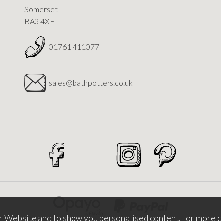
Somerset
BA3 4XE
01761 411077
sales@bathpotters.co.uk
r Website and to show you personalised content. For more d