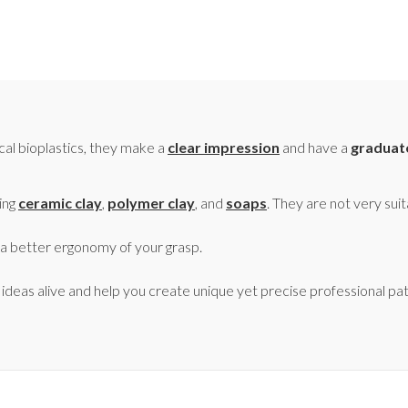
cal bioplastics, they make a
clear impression
and have a
graduat
ting
ceramic clay
,
polymer clay
, and
soaps
. They are not very suit
 a better ergonomy of your grasp.
e ideas alive and help you create unique yet precise professional pa