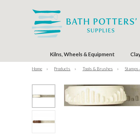
Kilns, Wheels & Equipment
Cla
Home
»
Products
»
Tools & Brushes
»
Stamps 