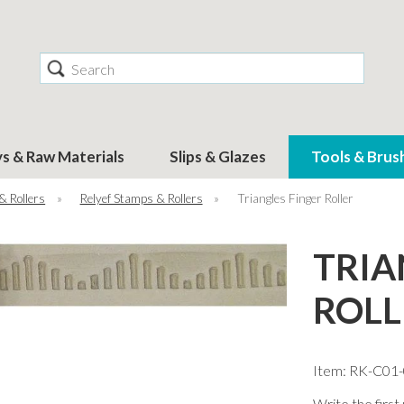
Search
ys & Raw Materials
Slips & Glazes
Tools & Brus
& Rollers
»
Relyef Stamps & Rollers
»
Triangles Finger Roller
TRIA
ROLL
Item: RK-C01
Write the first