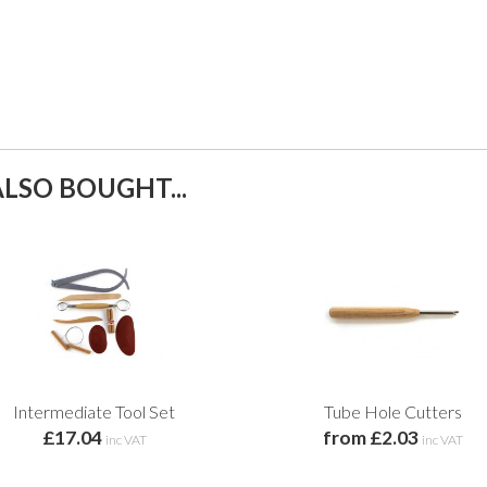
LSO BOUGHT...
Intermediate Tool Set
Tube Hole Cutters
£17.04
from £2.03
inc VAT
inc VAT