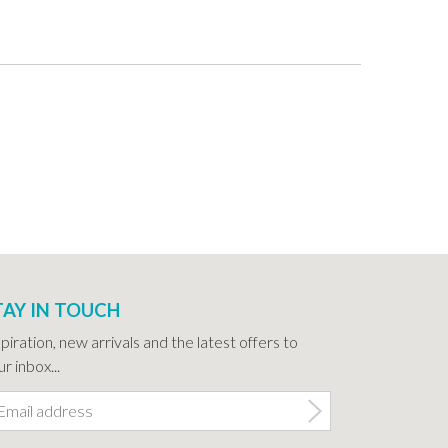
TAY IN TOUCH
spiration, new arrivals and the latest offers to
r inbox...