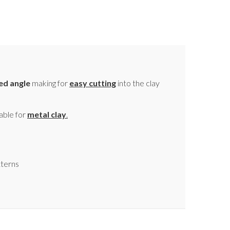
ed angle
making for
easy cutting
into the clay
able for
metal clay
.
tterns