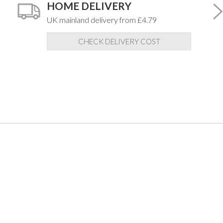
HOME DELIVERY
UK mainland delivery from £4.79
CHECK DELIVERY COST