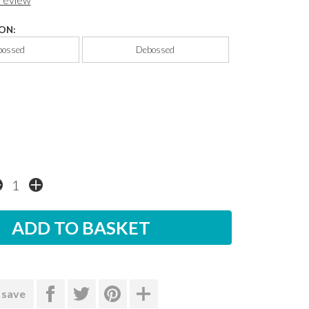
ON:
ossed
Debossed
 save