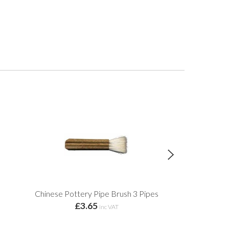
Chinese Pottery Pipe Brush 3 Pipes
Throwi
£3.65
£32
inc VAT