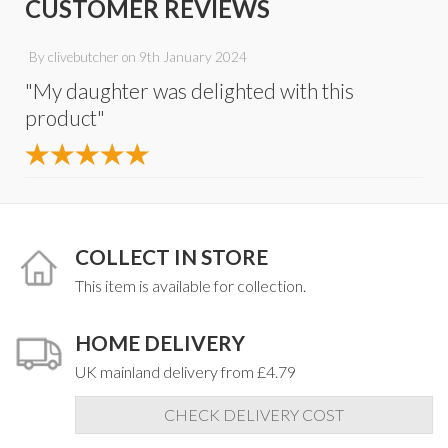
CUSTOMER REVIEWS
By
clivebutcher
on
9th January 2024
"My daughter was delighted with this
product"
COLLECT IN STORE
This item is available for collection.
HOME DELIVERY
UK mainland delivery from £4.79
CHECK DELIVERY COST