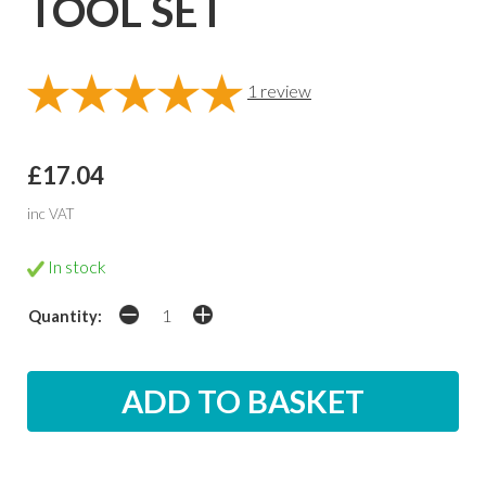
TOOL SET
1
review
£17.04
inc VAT
In stock
Quantity: