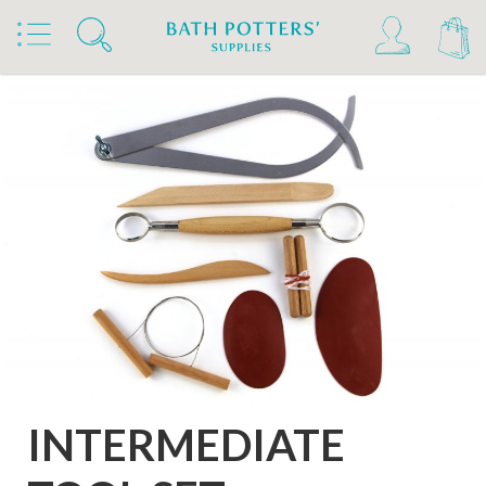
Home
Products
Tools & Brushes
Tool Sets
INTERMEDIATE