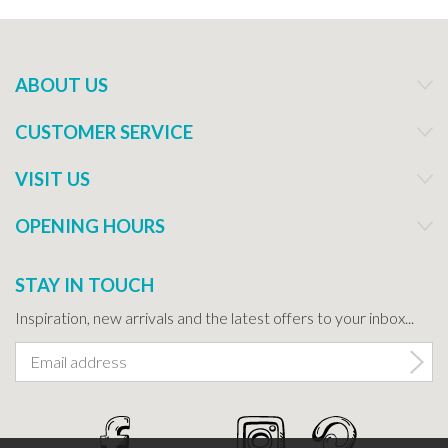
ABOUT US
CUSTOMER SERVICE
VISIT US
OPENING HOURS
STAY IN TOUCH
Inspiration, new arrivals and the latest offers to your inbox...