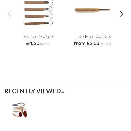
Handle Makers
Tube Hole Cutters
Ch
£4.50
from £2.03
inc VAT
inc VAT
RECENTLY VIEWED...