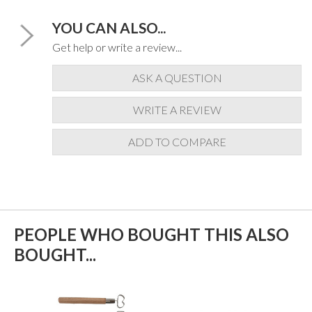
YOU CAN ALSO...
Get help or write a review...
ASK A QUESTION
WRITE A REVIEW
ADD TO COMPARE
PEOPLE WHO BOUGHT THIS ALSO
BOUGHT...