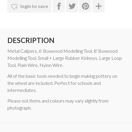
login to save
DESCRIPTION
Metal Calipers, 6' Boxwood Modelling Tool, 8' Boxwood
Modelling Tool, Small + Large Rubber Kidneys, Large Loop
Tool, Plain Wire, Nylon Wire.
All of the basic tools needed to begin making pottery on
the wheel are included. Perfect for schools and
intermediates.
Please not items and colours may vary slightly from
photograph.