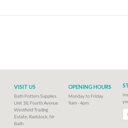
S
VISIT US
OPENING HOURS
In
Bath Potters Supplies
Monday to Friday
you
Unit 18, Fourth Avenue
9am - 4pm
Westfield Trading
Estate, Radstock, Nr
Bath