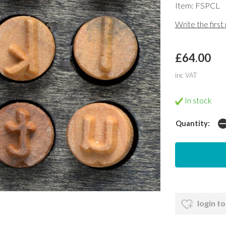
Item: FSPCL
Write the first
£64.00
inc VAT
In stock
Quantity:
login to