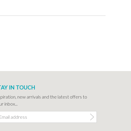
TAY IN TOUCH
spiration, new arrivals and the latest offers to
r inbox...