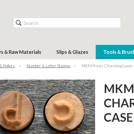
Search
ys & Raw Materials
Slips & Glazes
Tools & Brus
& Rollers
»
Number & Letter Stamps
»
MKM Prints Charming Lower C
MKM 
CHA
CASE