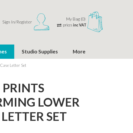
My Bag (0)
Sign In/Register
prices
inc VAT
hes
Studio Supplies
More
ase Letter Set
PRINTS
RMING LOWER
 LETTER SET