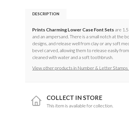
DESCRIPTION
Prints Charming Lower Case Font Sets
are 1.5
and an ampersand. There is a small notch at the b
designs, and release well from clay or any soft 
bevel carved, allowing them to release easily from
cleaned with water and a soft toothbrush.
View other products in Number & Letter Stamps 
COLLECT IN STORE
This item is available for collection.