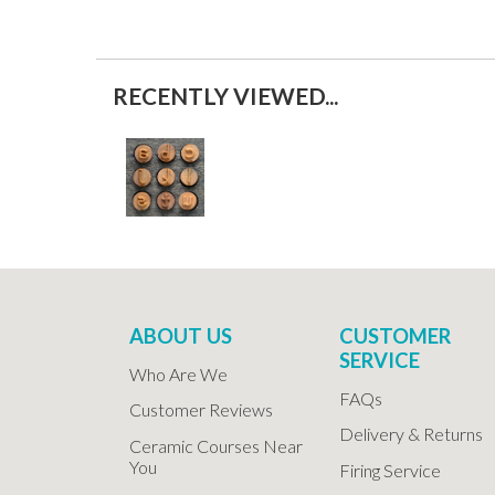
RECENTLY VIEWED...
ABOUT US
CUSTOMER
SERVICE
Who Are We
FAQs
Customer Reviews
Delivery & Returns
Ceramic Courses Near
You
Firing Service