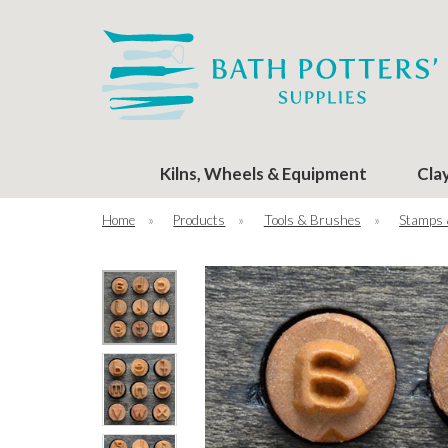
Kilns, Wheels & Equipment
Cla
Home
»
Products
»
Tools & Brushes
»
Stamps 