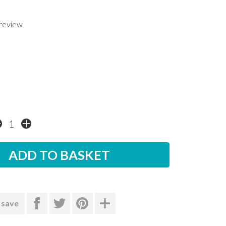
 review
 save