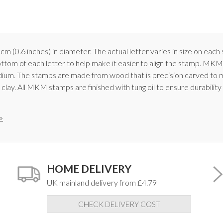
 cm (0.6 inches) in diameter. The actual letter varies in size on ea
ottom of each letter to help make it easier to align the stamp. MKM
medium. The stamps are made from wood that is precision carved to 
 clay. All MKM stamps are finished with tung oil to ensure durabilit
»
HOME DELIVERY
UK mainland delivery from £4.79
CHECK DELIVERY COST