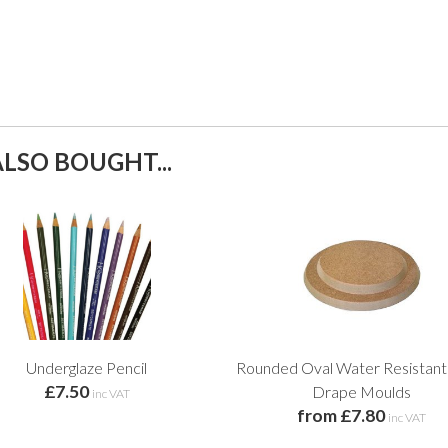
LSO BOUGHT...
Underglaze Pencil
Rounded Oval Water Resista
£7.50
Drape Moulds
inc VAT
from £7.80
inc VAT