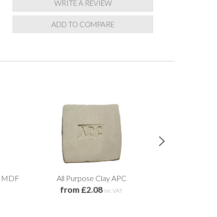
WRITE A REVIEW
ADD TO COMPARE
nt MDF
All Purpose Clay APC
Circular Water
from £2.08
M
inc VAT
from 