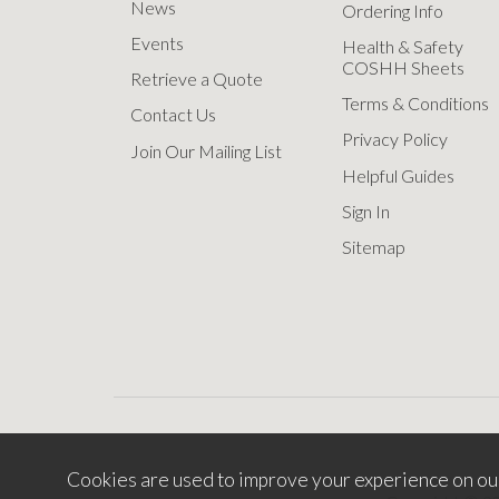
News
Ordering Info
Events
Health & Safety
COSHH Sheets
Retrieve a Quote
Terms & Conditions
Contact Us
Privacy Policy
Join Our Mailing List
Helpful Guides
Sign In
Sitemap
Cookies are used to improve your experience on ou