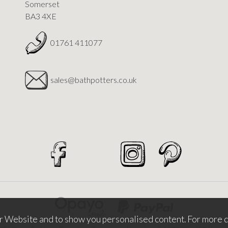
Somerset
BA3 4XE
01761 411077
sales@bathpotters.co.uk
r Website and to show you personalised content. For more d