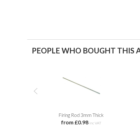
PEOPLE WHO BOUGHT THIS A
Firing Rod 3mm Thick
from £0.98
inc VAT