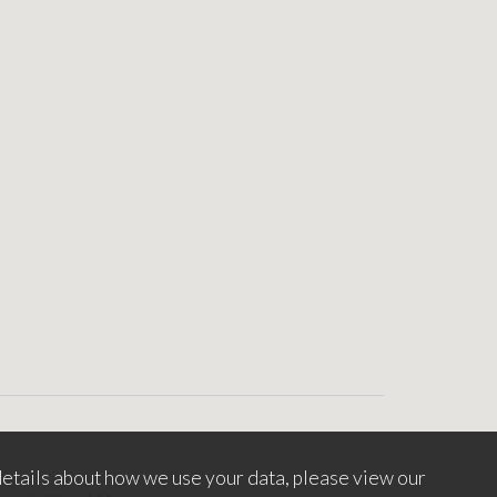
etails about how we use your data, please view our