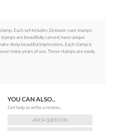
ch stamp. Each set includes 26 lower case stamps
 stamps are beautifully carved, have unique
make deep beautiful impressions. Each stamp is
y over many years of use. These stamps are easily
YOU CAN ALSO...
Get help or write a review...
ASK A QUESTION