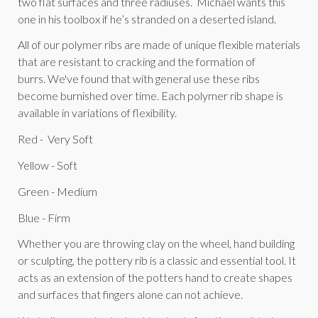
two flat surfaces and three radiuses. Michael wants this
one in his toolbox if he’s stranded on a deserted island.
All of our polymer ribs are made of unique flexible materials
that are resistant to cracking and the formation of
burrs. We've found that with general use these ribs
become burnished over time. Each polymer rib shape is
available in variations of flexibility.
Red - Very Soft
Yellow - Soft
Green - Medium
Blue - Firm
Whether you are throwing clay on the wheel, hand building
or sculpting, the pottery rib is a classic and essential tool. It
acts as an extension of the potters hand to create shapes
and surfaces that fingers alone can not achieve.