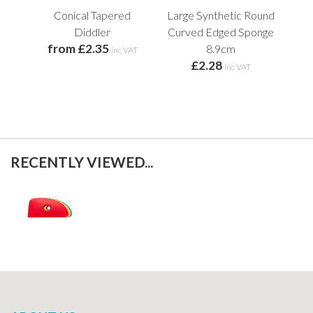
Conical Tapered
Large Synthetic Round
Fle
Diddler
Curved Edged Sponge
from £2.35
8.9cm
inc VAT
£2.28
inc VAT
RECENTLY VIEWED...