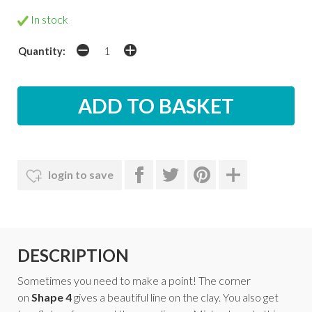
In stock
Quantity:
login to save
DESCRIPTION
Sometimes you need to make a point! The corner
on
Shape 4
gives a beautiful line on the clay. You also get