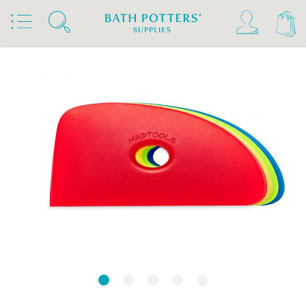
Home
Products
Tools & Brushes
Rubber Kidneys & Textured Ribs