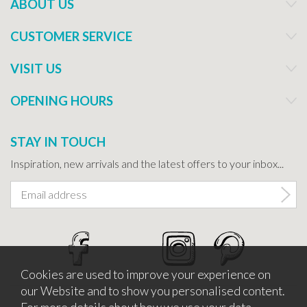
ABOUT US
CUSTOMER SERVICE
VISIT US
OPENING HOURS
STAY IN TOUCH
Inspiration, new arrivals and the latest offers to your inbox...
Cookies are used to improve your experience on
our Website and to show you personalised content.