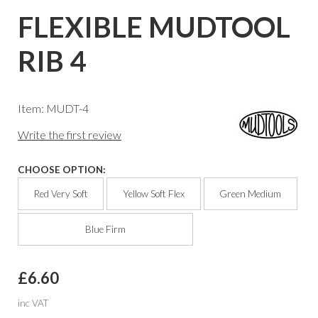
FLEXIBLE MUDTOOL
RIB 4
Item: MUDT-4
Write the first review
CHOOSE OPTION:
Red Very Soft
Yellow Soft Flex
Green Medium
Blue Firm
£6.60
inc VAT