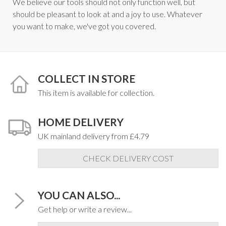
We believe our tools should not only function well, but
should be pleasant to look at and a joy to use. Whatever
you want to make, we've got you covered.
COLLECT IN STORE
This item is available for collection.
HOME DELIVERY
UK mainland delivery from £4.79
CHECK DELIVERY COST
YOU CAN ALSO...
Get help or write a review...