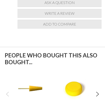
ASK A QUESTION
WRITE A REVIEW
ADD TO COMPARE
PEOPLE WHO BOUGHT THIS ALSO
BOUGHT...