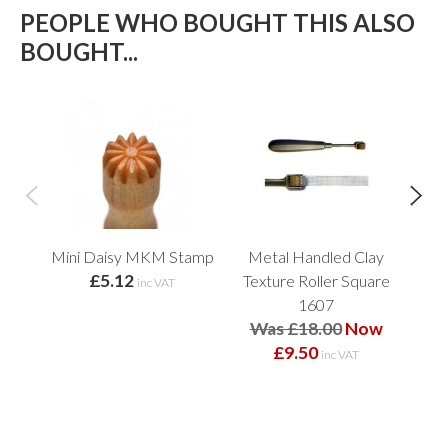
PEOPLE WHO BOUGHT THIS ALSO
BOUGHT...
Mini Daisy MKM Stamp
Metal Handled Clay
£5.12
Texture Roller Square
Fl
inc VAT
1607
Was £18.00
Now
£9.50
inc VAT