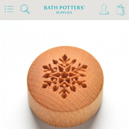
Home
Products
Tools & Brushes
Stamps & Rollers
MKM Stamps4Clay