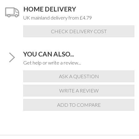
HOME DELIVERY
UK mainland delivery from £4.79
CHECK DELIVERY COST
YOU CAN ALSO...
Get help or write a review...
ASK A QUESTION
WRITE A REVIEW
ADD TO COMPARE