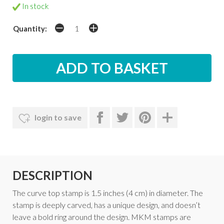
In stock
Quantity:
login to save
DESCRIPTION
The curve top stamp is 1.5 inches (4 cm) in diameter. The
stamp is deeply carved, has a unique design, and doesn’t
leave a bold ring around the design. MKM stamps are