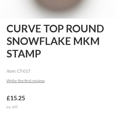
CURVE TOP ROUND
SNOWFLAKE MKM
STAMP
Item: CT-017
Write the first review
£15.25
inc VAT