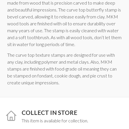
made from wood that is precision carved to make deep
and beautiful impressions. The curve top butterfly stamp is
bevel carved, allowing it to release easily from clay. MKM
wood tools are finished with oil to ensure durability over
many years of use. The stamp is easily cleaned with water
and a soft toothbrush. As with all wood tools, don’t let them
sit in water for long periods of time.
The curve top texture stamps are designed for use with
any clay, including polymer and metal clays. Also, MKM
stamps are finished with food-grade oil meaning they can
be stamped on fondant, cookie dough, and pie crust to
create unique impressions.
COLLECT IN STORE
This item is available for collection.