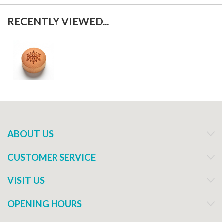
RECENTLY VIEWED...
ABOUT US
CUSTOMER SERVICE
VISIT US
OPENING HOURS