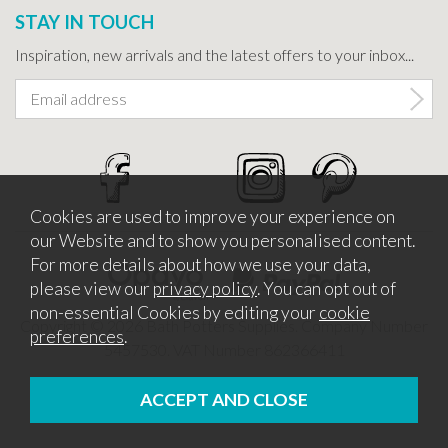
STAY IN TOUCH
Inspiration, new arrivals and the latest offers to your inbox...
Cookies are used to improve your experience on
our Website and to show you personalised content.
For more details about how we use your data,
please view our
privacy policy
. You can opt out of
non-essential Cookies by editing your
cookie
Copyright © 2026 Bath Potters Supplies. Company Number
preferences
.
5457530. VAT Number 862366411
Website design by Iconography