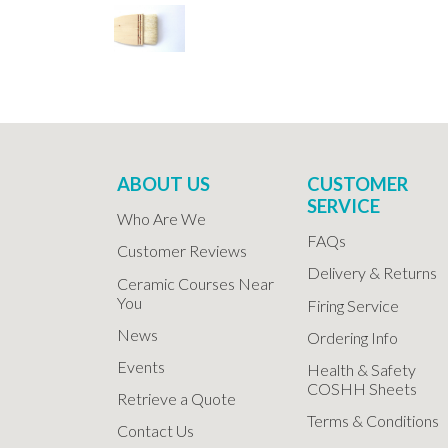
ABOUT US
CUSTOMER
SERVICE
Who Are We
FAQs
Customer Reviews
Delivery & Returns
Ceramic Courses Near
You
Firing Service
News
Ordering Info
Events
Health & Safety
COSHH Sheets
Retrieve a Quote
Terms & Conditions
Contact Us