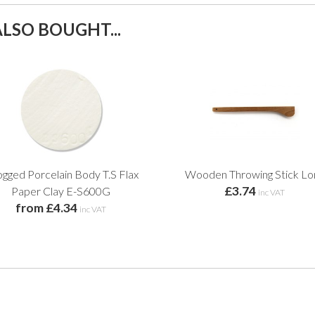
LSO BOUGHT...
gged Porcelain Body T.S Flax
Wooden Throwing Stick Lo
£3.74
Paper Clay E-S600G
inc VAT
from £4.34
inc VAT