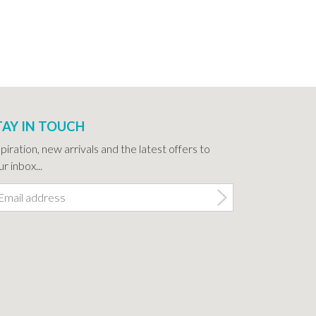
TAY IN TOUCH
spiration, new arrivals and the latest offers to
r inbox...