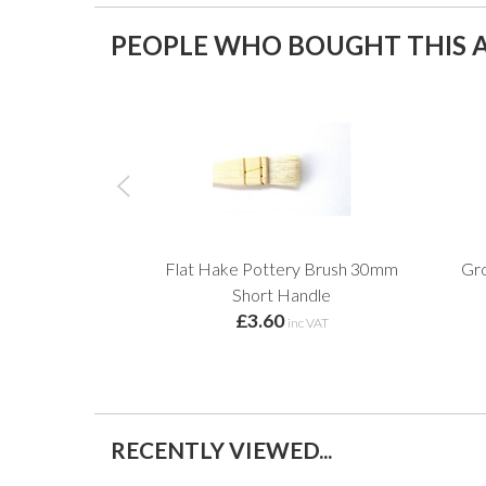
PEOPLE WHO BOUGHT THIS A
Flat Hake Pottery Brush 30mm
Gro
Short Handle
£3.60
inc VAT
RECENTLY VIEWED...