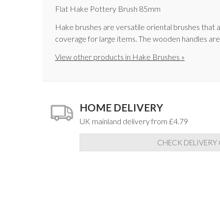
Flat Hake Pottery Brush 85mm
Hake brushes are versatile oriental brushes that ar
coverage for large items. The wooden handles are
View other products in Hake Brushes »
HOME DELIVERY
UK mainland delivery from £4.79
CHECK DELIVERY