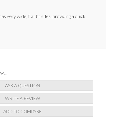
s very wide, flat bristles, providing a quick
w...
ASK A QUESTION
WRITE A REVIEW
ADD TO COMPARE