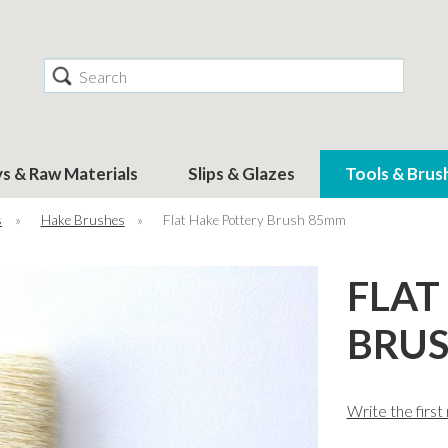
Search
ys & Raw Materials
Slips & Glazes
Tools & Brus
s
»
Hake Brushes
»
Flat Hake Pottery Brush 85mm
FLAT
BRU
Write the first