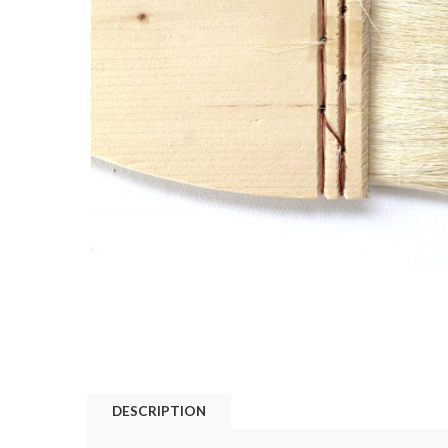
DESCRIPTION