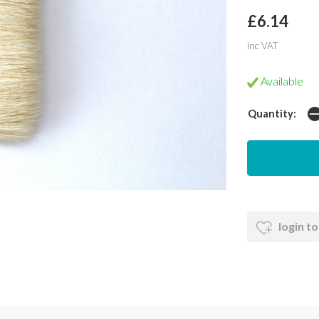
£6.14
inc VAT
Available
Quantity:
login to