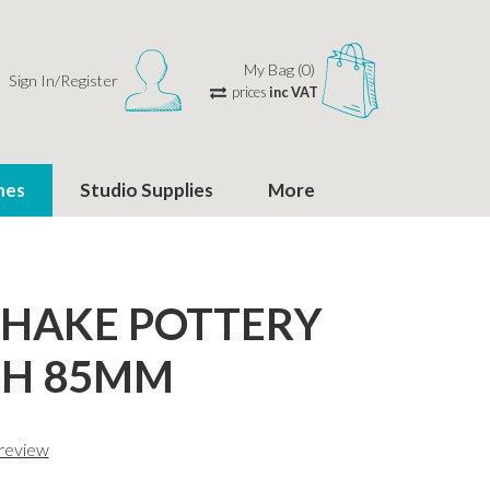
My Bag (0)
Sign In/Register
prices
inc VAT
hes
Studio Supplies
More
 HAKE POTTERY
SH 85MM
 review