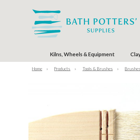
Kilns, Wheels & Equipment
Cla
Home
»
Products
»
Tools & Brushes
»
Brushe