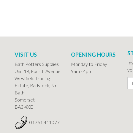
S
VISIT US
OPENING HOURS
In
Bath Potters Supplies
Monday to Friday
you
Unit 18, Fourth Avenue
9am - 4pm
Westfield Trading
Estate, Radstock, Nr
Bath
Somerset
BA3 4XE
01761 411077