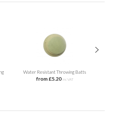
ng
Water Resistant Throwing Batts
Individual 
from £5.20
from 
inc VAT