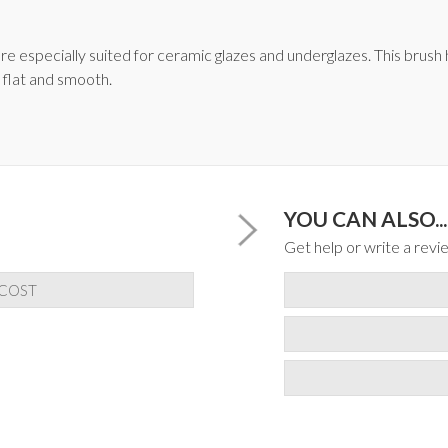
e especially suited for ceramic glazes and underglazes. This brush ha
 flat and smooth.
YOU CAN ALSO...
Get help or write a revie
 COST