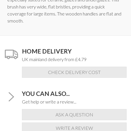
brush has very wide, flat bristles, providing a quick
coverage for large items. The wooden handles are flat and
smooth.
HOME DELIVERY
UK mainland delivery from £4.79
CHECK DELIVERY COST
YOU CAN ALSO...
Get help or write a review...
ASK A QUESTION
WRITE A REVIEW