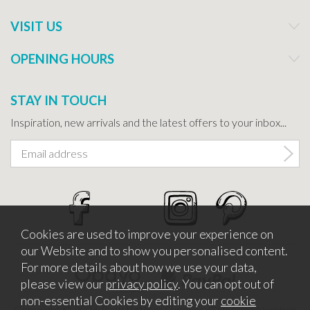
VISIT US
OPENING HOURS
STAY IN TOUCH
Inspiration, new arrivals and the latest offers to your inbox...
Cookies are used to improve your experience on
our Website and to show you personalised content.
For more details about how we use your data,
please view our
privacy policy
. You can opt out of
non-essential Cookies by editing your
cookie
Copyright © 2026 Bath Potters Supplies. Company Number