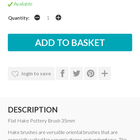
Available
Quantity:
login to save
DESCRIPTION
Flat Hake Pottery Brush 35mm
Hake brushes are versatile oriental brushes that are
especially suited for ceramic glazes and underglazes. This