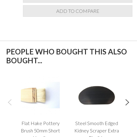
ADD TO COMPARE
PEOPLE WHO BOUGHT THIS ALSO
BOUGHT...
Flat Hake Pottery
Steel Smooth Edged
B
Brush 50mm Short
Kidney Scraper Extra
Too