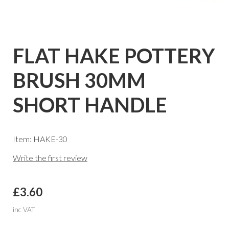
FLAT HAKE POTTERY
BRUSH 30MM
SHORT HANDLE
Item: HAKE-30
Write the first review
£3.60
inc VAT