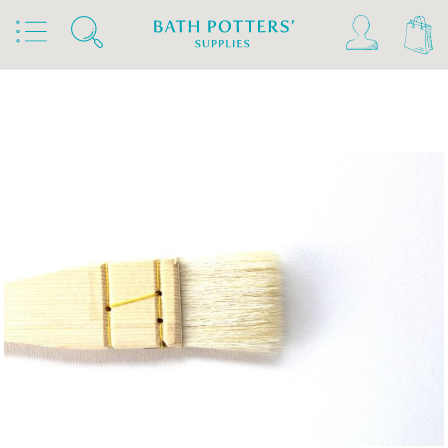
Home
Products
Tools & Brushes
Brushes
Hake Brushes