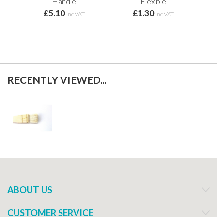
Handle
Flexible
£5.10
£1.30
inc VAT
inc VAT
RECENTLY VIEWED...
ABOUT US
CUSTOMER SERVICE