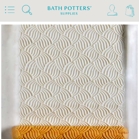
Home
Products
Tools & Brushes
Stamps & Rollers
MKM Hand Rollers 4 Clay