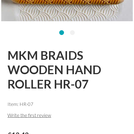
MKM BRAIDS
WOODEN HAND
ROLLER HR-07
Item: HR-07
Write the first review