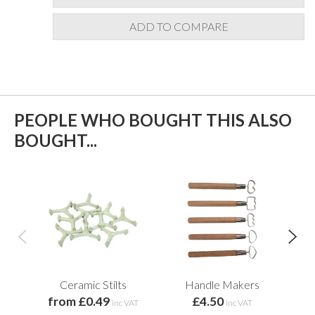
ADD TO COMPARE
PEOPLE WHO BOUGHT THIS ALSO
BOUGHT...
Ceramic Stilts
Handle Makers
Me
from £0.49
£4.50
inc VAT
inc VAT