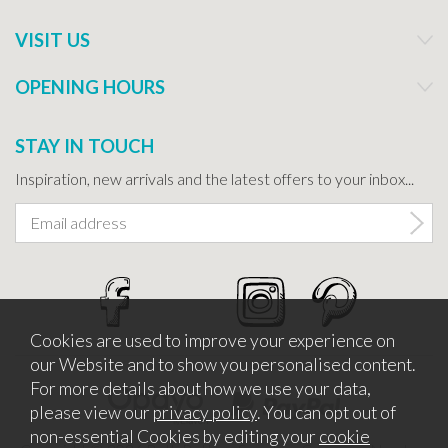
VISIT US
OPENING HOURS
STAY IN TOUCH
Inspiration, new arrivals and the latest offers to your inbox...
Cookies are used to improve your experience on
our Website and to show you personalised content.
For more details about how we use your data,
please view our
privacy policy
. You can opt out of
non-essential Cookies by editing your
cookie