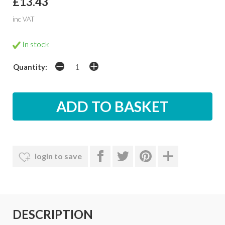
£13.43
inc VAT
In stock
Quantity:
login to save
DESCRIPTION