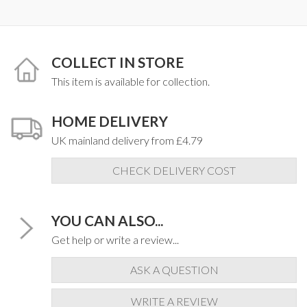
COLLECT IN STORE
This item is available for collection.
HOME DELIVERY
UK mainland delivery from £4.79
CHECK DELIVERY COST
YOU CAN ALSO...
Get help or write a review...
ASK A QUESTION
WRITE A REVIEW