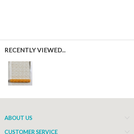
RECENTLY VIEWED...
ABOUT US
CUSTOMER SERVICE