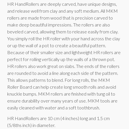
HR HandRollers are deeply carved, have unique designs,
and release well from clay and any soft medium. All MKM
rollers are made from wood that is precision carved to
make deep beautiful impressions. The rollers are also
beveled carved, allowing them to release easily from clay.
You simply roll the HR roller with your hand across the clay
or up the wall of a pot to create a beautiful pattern.
Because of their smaller size and lightweight HR rollers are
perfect for rolling vertically up the walls of a thrown pot.
HR rollers also work great on slabs. The ends of the rollers
are rounded to avoid a line along each side of the pattern.
This allows patterns to blend. For long rolls, the MKM
Roller Board can help create long smooth rolls and avoid
knuckle bumps. MKM rollers are finished with tung oil to
ensure durability over many years of use. MKM tools are
easily cleaned with water and a soft toothbrush.
HR HandRollers are 10 cm (4 inches) long and 1.5 cm
(5/8ths inch) in diameter.