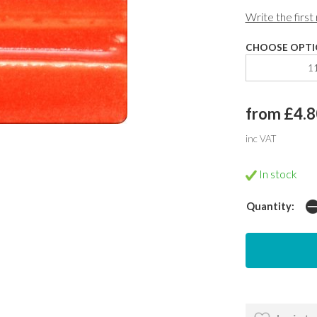
Write the first
CHOOSE OPTI
1
from £4.8
inc VAT
In stock
Quantity: