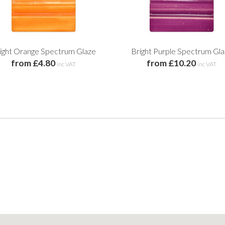
ight Orange Spectrum Glaze
Bright Purple Spectrum Gl
from £4.80
from £10.20
inc VAT
inc VAT