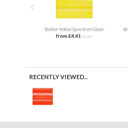
Butter Yellow Spectrum Glaze
Br
from £4.41
inc VAT
RECENTLY VIEWED...