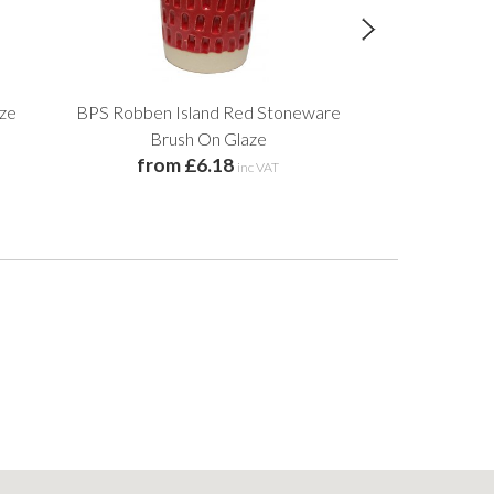
aze
BPS Robben Island Red Stoneware
Royal Blue
from 
Brush On Glaze
from £6.18
inc VAT