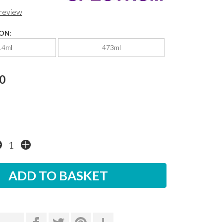
 review
ON:
14ml
473ml
0