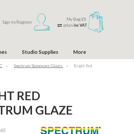
My Bag (0)
Sign In/Register
prices
inc VAT
hes
Studio Supplies
More
°C
»
Spectrum Stoneware Glazes
»
Bright Red
HT RED
TRUM GLAZE
165