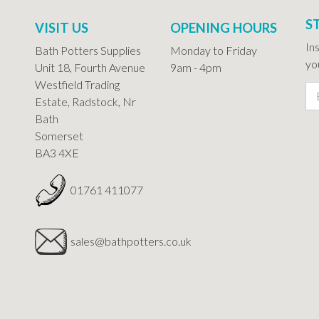
S
VISIT US
OPENING HOURS
In
Bath Potters Supplies
Monday to Friday
you
Unit 18, Fourth Avenue
9am - 4pm
Westfield Trading
Estate, Radstock, Nr
Bath
Somerset
BA3 4XE
01761 411077
sales@bathpotters.co.uk