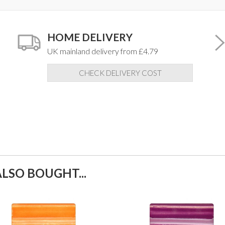
HOME DELIVERY
UK mainland delivery from £4.79
CHECK DELIVERY COST
LSO BOUGHT...