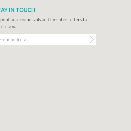
TAY IN TOUCH
spiration, new arrivals and the latest offers to
r inbox...