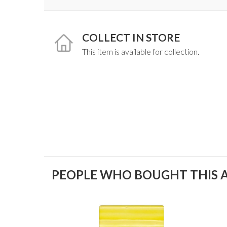
COLLECT IN STORE
This item is available for collection.
PEOPLE WHO BOUGHT THIS A