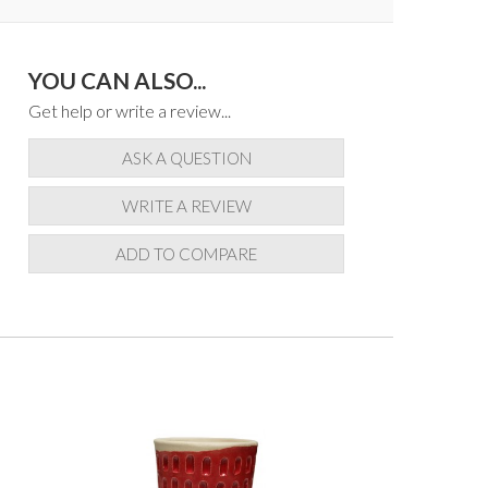
YOU CAN ALSO...
Get help or write a review...
ASK A QUESTION
WRITE A REVIEW
ADD TO COMPARE