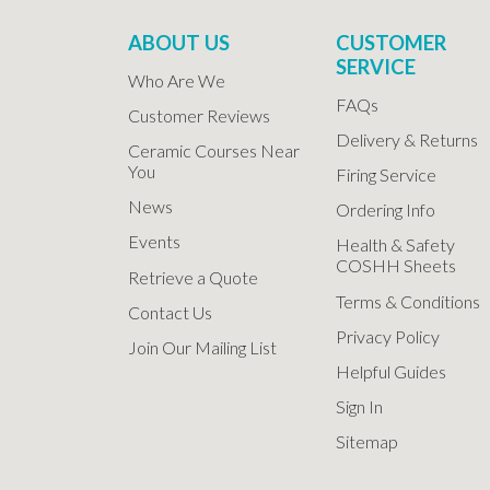
ABOUT US
CUSTOMER
SERVICE
Who Are We
FAQs
Customer Reviews
Delivery & Returns
Ceramic Courses Near
You
Firing Service
News
Ordering Info
Events
Health & Safety
COSHH Sheets
Retrieve a Quote
Terms & Conditions
Contact Us
Privacy Policy
Join Our Mailing List
Helpful Guides
Sign In
Sitemap