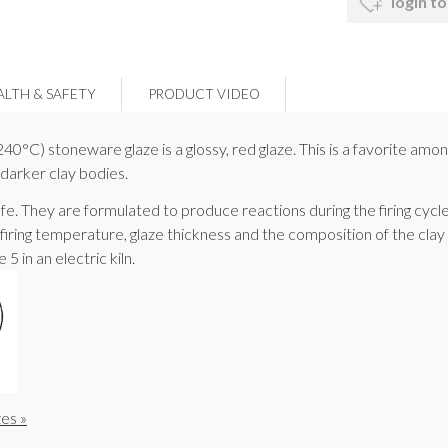
login to
ALTH & SAFETY
PRODUCT VIDEO
C) stoneware glaze is a glossy, red glaze. This is a favorite amon
 darker clay bodies.
fe. They are formulated to produce reactions during the firing cycle
 firing temperature, glaze thickness and the composition of the cl
5 in an electric kiln.
es »