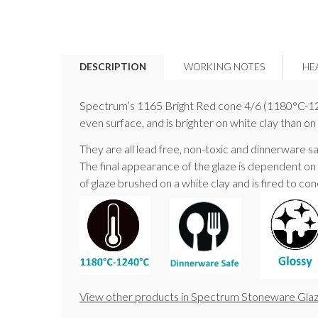
DESCRIPTION
WORKING NOTES
HE
Spectrum’s 1165 Bright Red cone 4/6 (1180°C-1240°
even surface, and is brighter on white clay than on
They are all lead free, non-toxic and dinnerware sa
The final appearance of the glaze is dependent on
of glaze brushed on a white clay and is fired to cone 
View other products in Spectrum Stoneware Glaz