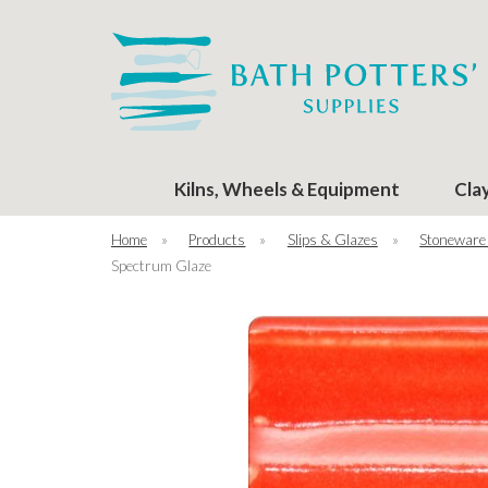
Kilns, Wheels & Equipment
Cla
Home
»
Products
»
Slips & Glazes
»
Stoneware
Spectrum Glaze