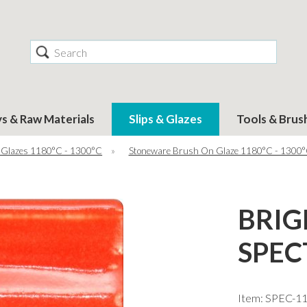
Search
ys & Raw Materials
Slips & Glazes
Tools & Brus
 Glazes 1180°C - 1300°C
»
Stoneware Brush On Glaze 1180°C - 1300
BRIG
SPEC
Item: SPEC-1