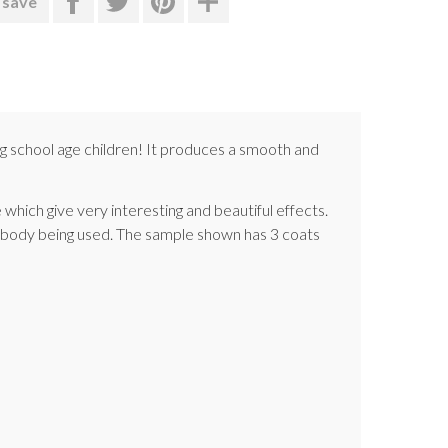
 save
g school age children! It produces a smooth and
 which give very interesting and beautiful effects.
ay body being used. The sample shown has 3 coats