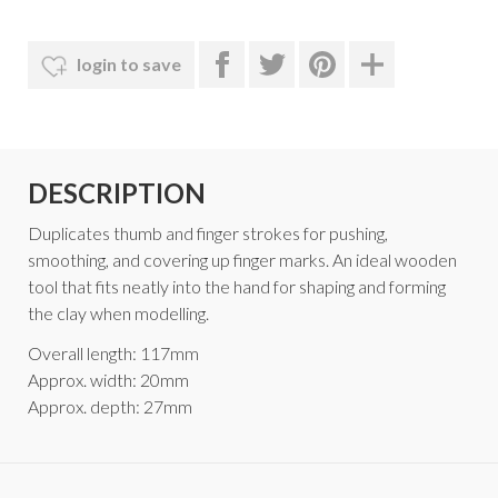
login to save
DESCRIPTION
Duplicates thumb and finger strokes for pushing,
smoothing, and covering up finger marks. An ideal wooden
tool that fits neatly into the hand for shaping and forming
the clay when modelling.
Overall length: 117mm
Approx. width: 20mm
Approx. depth: 27mm