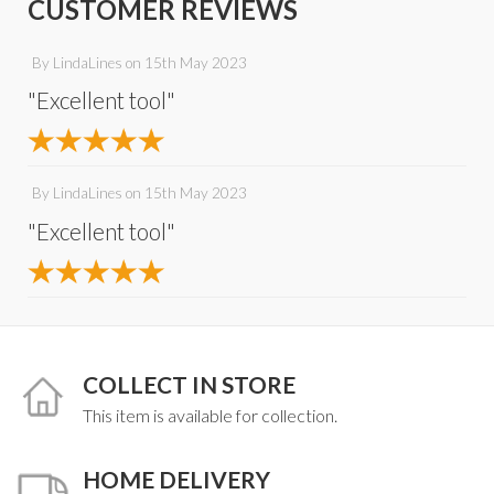
CUSTOMER REVIEWS
By
LindaLines
on
15th May 2023
"Excellent tool"
By
LindaLines
on
15th May 2023
"Excellent tool"
COLLECT IN STORE
This item is available for collection.
HOME DELIVERY