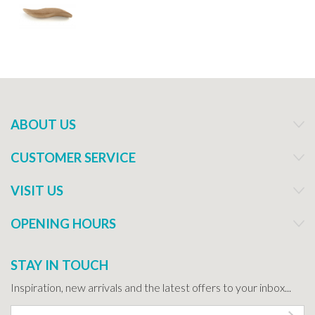
ABOUT US
CUSTOMER SERVICE
VISIT US
OPENING HOURS
STAY IN TOUCH
Inspiration, new arrivals and the latest offers to your inbox...