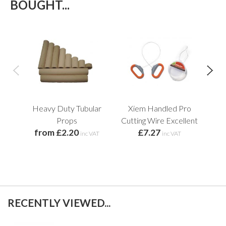
BOUGHT...
Heavy Duty Tubular
Xiem Handled Pro
Pl
f
Props
Cutting Wire Excellent
from £2.20
£7.27
inc VAT
inc VAT
RECENTLY VIEWED...