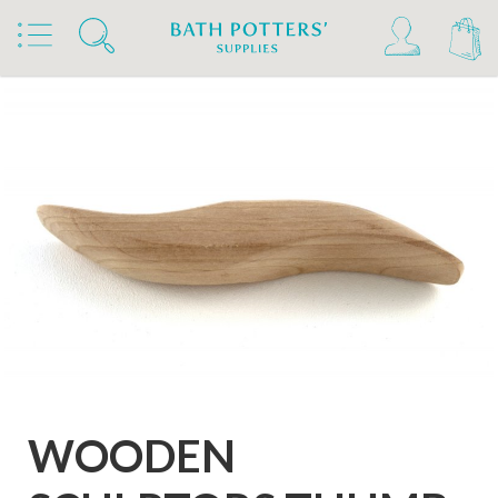
Home
Products
Tools & Brushes
Sculpture Tools
WOODEN