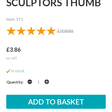
SCULPTORS THUMB
Item: ST1
2
reviews
£3.86
inc VAT
In stock
Quantity: