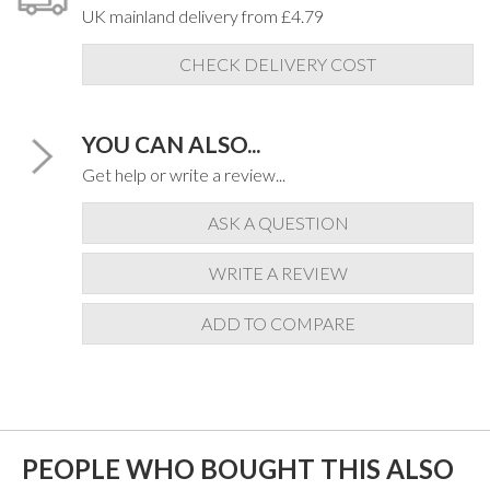
UK mainland delivery from £4.79
CHECK DELIVERY COST
YOU CAN ALSO...
Get help or write a review...
ASK A QUESTION
WRITE A REVIEW
ADD TO COMPARE
PEOPLE WHO BOUGHT THIS ALSO