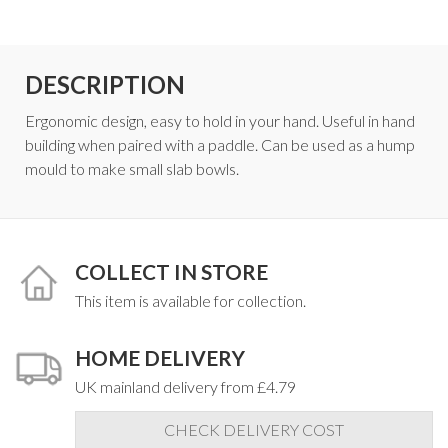
DESCRIPTION
Ergonomic design, easy to hold in your hand. Useful in hand
building when paired with a paddle. Can be used as a hump
mould to make small slab bowls.
COLLECT IN STORE
This item is available for collection.
HOME DELIVERY
UK mainland delivery from £4.79
CHECK DELIVERY COST