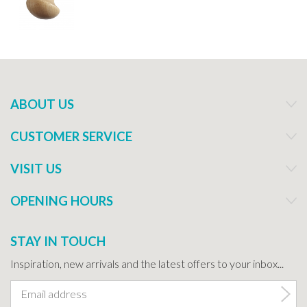
ABOUT US
CUSTOMER SERVICE
VISIT US
OPENING HOURS
STAY IN TOUCH
Inspiration, new arrivals and the latest offers to your inbox...