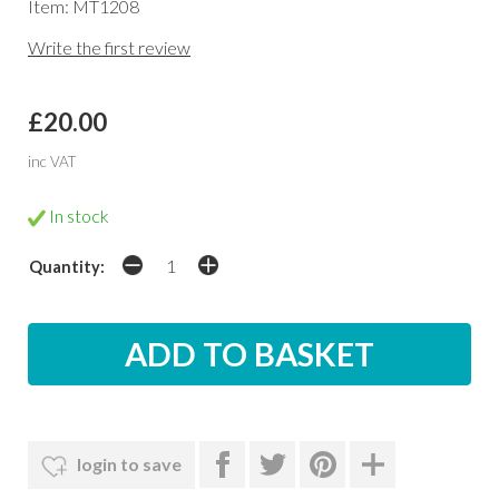
Item: MT1208
Write the first review
£20.00
inc VAT
In stock
Quantity:
login to save