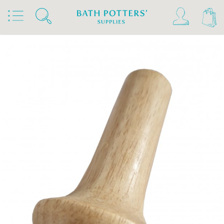
Home
Products
Tools & Brushes
Miscellaneous Tools