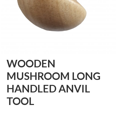
WOODEN
MUSHROOM LONG
HANDLED ANVIL
TOOL