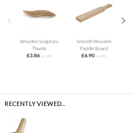
Wooden Sculptors
Smooth Wooden
B
Thumb
Paddle Board
Too
£3.86
£6.90
inc VAT
inc VAT
RECENTLY VIEWED...