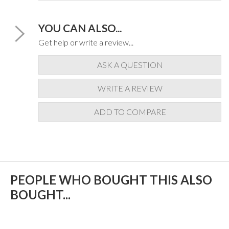
YOU CAN ALSO...
Get help or write a review...
ASK A QUESTION
WRITE A REVIEW
ADD TO COMPARE
PEOPLE WHO BOUGHT THIS ALSO
BOUGHT...