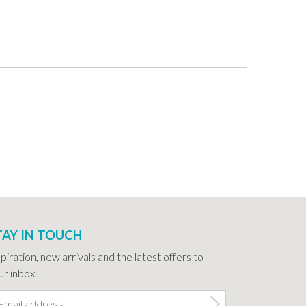
TAY IN TOUCH
spiration, new arrivals and the latest offers to
r inbox...