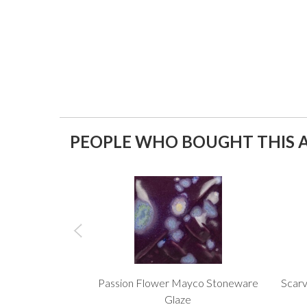
PEOPLE WHO BOUGHT THIS A
Passion Flower Mayco Stoneware
Scarv
Glaze