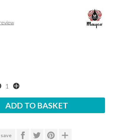
 review
 save