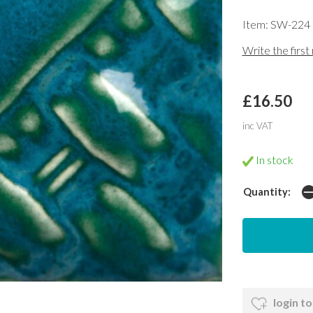
Item: SW-224
Write the first
£16.50
inc VAT
In stock
Quantity:
login to