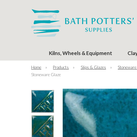
Kilns, Wheels & Equipment
Cla
Home
»
Products
»
Slips & Glazes
»
Stoneware
Stoneware Glaze