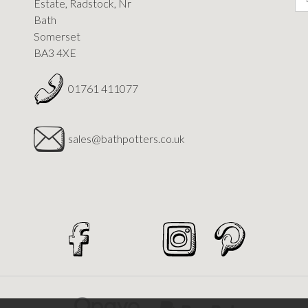
Estate, Radstock, Nr
Bath
Somerset
BA3 4XE
01761 411077
sales@bathpotters.co.uk