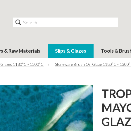
Search
ys & Raw Materials
Slips & Glazes
Tools & Brus
 Glazes 1180°C - 1300°C
»
Stoneware Brush On Glaze 1180°C - 1300
TROP
MAY
GLAZ