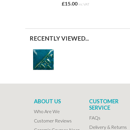
£15.00
inc VAT
RECENTLY VIEWED...
ABOUT US
CUSTOMER
SERVICE
Who Are We
FAQs
Customer Reviews
Delivery & Returns
Ceramic Courses Near