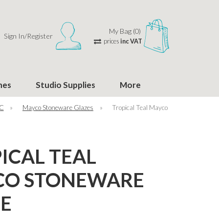
My Bag (0)
Sign In/Register
prices
inc VAT
hes
Studio Supplies
More
°C
»
Mayco Stoneware Glazes
»
Tropical Teal Mayco
ICAL TEAL
CO STONEWARE
E