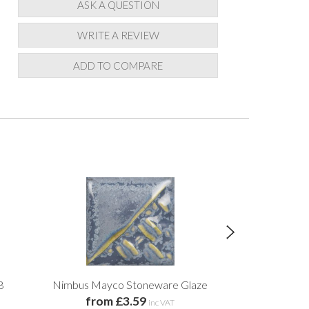
ASK A QUESTION
WRITE A REVIEW
ADD TO COMPARE
8
Nimbus Mayco Stoneware Glaze
Granite Grey 
from £3.59
from 
inc VAT