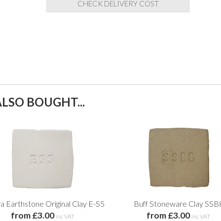
CHECK DELIVERY COST
LSO BOUGHT...
a Earthstone Original Clay E-S5
Buff Stoneware Clay SSB
from £3.00
from £3.00
inc VAT
inc VAT