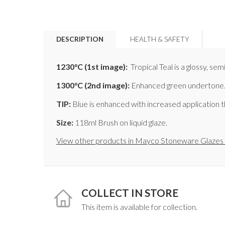
DESCRIPTION
HEALTH & SAFETY
1230°C
(1st image)
:
Tropical Teal is a glossy, se
1300°C
(2nd image)
:
Enhanced green undertone.
TIP:
Blue is enhanced with increased application t
Size:
118ml Brush on liquid glaze.
View other products in Mayco Stoneware Glazes 
COLLECT IN STORE
This item is available for collection.