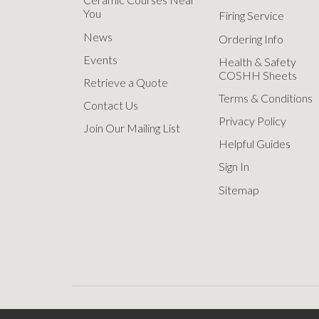
You
Firing Service
News
Ordering Info
Events
Health & Safety
COSHH Sheets
Retrieve a Quote
Terms & Conditions
Contact Us
Privacy Policy
Join Our Mailing List
Helpful Guides
Sign In
Sitemap