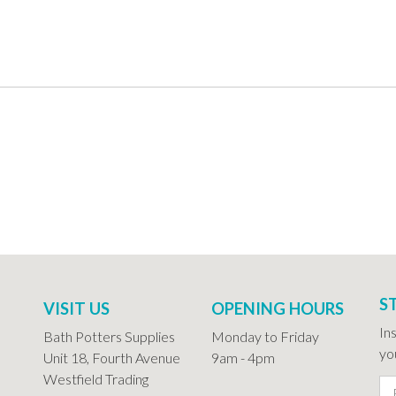
S
VISIT US
OPENING HOURS
In
Bath Potters Supplies
Monday to Friday
you
Unit 18, Fourth Avenue
9am - 4pm
Westfield Trading