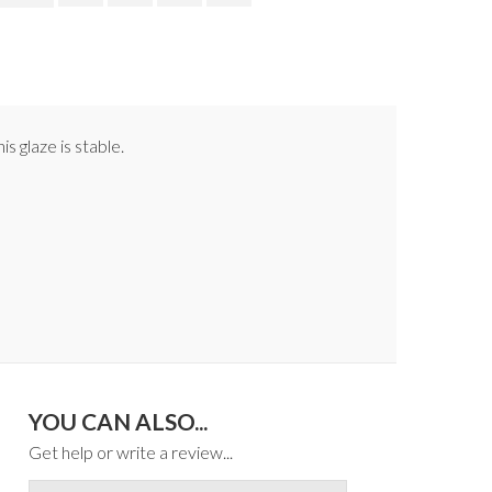
s glaze is stable.
YOU CAN ALSO...
Get help or write a review...