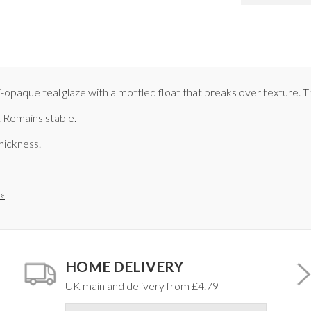
mi-opaque teal glaze with a mottled float that breaks over texture. Thi
 Remains stable.
hickness.
»
HOME DELIVERY
UK mainland delivery from £4.79