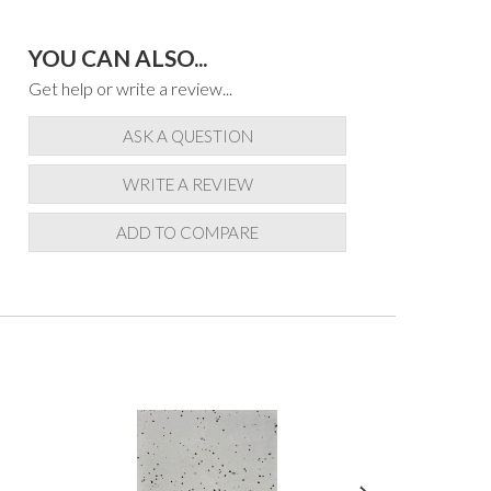
YOU CAN ALSO...
Get help or write a review...
ASK A QUESTION
WRITE A REVIEW
ADD TO COMPARE