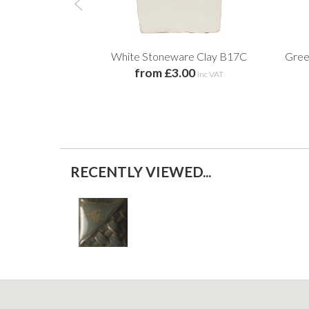
White Stoneware Clay B17C
Gree
from £3.00
inc VAT
RECENTLY VIEWED...