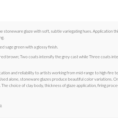
stoneware glaze with soft, subtle variegating hues. Application thi
ng.
d sage green with a glossy finish.
d brown; Two coats intensify the grey cast while Three coats inten
ation and reliability to artists working from mid-range to high-fire
Used alone, stoneware glazes produce beautiful color variations. On
he choice of clay body, thickness of glaze application, firing proces
»