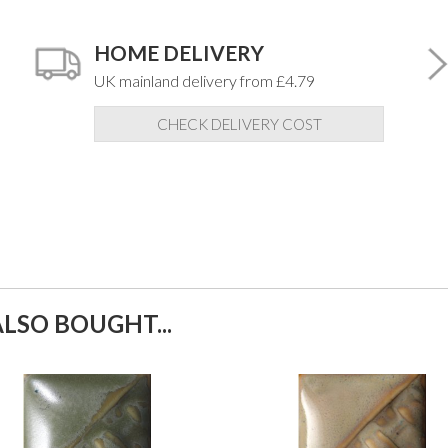
HOME DELIVERY
UK mainland delivery from £4.79
CHECK DELIVERY COST
LSO BOUGHT...