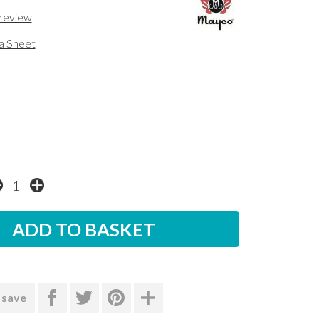
 review
a Sheet
 save