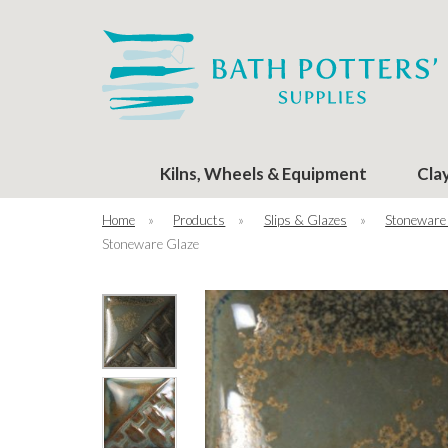
Kilns, Wheels & Equipment
Cla
Home
»
Products
»
Slips & Glazes
»
Stoneware
Stoneware Glaze