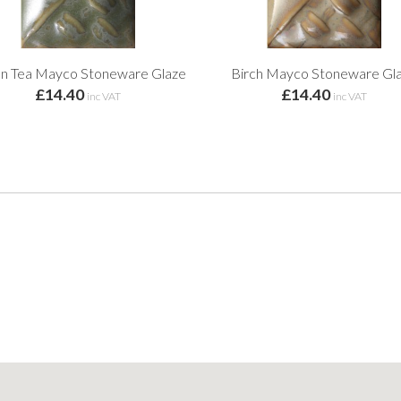
n Tea Mayco Stoneware Glaze
Birch Mayco Stoneware Gl
£14.40
£14.40
inc VAT
inc VAT