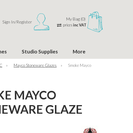
My Bag (0)
Sign In/Register
prices
inc VAT
hes
Studio Supplies
More
°C
»
Mayco Stoneware Glazes
»
Smoke Mayco
KE MAYCO
EWARE GLAZE