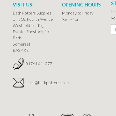
S
VISIT US
OPENING HOURS
In
Bath Potters Supplies
Monday to Friday
you
Unit 18, Fourth Avenue
9am - 4pm
Westfield Trading
Estate, Radstock, Nr
Bath
Somerset
BA3 4XE
01761 411077
sales@bathpotters.co.uk