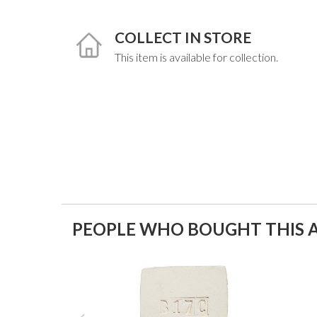
COLLECT IN STORE
This item is available for collection.
PEOPLE WHO BOUGHT THIS A