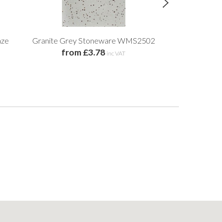
aze
Granite Grey Stoneware WMS2502
Black Walnut
from £3.78
inc VAT
£14