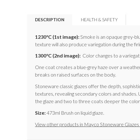
DESCRIPTION
HEALTH & SAFETY
1230°C
(1st image)
:
Smoke is an opaque grey-blue 
texture will also produce variegation during the firi
1300°C
(2nd image)
:
Color changes to a variegate
One coat creates a blue-grey haze over a weathere
breaks on raised surfaces on the body.
Stoneware classic glazes offer the depth, sophistic
textures, revealing secondary colors and shades. 
the glaze and two to three coats deeper the color. T
Size:
473ml Brush on liquid glaze.
View other products in Mayco Stoneware Glazes 