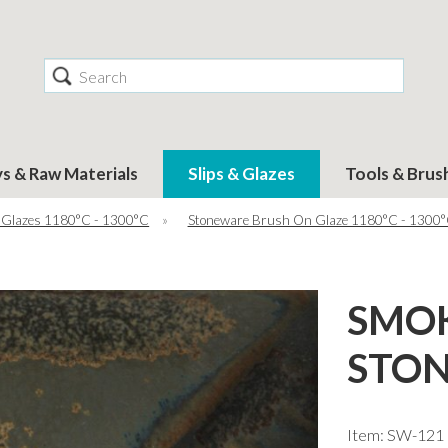
Search
ys & Raw Materials
Slips & Glazes
Tools & Brus
 Glazes 1180°C - 1300°C
»
Stoneware Brush On Glaze 1180°C - 1300
SMO
STON
Item: SW-121