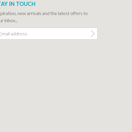
TAY IN TOUCH
spiration, new arrivals and the latest offers to
r inbox...