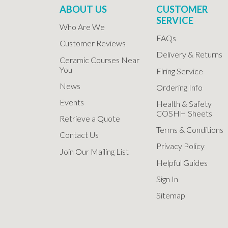
ABOUT US
CUSTOMER
SERVICE
Who Are We
FAQs
Customer Reviews
Delivery & Returns
Ceramic Courses Near
You
Firing Service
News
Ordering Info
Events
Health & Safety
COSHH Sheets
Retrieve a Quote
Terms & Conditions
Contact Us
Privacy Policy
Join Our Mailing List
Helpful Guides
Sign In
Sitemap