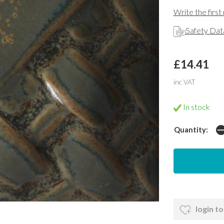
Write the first
Safety Dat
£14.41
inc VAT
In stock
Quantity:
login to