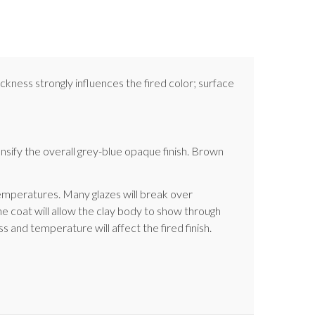
ckness strongly influences the fired color; surface
sify the overall grey-blue opaque finish. Brown
 temperatures. Many glazes will break over
e coat will allow the clay body to show through
s and temperature will affect the fired finish.