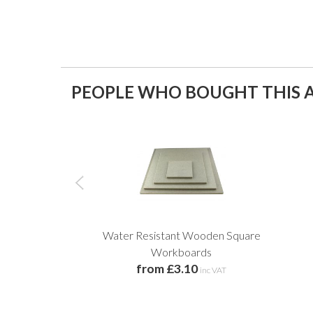
PEOPLE WHO BOUGHT THIS A
Water Resistant Wooden Square
Workboards
from £3.10
inc VAT