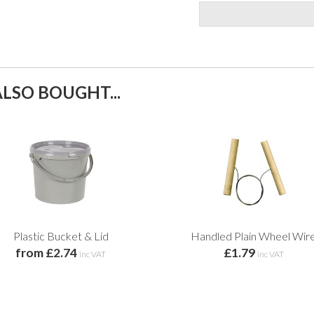
LSO BOUGHT...
Plastic Bucket & Lid
Handled Plain Wheel Wir
from £2.74
£1.79
inc VAT
inc VAT