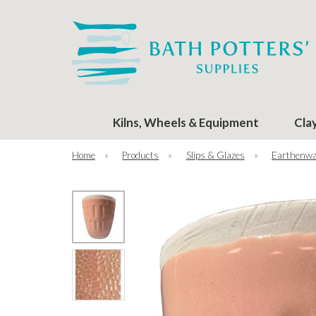
Kilns, Wheels & Equipment
Cla
Home
»
Products
»
Slips & Glazes
»
Earthenwa