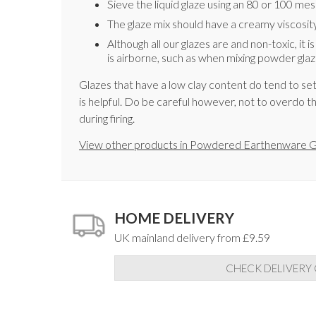
Sieve the liquid glaze using an 80 or 100 me
The glaze mix should have a creamy viscosity,
Although all our glazes are and non-toxic, it 
is airborne, such as when mixing powder glaz
Glazes that have a low clay content do tend to set
is helpful. Do be careful however, not to overdo th
during firing.
View other products in Powdered Earthenware G
HOME DELIVERY
UK mainland delivery from £9.59
CHECK DELIVERY