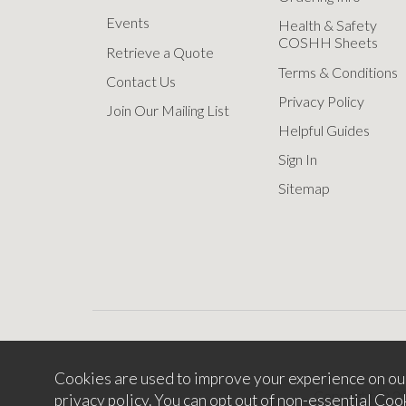
Events
Health & Safety
COSHH Sheets
Retrieve a Quote
Terms & Conditions
Contact Us
Privacy Policy
Join Our Mailing List
Helpful Guides
Sign In
Sitemap
Cookies are used to improve your experience on ou
Copyright © 2
privacy policy
. You can opt out of non-essential Coo