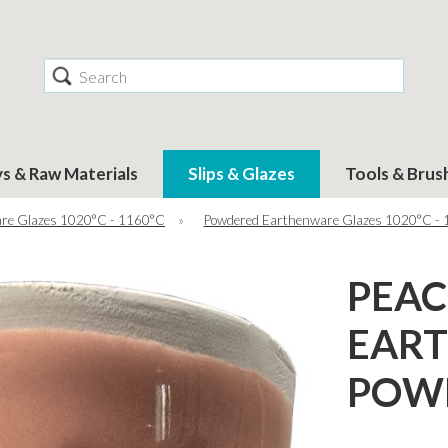
Search
ys & Raw Materials
Slips & Glazes
Tools & Brus
re Glazes 1020°C - 1160°C
»
Powdered Earthenware Glazes 1020°C -
PEA
EAR
POWD