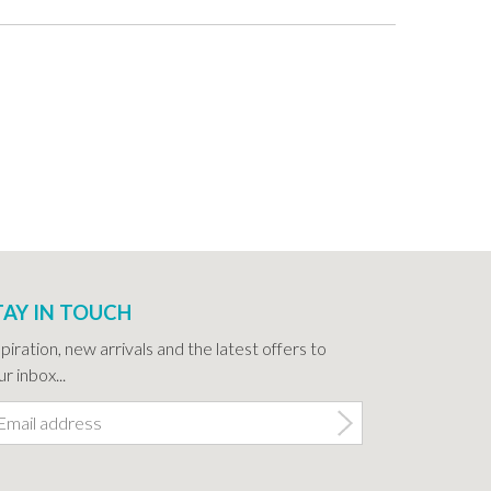
TAY IN TOUCH
spiration, new arrivals and the latest offers to
r inbox...