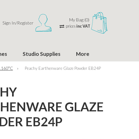
My Bag (0)
Sign In/Register
prices
inc VAT
hes
Studio Supplies
More
 1160°C
»
Peachy Earthenware Glaze Powder EB24P
CHY
THENWARE GLAZE
ER EB24P