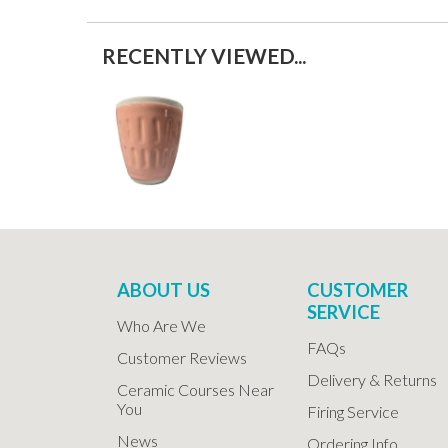
RECENTLY VIEWED...
ABOUT US
CUSTOMER
SERVICE
Who Are We
FAQs
Customer Reviews
Delivery & Returns
Ceramic Courses Near
You
Firing Service
News
Ordering Info