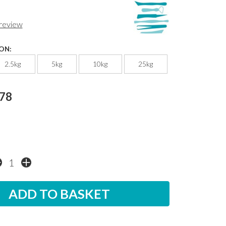
 review
ON:
2.5kg
5kg
10kg
25kg
.78