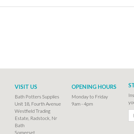
S
VISIT US
OPENING HOURS
In
Bath Potters Supplies
Monday to Friday
you
Unit 18, Fourth Avenue
9am - 4pm
Westfield Trading
Estate, Radstock, Nr
Bath
Somerset