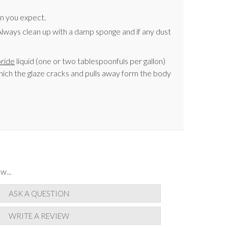
an you expect.
t. Always clean up with a damp sponge and if any dust
oride
liquid (one or two tablespoonfuls per gallon)
 which the glaze cracks and pulls away form the body
w...
ASK A QUESTION
WRITE A REVIEW