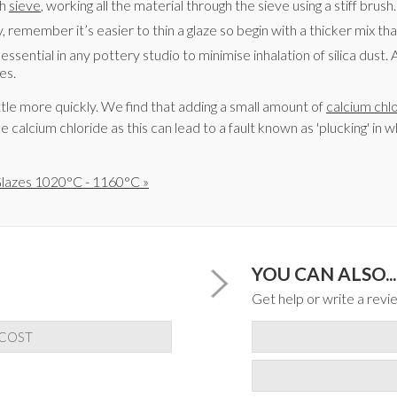
sh
sieve
, working all the material through the sieve using a stiff brush.
 remember it’s easier to thin a glaze so begin with a thicker mix th
is essential in any pottery studio to minimise inhalation of silica dus
es.
tle more quickly. We find that adding a small amount of
calcium chl
e calcium chloride as this can lead to a fault known as 'plucking' in
lazes 1020°C - 1160°C »
YOU CAN ALSO...
Get help or write a revie
 COST