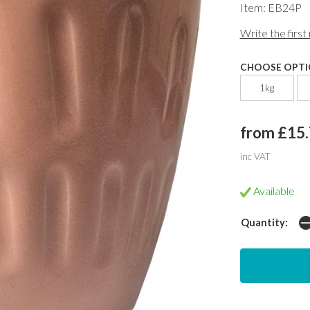
Item: EB24P
Write the first
CHOOSE OPTI
1kg
from £15
inc VAT
Available
Quantity: