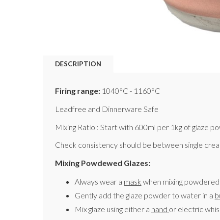
DESCRIPTION
Firing range:
1040°C - 1160°C
Leadfree and Dinnerware Safe
Mixing Ratio : Start with 600ml per 1kg of glaze p
Check consistency should be between single cream
Mixing Powdewed Glazes:
Always wear a
mask
when mixing powdered 
Gently add the glaze powder to water in a
b
Mix glaze using either a
hand
or electric whi