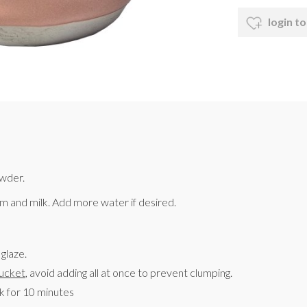
login to
owder.
 and milk. Add more water if desired.
glaze.
ucket
, avoid adding all at once to prevent clumping.
sk for 10 minutes