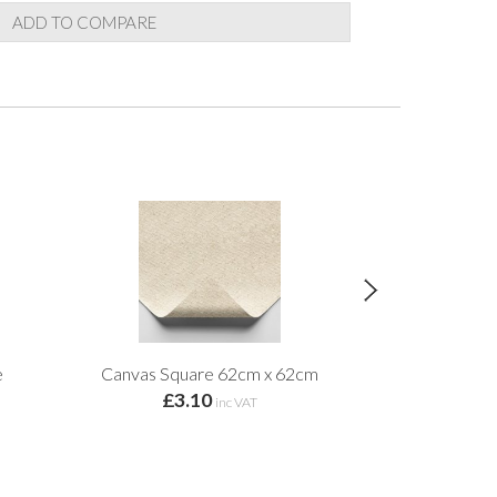
ADD TO COMPARE
e
Canvas Square 62cm x 62cm
Premium Craf
£3.10
from 
inc VAT