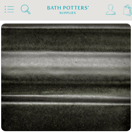
Home
Products
Slips & Glazes
Stoneware Glazes 1180°C - 1300°C
Stoneware Brush On Glaze 1180°C - 1300°C
Spectrum Stoneware Glazes