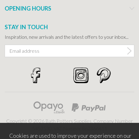
OPENING HOURS
STAY IN TOUCH
Inspiration, new arrivals and the latest offers to your inbox...
Copyright © 2026 Bath Potters Supplies. Company Number
5457530. VAT Number 862366411
Cookies are used to improve your experience on our