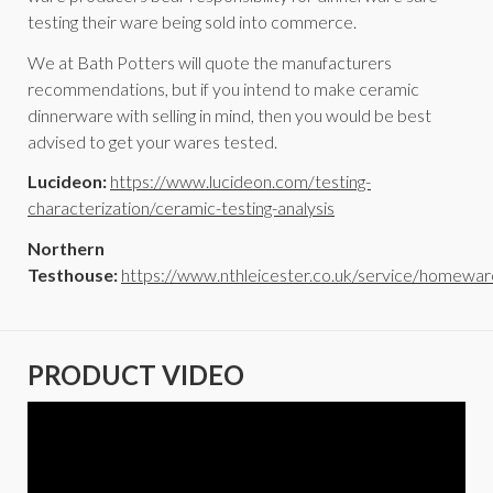
testing their ware being sold into commerce.
We at Bath Potters will quote the manufacturers
recommendations, but if you intend to make ceramic
dinnerware with selling in mind, then you would be best
advised to get your wares tested.
Lucideon:
https://www.lucideon.com/testing-
characterization/ceramic-testing-analysis
Northern
Testhouse:
https://www.nthleicester.co.uk/service/homewar
PRODUCT VIDEO