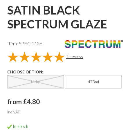
SATIN BLACK
SPECTRUM GLAZE
Item: SPEC-1126
1
review
CHOOSE OPTION:
114ml
473ml
from £4.80
inc VAT
In stock