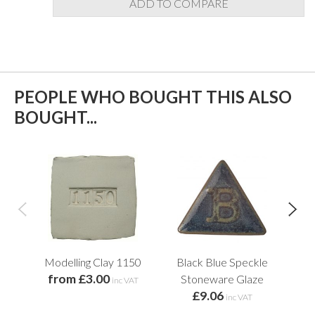
ADD TO COMPARE
PEOPLE WHO BOUGHT THIS ALSO
BOUGHT...
Modelling Clay 1150
Black Blue Speckle
T
from £3.00
Stoneware Glaze
inc VAT
£9.06
f
inc VAT