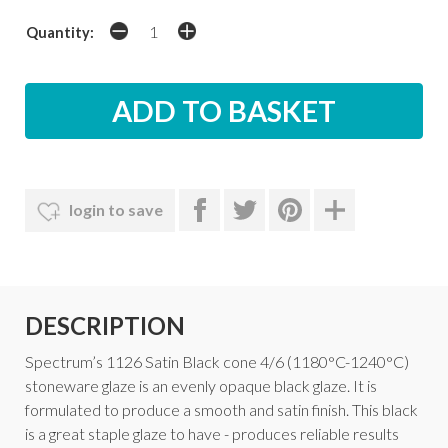
Quantity:
login to save
DESCRIPTION
Spectrum’s 1126 Satin Black cone 4/6 (1180°C-1240°C)
stoneware glaze is an evenly opaque black glaze. It is
formulated to produce a smooth and satin finish. This black
is a great staple glaze to have - produces reliable results