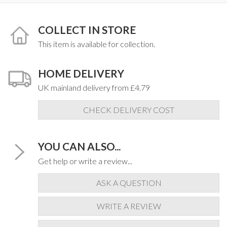
COLLECT IN STORE
This item is available for collection.
HOME DELIVERY
UK mainland delivery from £4.79
CHECK DELIVERY COST
YOU CAN ALSO...
Get help or write a review...
ASK A QUESTION
WRITE A REVIEW