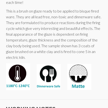
each time!
This is a brush on glaze ready to be applied to bisque fired
ware. They are all lead free, non-toxic and dinnerware safe.
They are formulated to produce reactions during the firing
cycle which give very interesting and beautiful effects. The
final appearance of the glaze is dependent on firing
temperature, glaze thickness and the composition of the
clay body being used. The sample shown has 3 coats of
glaze brushed on a white clay and is fired to cone 5 in an
electric kiln.