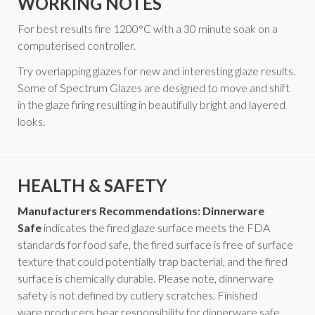
WORKING NOTES
For best results fire 1200°C with a 30 minute soak on a
computerised controller.
Try overlapping glazes for new and interesting glaze results.
Some of Spectrum Glazes are designed to move and shift
in the glaze firing resulting in beautifully bright and layered
looks.
HEALTH & SAFETY
Manufacturers Recommendations: Dinnerware
Safe
indicates the fired glaze surface meets the FDA
standards for food safe, the fired surface is free of surface
texture that could potentially trap bacterial, and the fired
surface is chemically durable. Please note, dinnerware
safety is not defined by cutlery scratches. Finished
ware producers bear responsibility for dinnerware safe