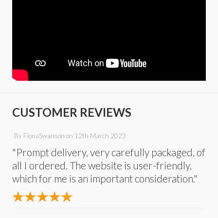
CUSTOMER REVIEWS
By
FionaSwanson
on
12th March 2023
"Prompt delivery, very carefully packaged, of
all I ordered. The website is user-friendly,
which for me is an important consideration."