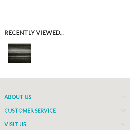
RECENTLY VIEWED...
ABOUT US
CUSTOMER SERVICE
VISIT US