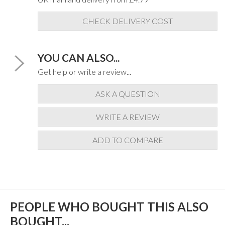
CHECK DELIVERY COST
YOU CAN ALSO...
Get help or write a review...
ASK A QUESTION
WRITE A REVIEW
ADD TO COMPARE
PEOPLE WHO BOUGHT THIS ALSO
BOUGHT...