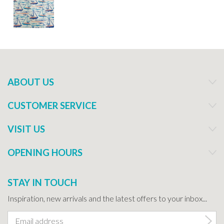
ABOUT US
CUSTOMER SERVICE
VISIT US
OPENING HOURS
STAY IN TOUCH
Inspiration, new arrivals and the latest offers to your inbox...