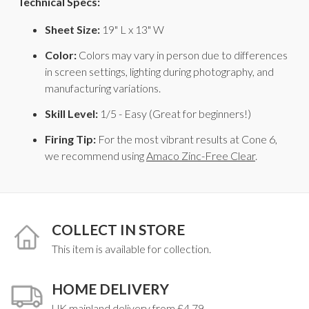
Technical Specs:
Sheet Size:
19" L x 13" W
Color:
Colors may vary in person due to differences
in screen settings, lighting during photography, and
manufacturing variations.
Skill Level:
1/5 - Easy (Great for beginners!)
Firing Tip:
For the most vibrant results at Cone 6,
we recommend using
Amaco Zinc-Free Clear
.
COLLECT IN STORE
This item is available for collection.
HOME DELIVERY
UK mainland delivery from £4.79