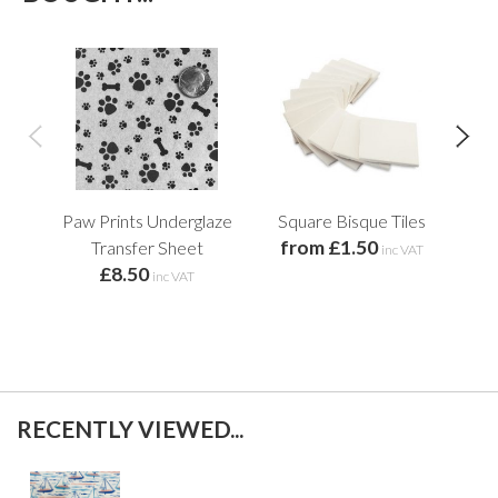
Paw Prints Underglaze
Square Bisque Tiles
S
from £1.50
Transfer Sheet
Tr
inc VAT
£8.50
inc VAT
RECENTLY VIEWED...