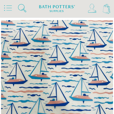
Home
Products
Slips & Glazes
Underglaze Transfers & Decals