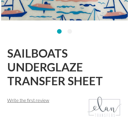
SAILBOATS
UNDERGLAZE
TRANSFER SHEET
Write the first review