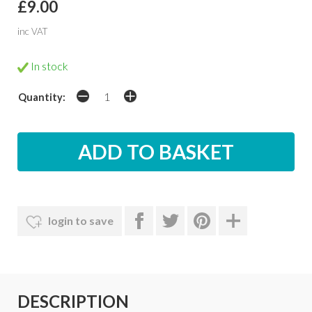
£9.00
inc VAT
In stock
Quantity:
login to save
DESCRIPTION