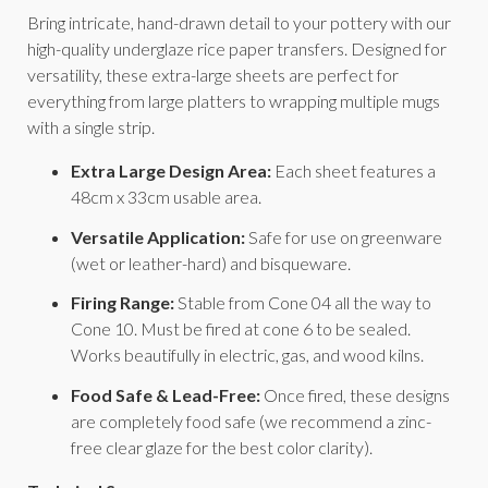
Bring intricate, hand-drawn detail to your pottery with our
high-quality underglaze rice paper transfers. Designed for
versatility, these extra-large sheets are perfect for
everything from large platters to wrapping multiple mugs
with a single strip.
Extra Large Design Area:
Each sheet features a
48cm x 33cm usable area.
Versatile Application:
Safe for use on greenware
(wet or leather-hard) and bisqueware.
Firing Range:
Stable from Cone 04 all the way to
Cone 10. Must be fired at cone 6 to be sealed.
Works beautifully in electric, gas, and wood kilns.
Food Safe & Lead-Free:
Once fired, these designs
are completely food safe (we recommend a zinc-
free clear glaze for the best color clarity).