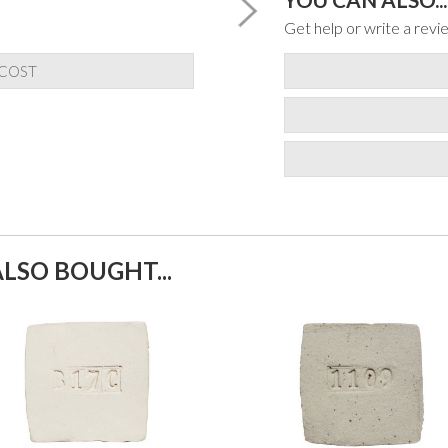
Get help or write a revie
 COST
LSO BOUGHT...