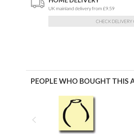
UK mainland delivery from £9.59
CHECK DELIVERY
PEOPLE WHO BOUGHT THIS A