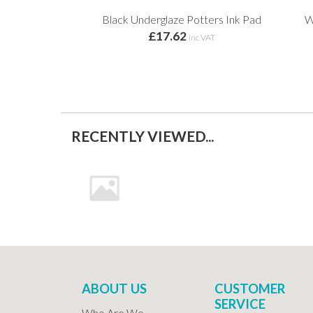
Black Underglaze Potters Ink Pad
W
£17.62
inc VAT
RECENTLY VIEWED...
ABOUT US
CUSTOMER
SERVICE
Who Are We