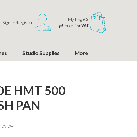
My Bag (0)
Sign In/Register
prices
inc VAT
hes
Studio Supplies
More
E HMT 500
SH PAN
 review