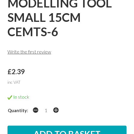
MODELLING TOOL
SMALL 15CM
CEMTS-6
Write the first review
£2.39
inc VAT
In stock
Quantity: