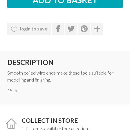
login to save
DESCRIPTION
Smooth coiled wire ends make these tools suitable for
modelling and finishing.
15cm
COLLECT IN STORE
This item is available for collection.