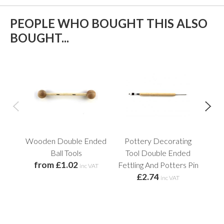
PEOPLE WHO BOUGHT THIS ALSO
BOUGHT...
Wooden Double Ended
Pottery Decorating
Fle
Ball Tools
Tool Double Ended
from £1.02
Fettling And Potters Pin
inc VAT
£2.74
inc VAT