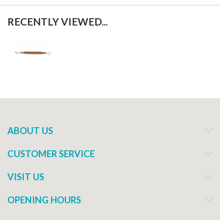
RECENTLY VIEWED...
ABOUT US
CUSTOMER SERVICE
VISIT US
OPENING HOURS