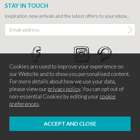
STAY IN TOUCH
Inspiration, new arrivals and the latest offers to your inbox...
Cookies are used to improve your experience on
our Website and to show you personalised content.
For more details about how we use your data,
please view our
privacy policy
. You can opt out of
non-essential Cookies by editing your
cookie
Copyright © 2026 Bath Potters Supplies. Company Number
preferences
.
5457530. VAT Number 862366411
Website design by Iconography