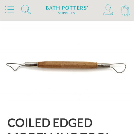
Home
Products
Tools & Brushes
Loop Tools
Coiled Wire Double Ended Loop Tools
COILED EDGED