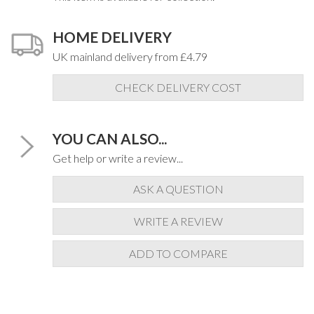
HOME DELIVERY
UK mainland delivery from £4.79
CHECK DELIVERY COST
YOU CAN ALSO...
Get help or write a review...
ASK A QUESTION
WRITE A REVIEW
ADD TO COMPARE