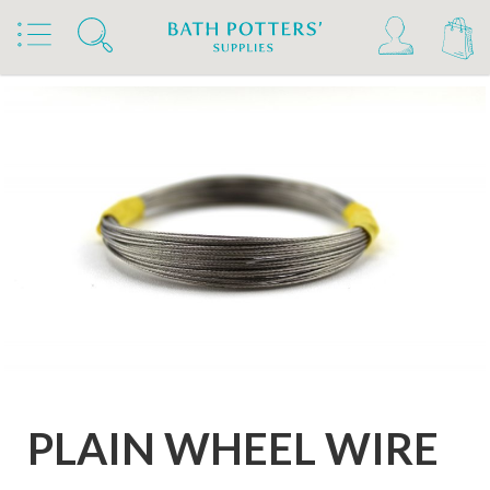
Home
Products
Tools & Brushes
Clay Wire and Crimps
PLAIN WHEEL WIRE