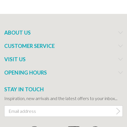
ABOUT US
CUSTOMER SERVICE
VISIT US
OPENING HOURS
STAY IN TOUCH
Inspiration, new arrivals and the latest offers to your inbox...