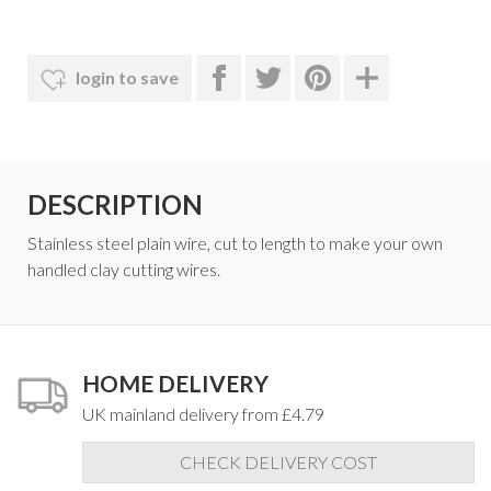
login to save
DESCRIPTION
Stainless steel plain wire, cut to length to make your own
handled clay cutting wires.
HOME DELIVERY
UK mainland delivery from £4.79
CHECK DELIVERY COST