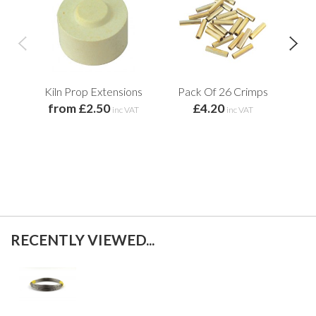
Kiln Prop Extensions
Pack Of 26 Crimps
from £2.50
£4.20
Re
inc VAT
inc VAT
RECENTLY VIEWED...