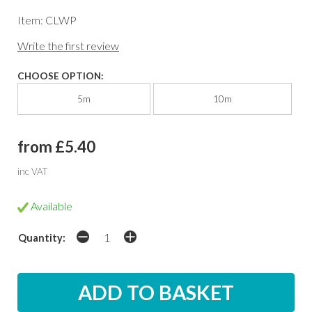
Item: CLWP
Write the first review
CHOOSE OPTION:
5m
10m
from £5.40
inc VAT
Available
Quantity: