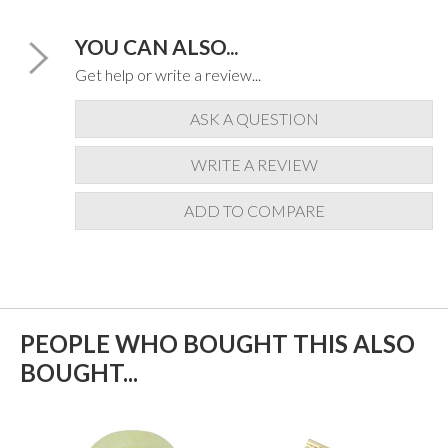
YOU CAN ALSO...
Get help or write a review...
ASK A QUESTION
WRITE A REVIEW
ADD TO COMPARE
PEOPLE WHO BOUGHT THIS ALSO
BOUGHT...