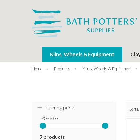
Kilns, Wheels & Equipment
Cla
Home
»
Products
»
Kilns, Wheels & Equipment
»
Filter by price
Sort B
£0 - £80
7 products