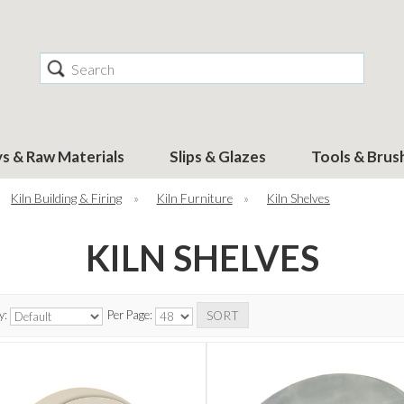
Search
ys & Raw Materials
Slips & Glazes
Tools & Brus
Kiln Building & Firing
»
Kiln Furniture
»
Kiln Shelves
KILN SHELVES
y:
Per Page: