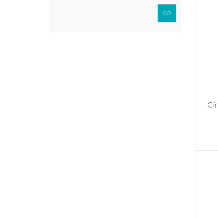
GO
Cir