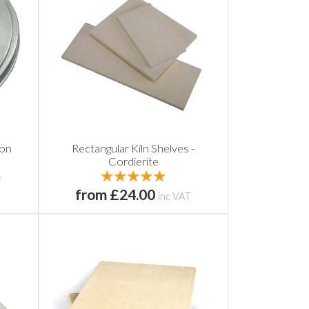
con
Rectangular Kiln Shelves -
Cordierite
T
from £24.00
inc VAT