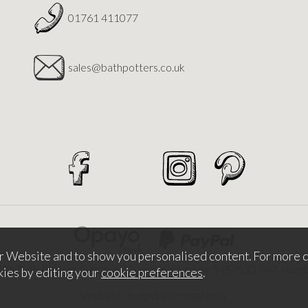
01761 411077
sales@bathpotters.co.uk
r Website and to show you personalised content. For more d
026 Bath Potters Supplies. Company Number 5457530. VAT Nu
kies by editing your
cookie preferences
.
Website design by Iconography