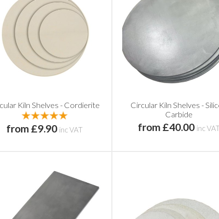
cular Kiln Shelves - Cordierite
Circular Kiln Shelves - Sili
Carbide
from £40.00
from £9.90
inc VA
inc VAT