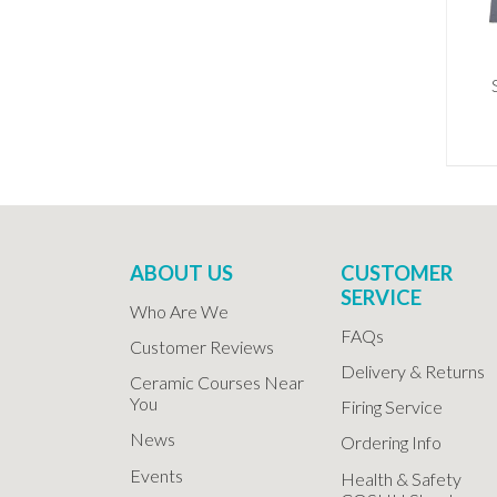
ABOUT US
CUSTOMER
SERVICE
Who Are We
FAQs
Customer Reviews
Delivery & Returns
Ceramic Courses Near
You
Firing Service
News
Ordering Info
Events
Health & Safety