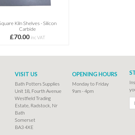
Square Kiln Shelves - Silicon
Carbide
£70.00
inc VAT
S
VISIT US
OPENING HOURS
In
Bath Potters Supplies
Monday to Friday
you
Unit 18, Fourth Avenue
9am - 4pm
Westfield Trading
Estate, Radstock, Nr
Bath
Somerset
BA3 4XE