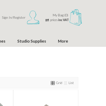
My Bag (0)
Sign In/Register
prices
inc VAT
hes
Studio Supplies
More
Grid
List