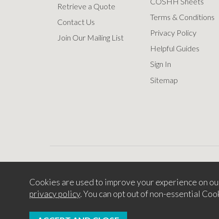
COSHH Sheets
Retrieve a Quote
Terms & Conditions
Contact Us
Privacy Policy
Join Our Mailing List
Helpful Guides
Sign In
Sitemap
Cookies are used to improve your experience on ou
Copyright © 2
privacy policy
. You can opt out of non-essential Coo