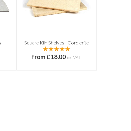
 -
Square Kiln Shelves - Cordierite
from £18.00
inc VAT