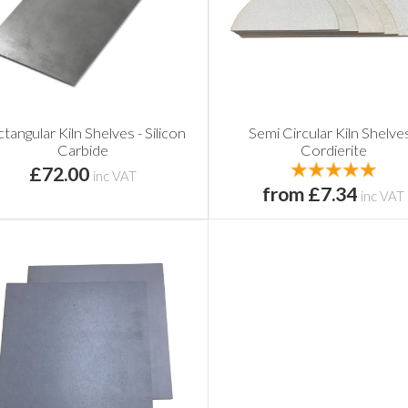
tangular Kiln Shelves - Silicon
Semi Circular Kiln Shelves
Carbide
Cordierite
£72.00
inc VAT
from £7.34
inc VAT