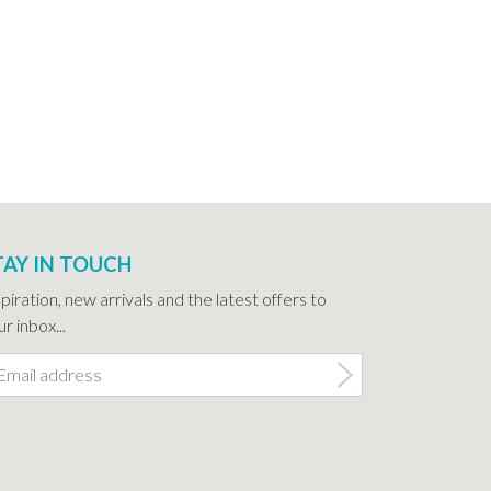
TAY IN TOUCH
spiration, new arrivals and the latest offers to
r inbox...