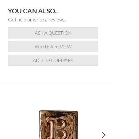
YOU CAN ALSO...
Get help or write a review...
ASK A QUESTION
WRITE A REVIEW
ADD TO COMPARE