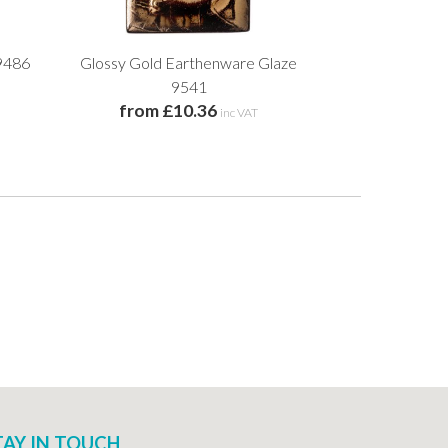
9486
Glossy Gold Earthenware Glaze
Gloria Earth
from £
9541
from £10.36
inc VAT
TAY IN TOUCH