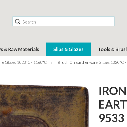
Search
ys & Raw Materials
Slips & Glazes
Tools & Brus
re Glazes 1020°C - 1160°C
»
Brush On Earthenware Glazes 1020°C -
IRON
EAR
9533