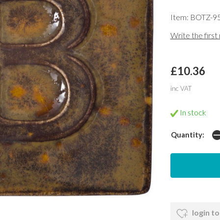
Item: BOTZ-9
Write the first
£10.36
inc VAT
In stock
Quantity:
login to