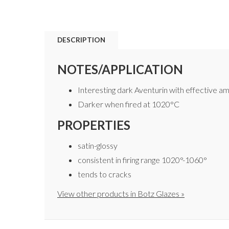
DESCRIPTION
NOTES/APPLICATION
Interesting dark Aventurin with effective am
Darker when fired at 1020°C
PROPERTIES
satin-glossy
consistent in firing range 1020°-1060°
tends to cracks
View other products in Botz Glazes »