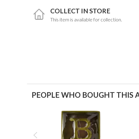
COLLECT IN STORE
This item is available for collection.
PEOPLE WHO BOUGHT THIS A