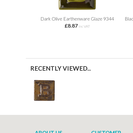
Dark Olive Earthenware Glaze 9344
Blac
£8.87
inc VAT
RECENTLY VIEWED...
ABOUT US
CUSTOMER