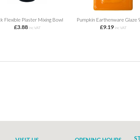
k Flexible Plaster Mixing Bowl
Pumpkin Earthenware Glaze 
£3.88
£9.19
inc VAT
inc VAT
S
VISIT US
OPENING HOURS