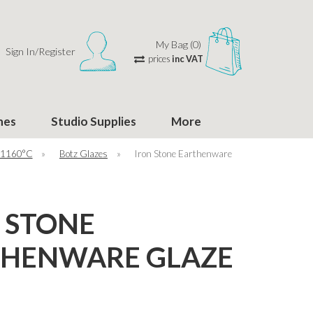
My Bag (0)
Sign In/Register
prices
inc VAT
hes
Studio Supplies
More
 1160°C
»
Botz Glazes
»
Iron Stone Earthenware
 STONE
THENWARE GLAZE