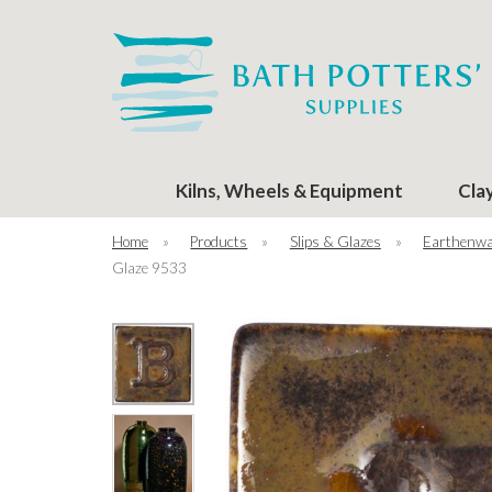
Kilns, Wheels & Equipment
Cla
Home
»
Products
»
Slips & Glazes
»
Earthenwa
Glaze 9533