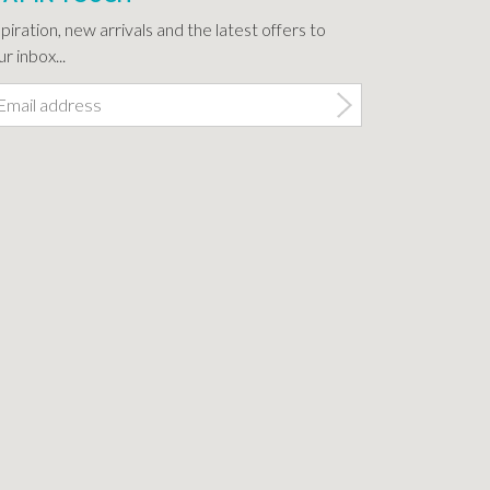
spiration, new arrivals and the latest offers to
r inbox...