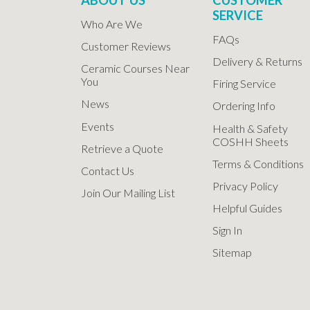
SERVICE
Who Are We
FAQs
Customer Reviews
Delivery & Returns
Ceramic Courses Near
You
Firing Service
News
Ordering Info
Events
Health & Safety
COSHH Sheets
Retrieve a Quote
Terms & Conditions
Contact Us
Privacy Policy
Join Our Mailing List
Helpful Guides
Sign In
Sitemap