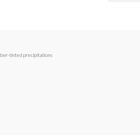
ber-tinted precipitations