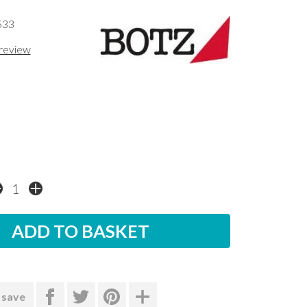
533
 review
 save