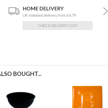
HOME DELIVERY
UK mainland delivery from £4.79
CHECK DELIVERY COST
LSO BOUGHT...