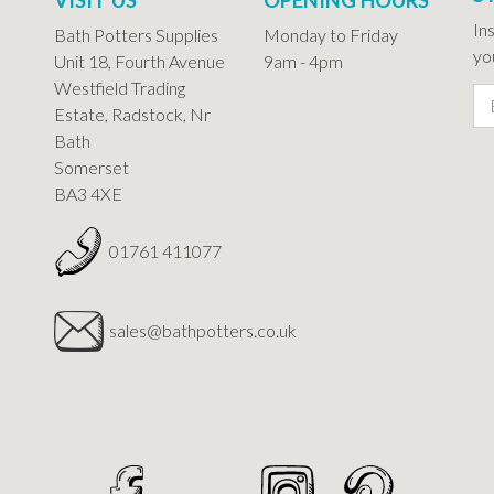
In
Bath Potters Supplies
Monday to Friday
you
Unit 18, Fourth Avenue
9am - 4pm
Westfield Trading
Estate, Radstock, Nr
Bath
Somerset
BA3 4XE
01761 411077
sales@bathpotters.co.uk