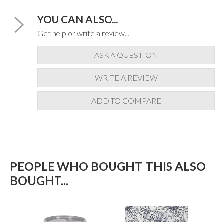
YOU CAN ALSO...
Get help or write a review...
ASK A QUESTION
WRITE A REVIEW
ADD TO COMPARE
PEOPLE WHO BOUGHT THIS ALSO
BOUGHT...