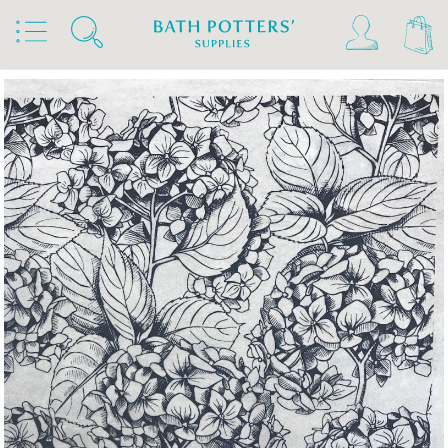
Home
Products
Slips & Glazes
Underglaze Transfers & Decals