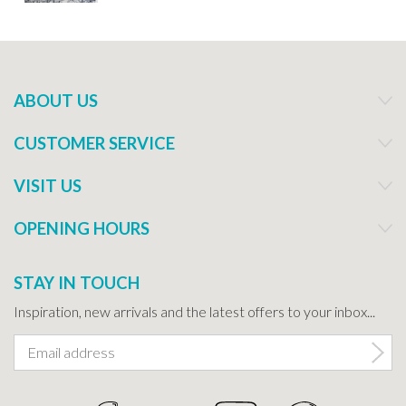
ABOUT US
CUSTOMER SERVICE
VISIT US
OPENING HOURS
STAY IN TOUCH
Inspiration, new arrivals and the latest offers to your inbox...