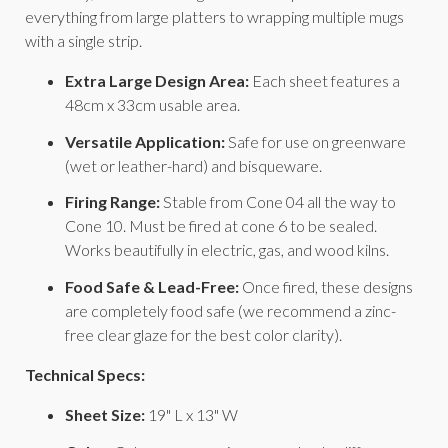
everything from large platters to wrapping multiple mugs
with a single strip.
Extra Large Design Area:
Each sheet features a
48cm x 33cm usable area.
Versatile Application:
Safe for use on greenware
(wet or leather-hard) and bisqueware.
Firing Range:
Stable from Cone 04 all the way to
Cone 10. Must be fired at cone 6 to be sealed.
Works beautifully in electric, gas, and wood kilns.
Food Safe & Lead-Free:
Once fired, these designs
are completely food safe (we recommend a zinc-
free clear glaze for the best color clarity).
Technical Specs:
Sheet Size:
19" L x 13" W