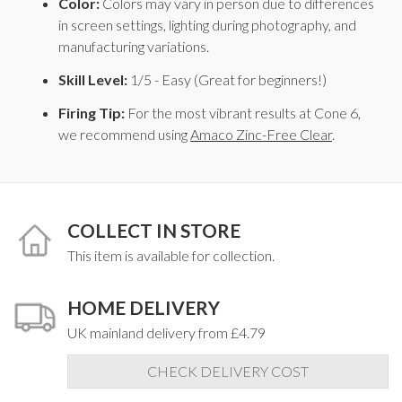
Color:
Colors may vary in person due to differences
in screen settings, lighting during photography, and
manufacturing variations.
Skill Level:
1/5 - Easy (Great for beginners!)
Firing Tip:
For the most vibrant results at Cone 6,
we recommend using
Amaco Zinc-Free Clear
.
COLLECT IN STORE
This item is available for collection.
HOME DELIVERY
UK mainland delivery from £4.79
CHECK DELIVERY COST