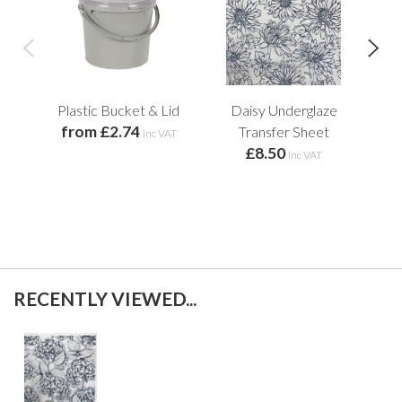
Plastic Bucket & Lid
Daisy Underglaze
Fal
from £2.74
Transfer Sheet
inc VAT
£8.50
inc VAT
RECENTLY VIEWED...