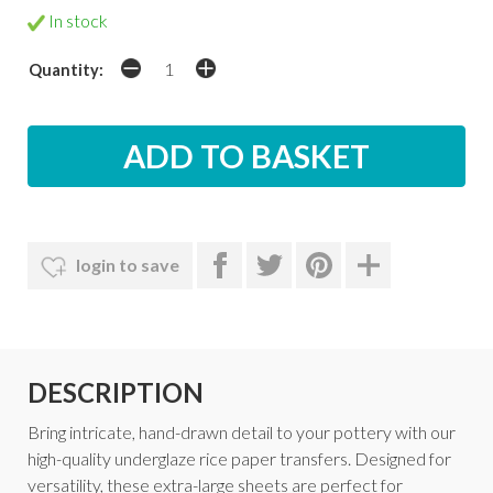
In stock
Quantity:
login to save
DESCRIPTION
Bring intricate, hand-drawn detail to your pottery with our
high-quality underglaze rice paper transfers. Designed for
versatility, these extra-large sheets are perfect for