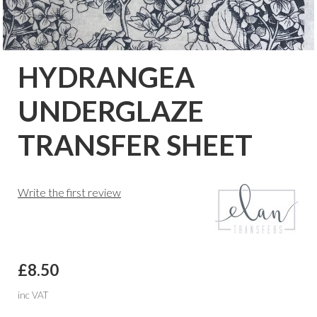
HYDRANGEA
UNDERGLAZE
TRANSFER SHEET
Write the first review
£8.50
inc VAT