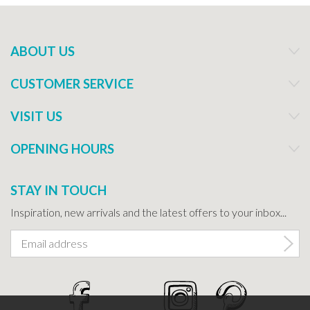
ABOUT US
CUSTOMER SERVICE
VISIT US
OPENING HOURS
STAY IN TOUCH
Inspiration, new arrivals and the latest offers to your inbox...