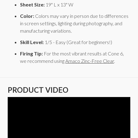
Sheet Size:
19" L x 13" W
Color:
Colors may vary in person due to differences
in screen settings, lighting during photography, and
manufacturing variations.
Skill Level:
1/5 - Easy (Great for beginners!)
Firing Tip:
For the most vibrant results at Cone 6,
we recommend using
Amaco Zinc-Free Clear
.
PRODUCT VIDEO