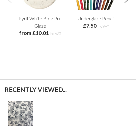
Pyrit White Botz Pro
Underglaze Pencil
Whi
£7.50
Glaze
inc VAT
from £10.01
inc VAT
RECENTLY VIEWED...