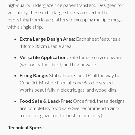
high-quality underglaze rice paper transfers. Designed for
versatility, these extra-large sheets are perfect for
everything from large platters to wrapping multiple mugs
with a single strip.
Extra Large Design Area:
Each sheet features a
48cm x 33cm usable area.
Versatile Application:
Safe for use on greenware
(wet or leather-hard) and bisqueware.
Firing Range:
Stable from Cone 04 all the way to
Cone 10. Must be fired at cone 6 to be sealed.
Works beautifully in electric, gas, and wood kilns.
Food Safe & Lead-Free:
Once fired, these designs
are completely food safe (we recommend a zinc-
free clear glaze for the best color clarity).
Technical Specs: