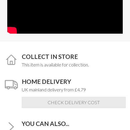
COLLECT IN STORE
This item is available for collection.
HOME DELIVERY
UK mainland delivery from £4.79
CHECK DELIVERY COST
YOU CAN ALSO...