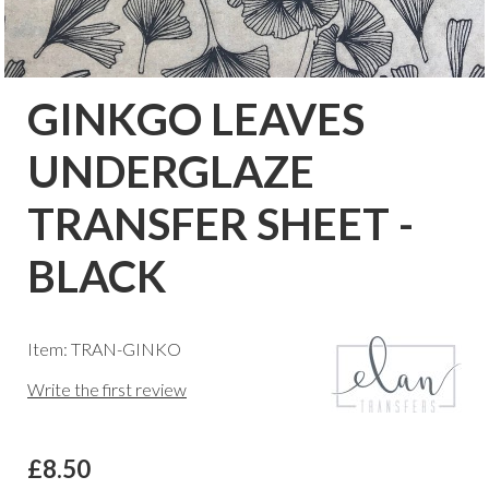
GINKGO LEAVES
UNDERGLAZE
TRANSFER SHEET -
BLACK
Item: TRAN-GINKO
Write the first review
£8.50