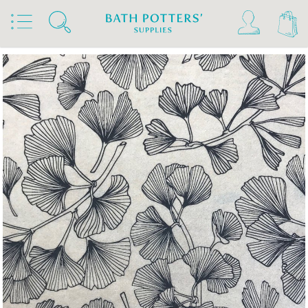
Home
Products
Slips & Glazes
Underglaze Transfers & Decals