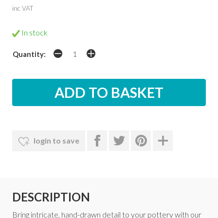
inc VAT
In stock
Quantity:
login to save
DESCRIPTION
Bring intricate, hand-drawn detail to your pottery with our