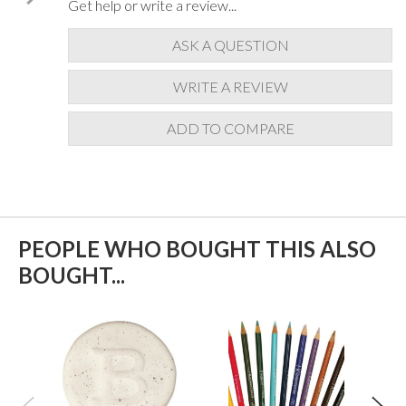
Get help or write a review...
ASK A QUESTION
WRITE A REVIEW
ADD TO COMPARE
PEOPLE WHO BOUGHT THIS ALSO
BOUGHT...