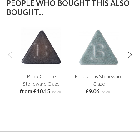
PEOPLE WHO BOUGHT THIS ALSO
BOUGHT...
Black Granite
Eucalyptus Stoneware
Botz
Stoneware Glaze
Glaze
from £10.15
£9.06
f
inc VAT
inc VAT