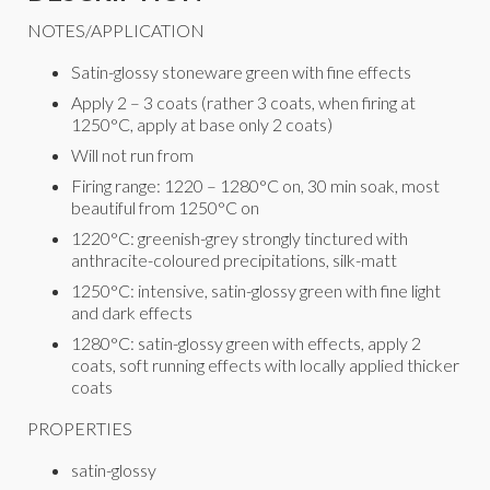
NOTES/APPLICATION
Satin-glossy stoneware green with fine effects
Apply 2 – 3 coats (rather 3 coats, when firing at
1250°C, apply at base only 2 coats)
Will not run from
Firing range: 1220 – 1280°C on, 30 min soak, most
beautiful from 1250°C on
1220°C: greenish-grey strongly tinctured with
anthracite-coloured precipitations, silk-matt
1250°C: intensive, satin-glossy green with fine light
and dark effects
1280°C: satin-glossy green with effects, apply 2
coats, soft running effects with locally applied thicker
coats
PROPERTIES
satin-glossy