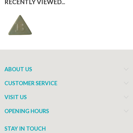
RECENTLY VIEWED...
ABOUT US
CUSTOMER SERVICE
VISIT US
OPENING HOURS
STAY IN TOUCH