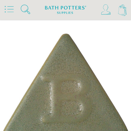
Home
Products
Slips & Glazes
Stoneware Glazes 1180°C - 1300°C
Stoneware Brush On Glaze 1180°C - 1300°C
Botz Stoneware Glazes