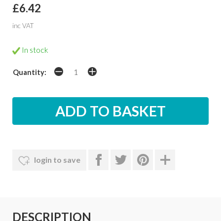
£6.42
inc VAT
In stock
Quantity:
login to save
DESCRIPTION