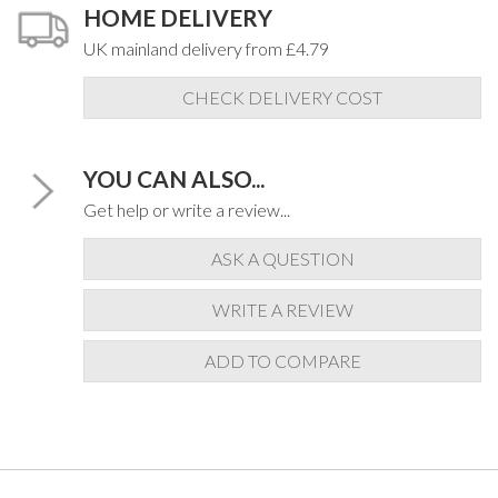
HOME DELIVERY
UK mainland delivery from £4.79
CHECK DELIVERY COST
YOU CAN ALSO...
Get help or write a review...
ASK A QUESTION
WRITE A REVIEW
ADD TO COMPARE