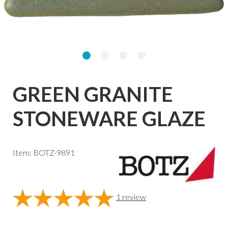
GREEN GRANITE
STONEWARE GLAZE
Item: BOTZ-9891
1
review