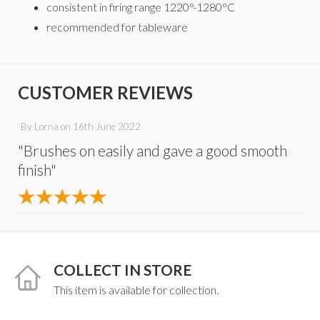
consistent in firing range 1220°-1280°C
recommended for tableware
CUSTOMER REVIEWS
By
Lorna
on
16th June 2022
"Brushes on easily and gave a good smooth
finish"
COLLECT IN STORE
This item is available for collection.