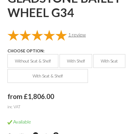
WHEEL G34
1
review
CHOOSE OPTION:
Without Seat & Shelf
With Shelf
With Seat
With Seat & Shelf
from £1,806.00
inc VAT
Available