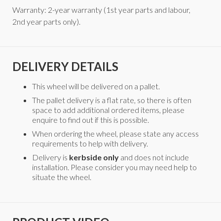
Warranty: 2-year warranty (1st year parts and labour,
2nd year parts only).
DELIVERY DETAILS
This wheel will be delivered on a pallet.
The pallet delivery is a flat rate, so there is often
space to add additional ordered items, please
enquire to find out if this is possible.
When ordering the wheel, please state any access
requirements to help with delivery.
Delivery is
kerbside only
and does not include
installation. Please consider you may need help to
situate the wheel.