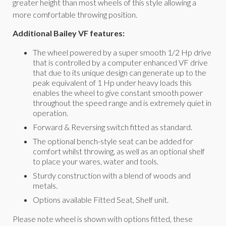
greater height than most wheels of this style allowing a
more comfortable throwing position.
Additional Bailey VF features:
The wheel powered by a super smooth 1/2 Hp drive
that is controlled by a computer enhanced VF drive
that due to its unique design can generate up to the
peak equivalent of 1 Hp under heavy loads this
enables the wheel to give constant smooth power
throughout the speed range and is extremely quiet in
operation.
Forward & Reversing switch fitted as standard.
The optional bench-style seat can be added for
comfort whilst throwing, as well as an optional shelf
to place your wares, water and tools.
Sturdy construction with a blend of woods and
metals.
Options available Fitted Seat, Shelf unit.
Please note wheel is shown with options fitted, these