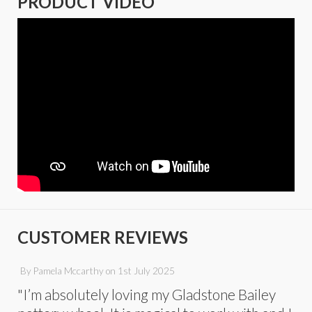
PRODUCT VIDEO
CUSTOMER REVIEWS
By
Pamela Mccarthy
on
1st July 2025
"I’m absolutely loving my Gladstone Bailey