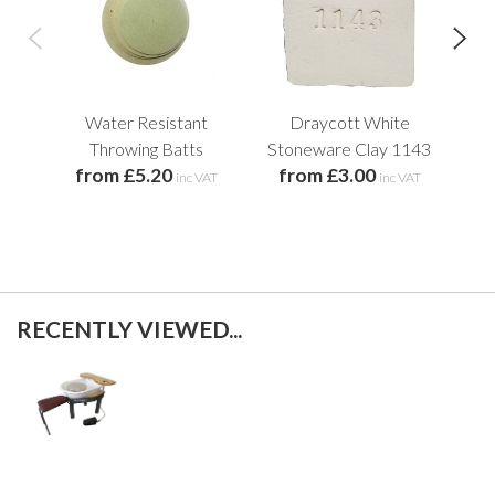
Water Resistant
Draycott White
L
Throwing Batts
Stoneware Clay 1143
from £5.20
from £3.00
f
inc VAT
inc VAT
RECENTLY VIEWED...