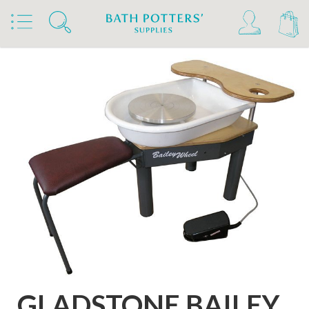
Home
Products
Kilns, Wheels & Equipment
Wheels & Accessories
Wheels
GLADSTONE BAILEY