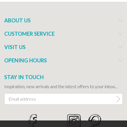
ABOUT US
CUSTOMER SERVICE
VISIT US
OPENING HOURS
STAY IN TOUCH
Inspiration, new arrivals and the latest offers to your inbox...