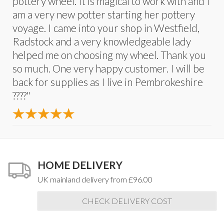
pottery wheel. It is magical to work with and I
am a very new potter starting her pottery
voyage. I came into your shop in Westfield,
Radstock and a very knowledgeable lady
helped me on choosing my wheel. Thank you
so much. One very happy customer. I will be
back for supplies as I live in Pembrokeshire
????"
HOME DELIVERY
UK mainland delivery from £96.00
CHECK DELIVERY COST