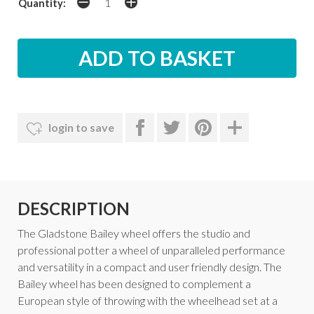
Quantity:
login to save
DESCRIPTION
The Gladstone Bailey wheel offers the studio and
professional potter a wheel of unparalleled performance
and versatility in a compact and user friendly design. The
Bailey wheel has been designed to complement a
European style of throwing with the wheelhead set at a