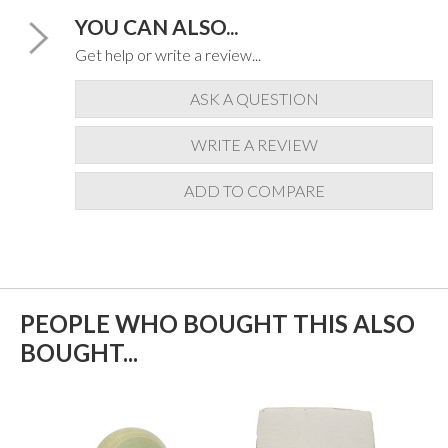
YOU CAN ALSO...
Get help or write a review...
ASK A QUESTION
WRITE A REVIEW
ADD TO COMPARE
PEOPLE WHO BOUGHT THIS ALSO
BOUGHT...