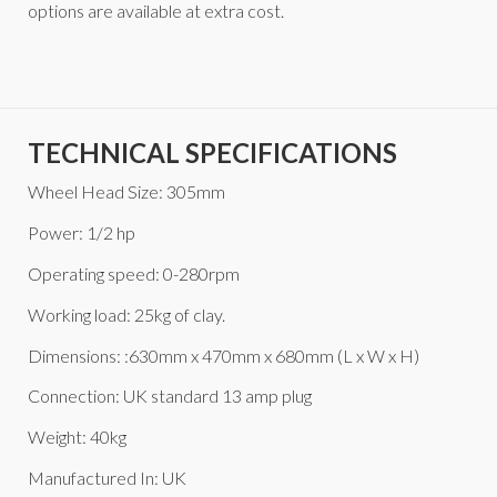
options are available at extra cost.
TECHNICAL SPECIFICATIONS
Wheel Head Size: 305mm
Power: 1/2 hp
Operating speed: 0-280rpm
Working load: 25kg of clay.
Dimensions: :630mm x 470mm x 680mm (L x W x H)
Connection: UK standard 13 amp plug
Weight: 40kg
Manufactured In: UK