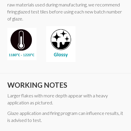
raw materials used during manufacturing, we recommend
firing glazed test tiles before using each new batch number
of glaze.
WORKING NOTES
Larger flakes with more depth appear with a heavy
application as pictured.
Glaze application and firing program can influence results, it
is advised to test.