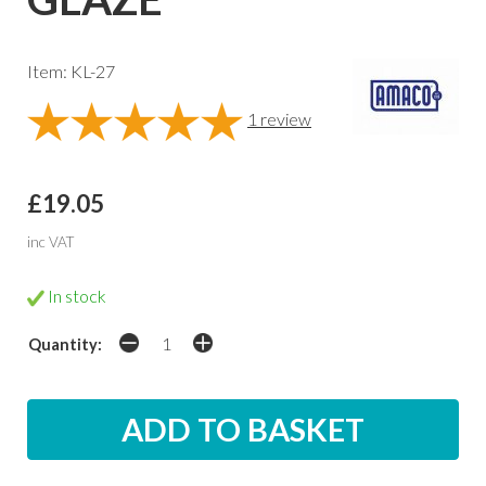
Item: KL-27
1
review
£19.05
inc VAT
In stock
Quantity: