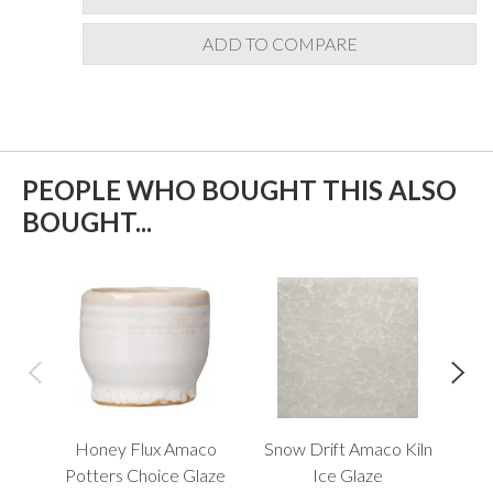
ADD TO COMPARE
PEOPLE WHO BOUGHT THIS ALSO
BOUGHT...
Honey Flux Amaco
Snow Drift Amaco Kiln
S
Potters Choice Glaze
Ice Glaze
O