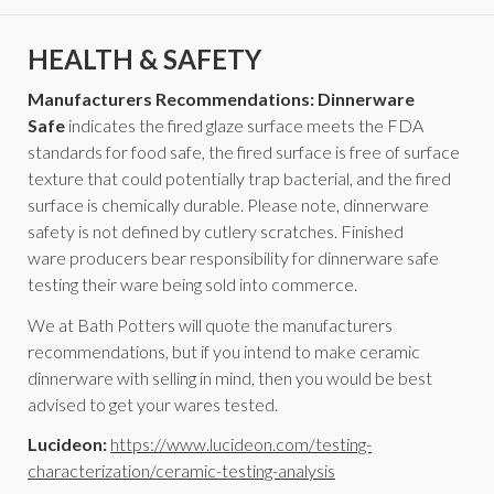
HEALTH & SAFETY
Manufacturers Recommendations: Dinnerware
Safe
indicates the fired glaze surface meets the FDA
standards for food safe, the fired surface is free of surface
texture that could potentially trap bacterial, and the fired
surface is chemically durable. Please note, dinnerware
safety is not defined by cutlery scratches. Finished
ware producers bear responsibility for dinnerware safe
testing their ware being sold into commerce.
We at Bath Potters will quote the manufacturers
recommendations, but if you intend to make ceramic
dinnerware with selling in mind, then you would be best
advised to get your wares tested.
Lucideon:
https://www.lucideon.com/testing-
characterization/ceramic-testing-analysis