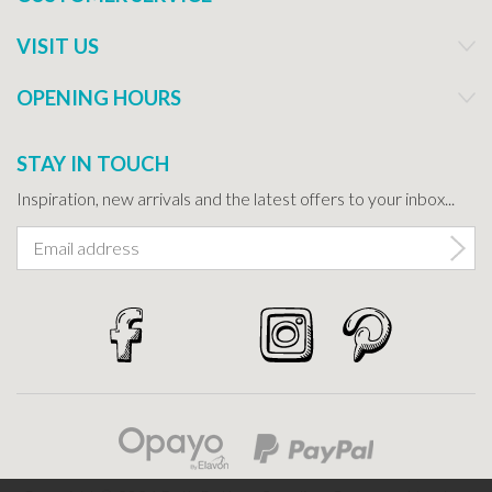
VISIT US
OPENING HOURS
STAY IN TOUCH
Inspiration, new arrivals and the latest offers to your inbox...