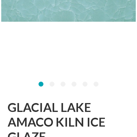
GLACIAL LAKE
AMACO KILN ICE
GLAZE