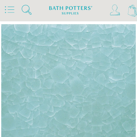
Home
Products
Slips & Glazes
Stoneware Glazes 1180°C - 1300°C
Stoneware Brush On Glaze 1180°C - 1300°C
Amaco Stoneware Glazes