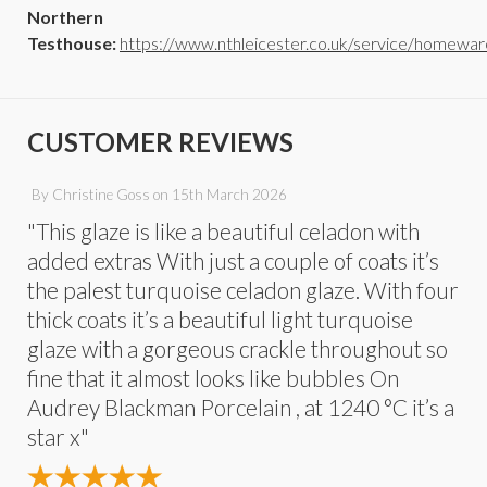
Northern
Testhouse:
https://www.nthleicester.co.uk/service/homewar
CUSTOMER REVIEWS
By
Christine Goss
on
15th March 2026
"This glaze is like a beautiful celadon with
added extras With just a couple of coats it’s
the palest turquoise celadon glaze. With four
thick coats it’s a beautiful light turquoise
glaze with a gorgeous crackle throughout so
fine that it almost looks like bubbles On
Audrey Blackman Porcelain , at 1240 °C it’s a
star x"