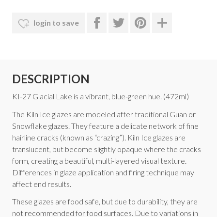
login to save
DESCRIPTION
KI-27 Glacial Lake is a vibrant, blue-green hue. (472ml)
The Kiln Ice glazes are modeled after traditional Guan or
Snowflake glazes. They feature a delicate network of fine
hairline cracks (known as “crazing”). Kiln Ice glazes are
translucent, but become slightly opaque where the cracks
form, creating a beautiful, multi-layered visual texture.
Differences in glaze application and firing technique may
affect end results.
These glazes are food safe, but due to durability, they are
not recommended for food surfaces. Due to variations in