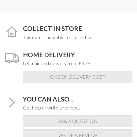
COLLECT IN STORE
This item is available for collection.
HOME DELIVERY
UK mainland delivery from £4.79
CHECK DELIVERY COST
YOU CAN ALSO...
Get help or write a review...
ASK A QUESTION
WRITE A REVIEW