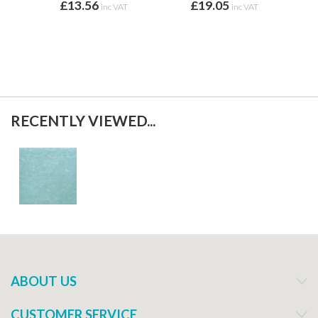
£13.56
£19.05
f
inc VAT
inc VAT
RECENTLY VIEWED...
ABOUT US
CUSTOMER SERVICE