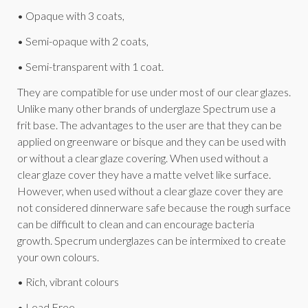
• Opaque with 3 coats,
• Semi-opaque with 2 coats,
• Semi-transparent with 1 coat.
They are compatible for use under most of our clear glazes.
Unlike many other brands of underglaze Spectrum use a
frit base. The advantages to the user are that they can be
applied on greenware or bisque and they can be used with
or without a clear glaze covering. When used without a
clear glaze cover they have a matte velvet like surface.
However, when used without a clear glaze cover they are
not considered dinnerware safe because the rough surface
can be difficult to clean and can encourage bacteria
growth. Specrum underglazes can be intermixed to create
your own colours.
• Rich, vibrant colours
• Lead Free