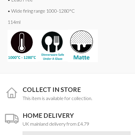
• Wide firing range 1000-1280°C
114ml
COLLECT IN STORE
This item is available for collection.
HOME DELIVERY
UK mainland delivery from £4.79