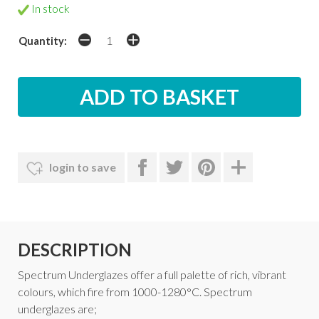
In stock
Quantity:
login to save
DESCRIPTION
Spectrum Underglazes offer a full palette of rich, vibrant
colours, which fire from 1000-1280°C. Spectrum
underglazes are;