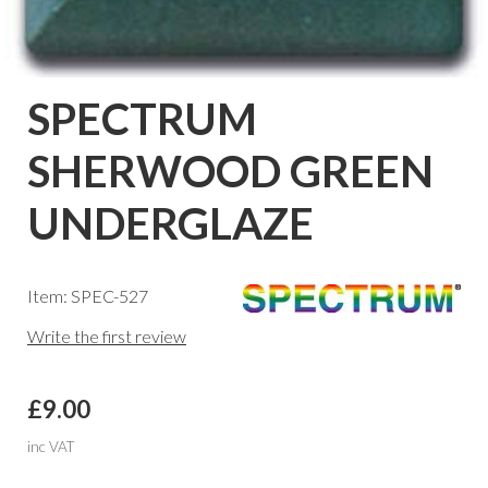
SPECTRUM
SHERWOOD GREEN
UNDERGLAZE
Item: SPEC-527
Write the first review
£9.00
inc VAT