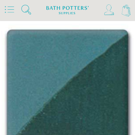
Home
Products
Slips & Glazes
Underglazes & Stains
Spectrum Underglazes