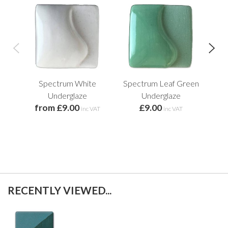
Spectrum White
Spectrum Leaf Green
Prec
Underglaze
Underglaze
R
from £9.00
£9.00
inc VAT
inc VAT
RECENTLY VIEWED...