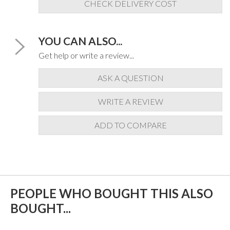
CHECK DELIVERY COST
YOU CAN ALSO...
Get help or write a review...
ASK A QUESTION
WRITE A REVIEW
ADD TO COMPARE
PEOPLE WHO BOUGHT THIS ALSO
BOUGHT...