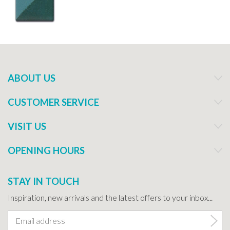
ABOUT US
CUSTOMER SERVICE
VISIT US
OPENING HOURS
STAY IN TOUCH
Inspiration, new arrivals and the latest offers to your inbox...