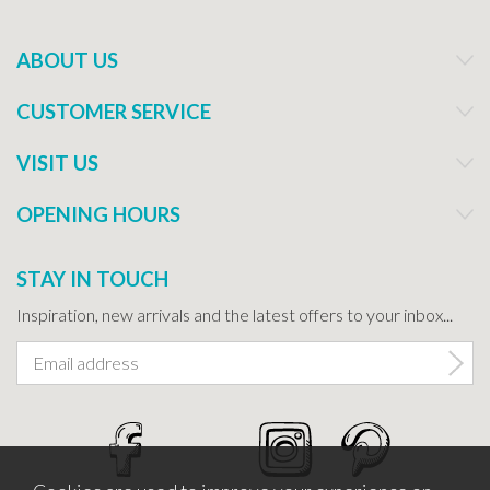
ABOUT US
CUSTOMER SERVICE
VISIT US
OPENING HOURS
STAY IN TOUCH
Inspiration, new arrivals and the latest offers to your inbox...