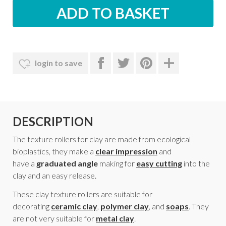
login to save
DESCRIPTION
The texture rollers for clay are made from ecological
bioplastics, they make a
clear impression
and
have a
graduated angle
making for
easy cutting
into the
clay and an easy release.
These clay texture rollers are suitable for
decorating
ceramic clay
,
polymer clay
, and
soaps
. They
are not very suitable for
metal clay
.