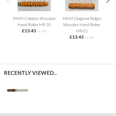
MKM Cobbles Wooden
MKM Diagonal Ridges
Sq
Hand Roller HR-10
Wooden Hand Roller
£13.43
HR-01
inc VAT
£13.43
inc VAT
RECENTLY VIEWED...