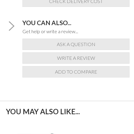
CHECK DELIVERY COST
YOU CAN ALSO...
Get help or write a review...
ASK A QUESTION
WRITE A REVIEW
ADD TO COMPARE
YOU MAY ALSO LIKE...