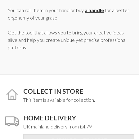
You can roll them in your hand or buy
a handle
for a better
ergonomy of your grasp.
Get the tool that allows you to bring your creative ideas
alive and help you create unique yet precise professional
patterns.
COLLECT IN STORE
This item is available for collection.
HOME DELIVERY
UK mainland delivery from £4.79