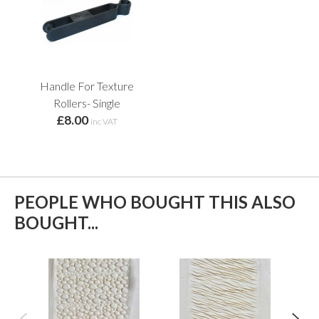
Handle For Texture
Rollers- Single
£8.00
inc VAT
PEOPLE WHO BOUGHT THIS ALSO
BOUGHT...