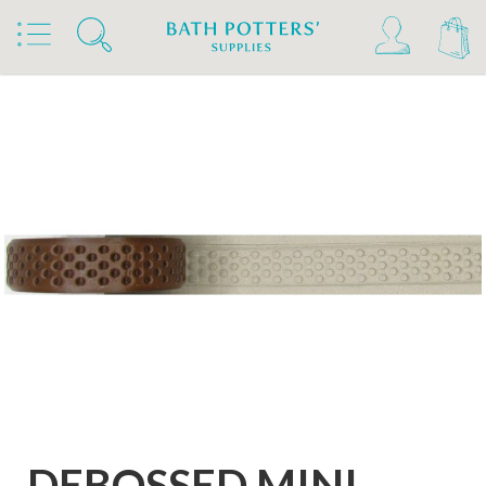
Home
Products
Tools & Brushes
Stamps & Rollers
Relyef Stamps & Rollers
DEBOSSED MINI