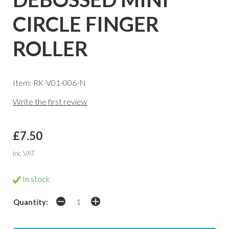
CIRCLE FINGER
ROLLER
Item: RK-V01-006-N
Write the first review
£7.50
inc VAT
In stock
Quantity: