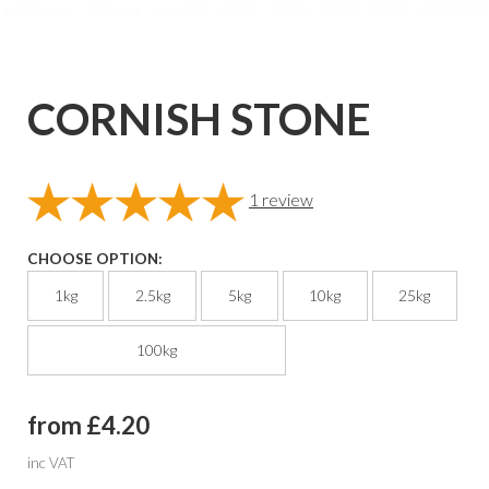
CORNISH STONE
1
review
CHOOSE OPTION:
1kg
2.5kg
5kg
10kg
25kg
100kg
from £4.20
inc VAT