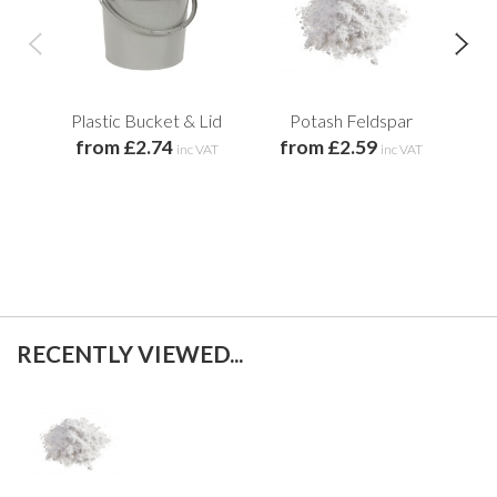
Plastic Bucket & Lid
Potash Feldspar
from £2.74
from £2.59
f
inc VAT
inc VAT
RECENTLY VIEWED...