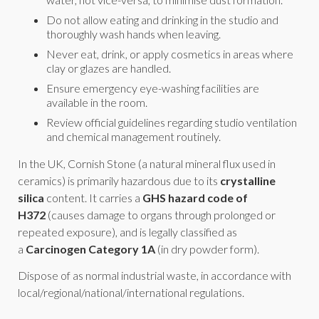
Do not allow eating and drinking in the studio and
thoroughly wash hands when leaving.
Never eat, drink, or apply cosmetics in areas where
clay or glazes are handled.
Ensure emergency eye-washing facilities are
available in the room.
Review official guidelines regarding studio ventilation
and chemical management routinely.
In the UK, Cornish Stone (a natural mineral flux used in
ceramics) is primarily hazardous due to its
crystalline
silica
content. It carries a
GHS hazard code of
H372
(causes damage to organs through prolonged or
repeated exposure), and is legally classified as
a
Carcinogen Category 1A
(in dry powder form).
Dispose of as normal industrial waste, in accordance with
local/regional/national/international regulations.