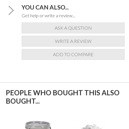
YOU CAN ALSO...
Get help or write a review...
ASK A QUESTION
WRITE A REVIEW
ADD TO COMPARE
PEOPLE WHO BOUGHT THIS ALSO
BOUGHT...