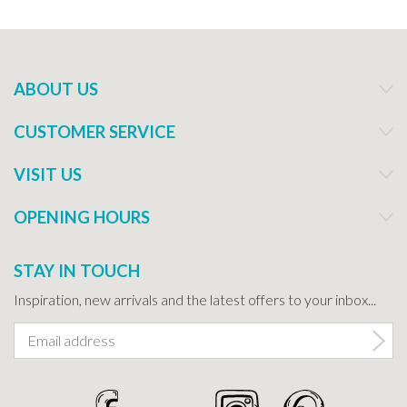
ABOUT US
CUSTOMER SERVICE
VISIT US
OPENING HOURS
STAY IN TOUCH
Inspiration, new arrivals and the latest offers to your inbox...