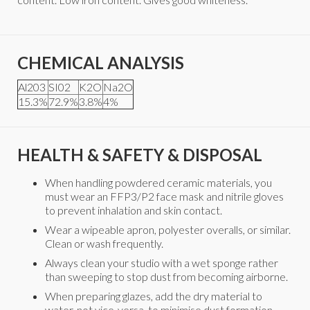
CHEMICAL ANALYSIS
Al203
SI02
K2O
Na2O
15.3%
72.9%
3.8%
4%
HEALTH & SAFETY & DISPOSAL
When handling powdered ceramic materials, you
must wear an FFP3/P2 face mask and nitrile gloves
to prevent inhalation and skin contact.
Wear a wipeable apron, polyester overalls, or similar.
Clean or wash frequently.
Always clean your studio with a wet sponge rather
than sweeping to stop dust from becoming airborne.
When preparing glazes, add the dry material to
water, not vice-versa, to minimise dust formation.