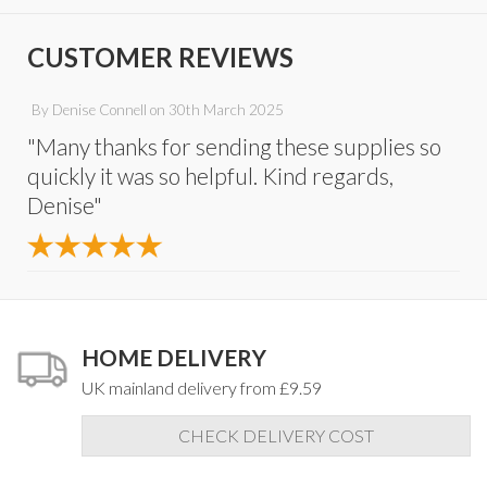
CUSTOMER REVIEWS
By
Denise Connell
on
30th March 2025
"Many thanks for sending these supplies so
quickly it was so helpful. Kind regards,
Denise"
HOME DELIVERY
UK mainland delivery from £9.59
CHECK DELIVERY COST