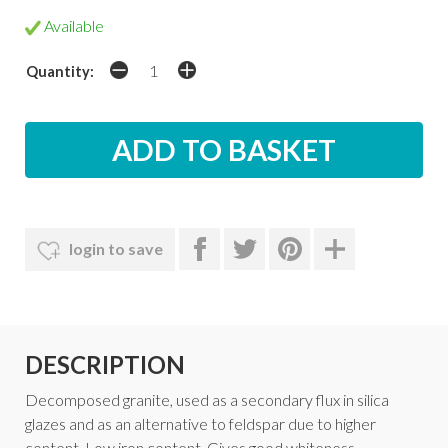
Available
Quantity:
login to save
DESCRIPTION
Decomposed granite, used as a secondary flux in silica
glazes and as an alternative to feldspar due to higher
content. Low iron content. Gives good whiteness.