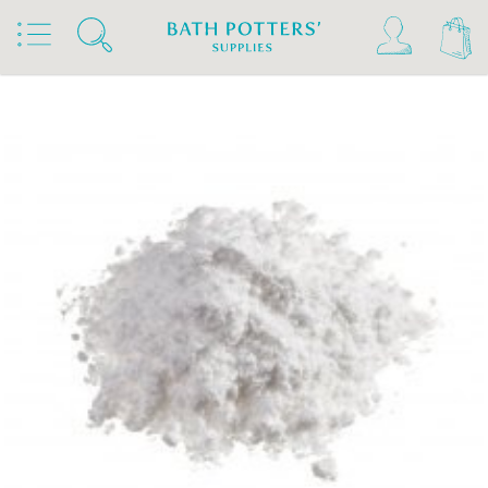
Home
Products
Clays & Raw Materials
Raw Materials