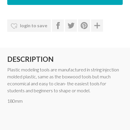
login to save
DESCRIPTION
Plastic modeling tools are manufactured in string injection
molded plastic, same as the boxwood tools but much
economical and easy to clean- the easiest tools for
students and beginners to shape or model.
180mm