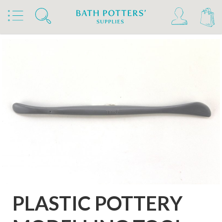
Home
Products
Tools & Brushes
Modelling Tools
Plastic Modelling Tools
PLASTIC POTTERY