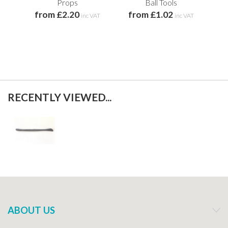
f
Props
Ball Tools
from £2.20
from £1.02
inc VAT
inc VAT
RECENTLY VIEWED...
ABOUT US