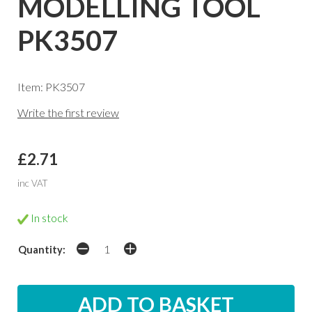
MODELLING TOOL
PK3507
Item: PK3507
Write the first review
£2.71
inc VAT
In stock
Quantity: