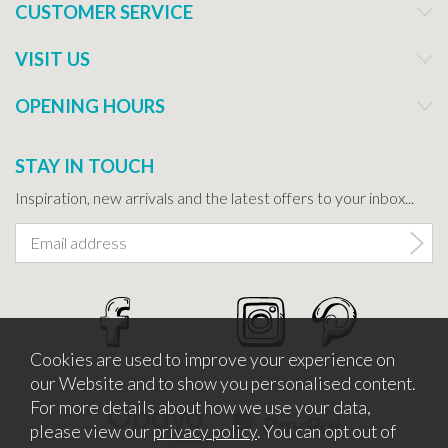
CUSTOMER SERVICE
VISIT US
OPENING HOURS
STAY IN TOUCH
Inspiration, new arrivals and the latest offers to your inbox...
Cookies are used to improve your experience on
our Website and to show you personalised content.
For more details about how we use your data,
please view our
privacy policy
. You can opt out of