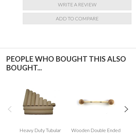
WRITE A REVIEW
ADD TO COMPARE
PEOPLE WHO BOUGHT THIS ALSO
BOUGHT...
Heavy Duty Tubular
Wooden Double Ended