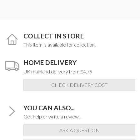
COLLECT IN STORE
This item is available for collection.
HOME DELIVERY
UK mainland delivery from £4.79
CHECK DELIVERY COST
YOU CAN ALSO...
Get help or write a review...
ASK A QUESTION