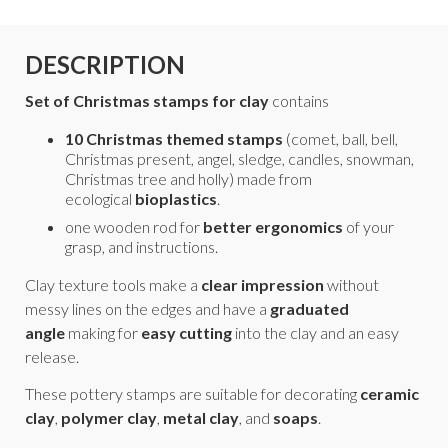
DESCRIPTION
Set of Christmas stamps for clay
contains
10 Christmas themed stamps
(comet, ball, bell,
Christmas present, angel, sledge, candles, snowman,
Christmas tree and holly)
made from
ecological
bioplastics
.
one wooden rod for
better ergonomics
of your
grasp, and instructions.
Clay texture tools make a
clear impression
without
messy lines on the edges and have a
graduated
angle
making for
easy cutting
into the clay and an easy
release.
These pottery stamps are suitable for decorating
ceramic
clay
,
polymer clay
,
metal clay
, and
soaps
.