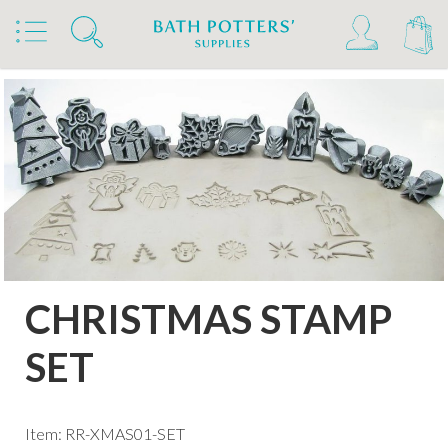
Home
Products
Tools & Brushes
Stamps & Rollers
Relyef Stamps & Rollers
CHRISTMAS STAMP
SET
Item: RR-XMAS01-SET