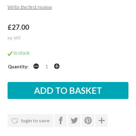
Write the first review
£27.00
inc VAT
In stock
Quantity:
login to save