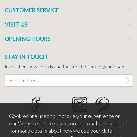
CUSTOMER SERVICE
VISIT US
OPENING HOURS
STAY IN TOUCH
Inspiration, new arrivals and the latest offers to your inbox...
Cookies are used to improve your experience on
our Website and to show you personalised content.
For more details about how we use your data,