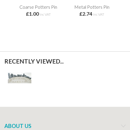
Coarse Potters Pin
Metal Potters Pin
£1.00
£2.74
inc VAT
inc VAT
RECENTLY VIEWED...
ABOUT US