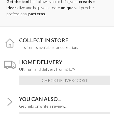
Get the tool
that allows you to bring your
creative
ideas
alive and help you create
unique
yet precise
professional
patterns
.
COLLECT IN STORE
This item is available for collection.
HOME DELIVERY
UK mainland delivery from £4.79
CHECK DELIVERY COST
YOU CAN ALSO...
Get help or write a review...