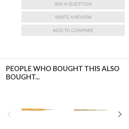
ASK A QUESTION
WRITE A REVIEW
ADD TO COMPARE
PEOPLE WHO BOUGHT THIS ALSO
BOUGHT...