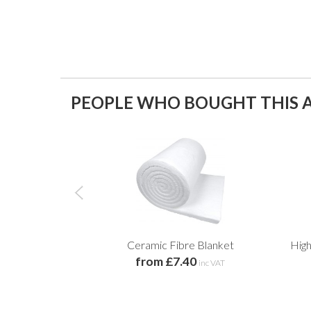
PEOPLE WHO BOUGHT THIS A
Ceramic Fibre Blanket
Hig
from £7.40
inc VAT