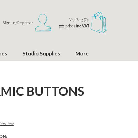
My Bag (0)
Sign In/Register
prices
inc VAT
hes
Studio Supplies
More
MIC BUTTONS
 review
ON: