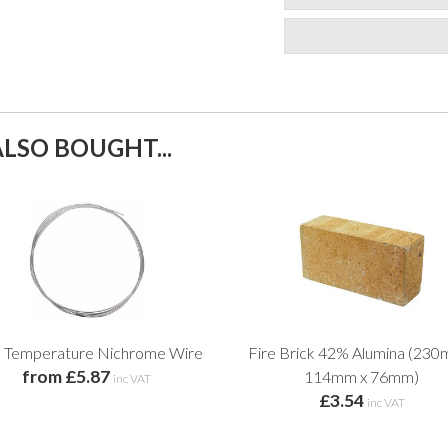
LSO BOUGHT...
h Temperature Nichrome Wire
Fire Brick 42% Alumina (230
from £5.87
114mm x 76mm)
inc VAT
£3.54
inc VAT