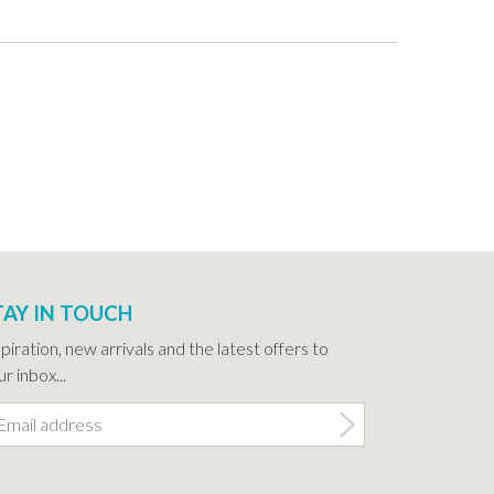
TAY IN TOUCH
spiration, new arrivals and the latest offers to
r inbox...