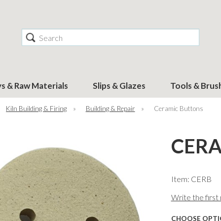
Search
ys & Raw Materials
Slips & Glazes
Tools & Brus
Kiln Building & Firing
»
Building & Repair
»
Ceramic Buttons
CERA
Item: CERB
Write the first
CHOOSE OPTI