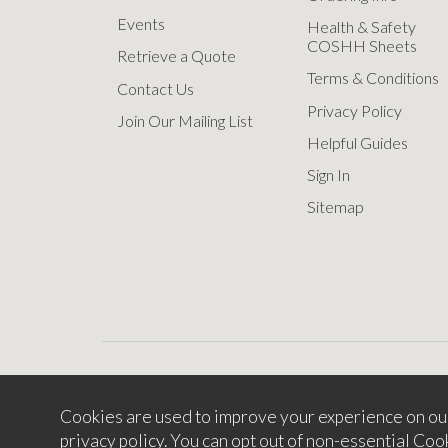
Events
Health & Safety
COSHH Sheets
Retrieve a Quote
Terms & Conditions
Contact Us
Privacy Policy
Join Our Mailing List
Helpful Guides
Sign In
Sitemap
Cookies are used to improve your experience on ou
Copyright © 2
privacy policy
. You can opt out of non-essential Coo