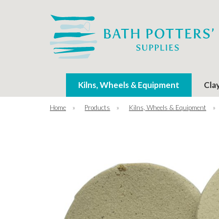
Kilns, Wheels & Equipment
Cla
Home
»
Products
»
Kilns, Wheels & Equipment
»