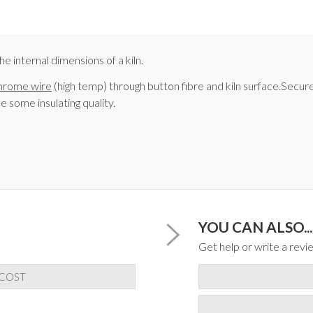
e internal dimensions of a kiln.
hrome wire
(high temp) through button fibre and kiln surface.Secur
se some insulating quality.
YOU CAN ALSO...
Get help or write a revie
 COST