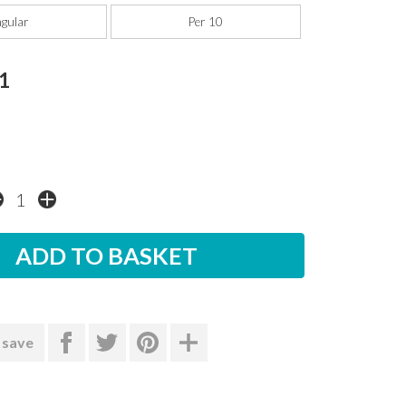
ngular
Per 10
1
 save