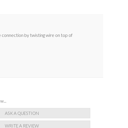
e connection by twisting wire on top of
w...
ASK A QUESTION
WRITE A REVIEW