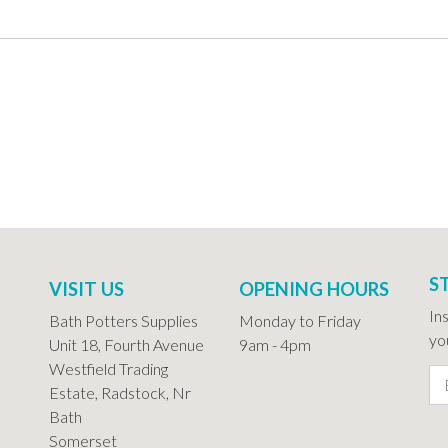
S
VISIT US
OPENING HOURS
In
Bath Potters Supplies
Monday to Friday
you
Unit 18, Fourth Avenue
9am - 4pm
Westfield Trading
Estate, Radstock, Nr
Bath
Somerset