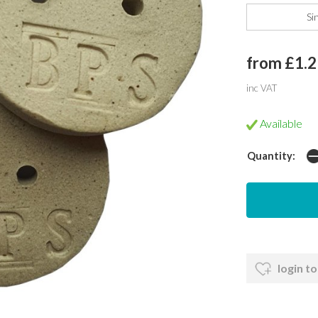
Si
from £1.2
inc VAT
Available
Quantity:
login to