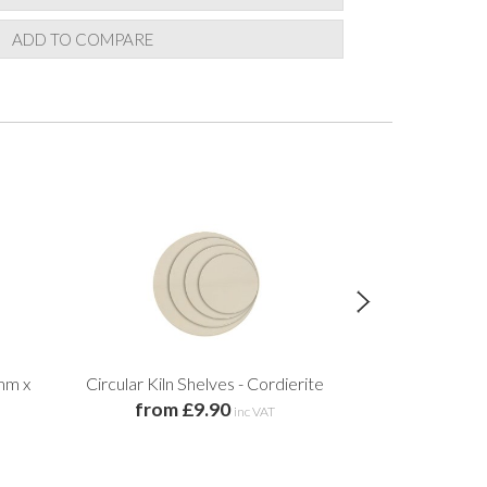
ADD TO COMPARE
mm x
Circular Kiln Shelves - Cordierite
Ri
from £9.90
£5.
inc VAT