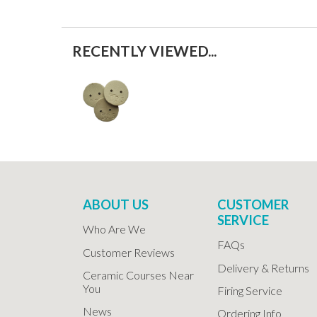
RECENTLY VIEWED...
ABOUT US
CUSTOMER
SERVICE
Who Are We
FAQs
Customer Reviews
Delivery & Returns
Ceramic Courses Near
You
Firing Service
News
Ordering Info