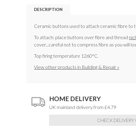
DESCRIPTION
Ceramic buttons used to attach ceramic fibre to th
To attach: place buttons over fibre and thread
nic
cover...careful not to compress fibre as you will lo
Top firing temperature 1260°C.
View other products in Building & Repair »
HOME DELIVERY
UK mainland delivery from £4.79
CHECK DELIVERY