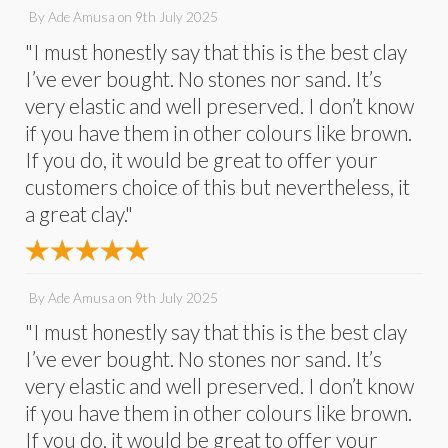
By
Ade Amusa
on
9th July 2025
"I must honestly say that this is the best clay
I’ve ever bought. No stones nor sand. It’s
very elastic and well preserved. I don’t know
if you have them in other colours like brown.
If you do, it would be great to offer your
customers choice of this but nevertheless, it
a great clay."
By
Ade Amusa
on
9th July 2025
"I must honestly say that this is the best clay
I’ve ever bought. No stones nor sand. It’s
very elastic and well preserved. I don’t know
if you have them in other colours like brown.
If you do, it would be great to offer your