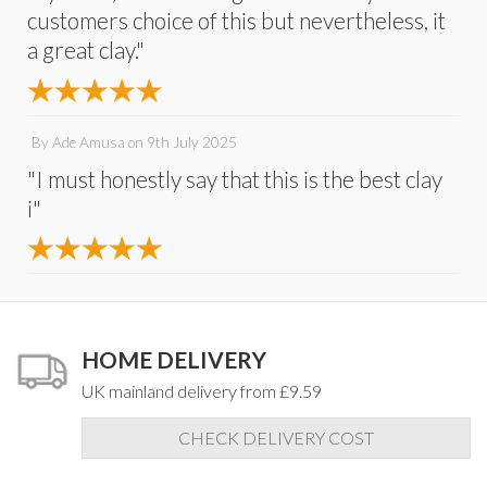
customers choice of this but nevertheless, it
a great clay."
By
Ade Amusa
on
9th July 2025
"I must honestly say that this is the best clay
i"
HOME DELIVERY
UK mainland delivery from £9.59
CHECK DELIVERY COST