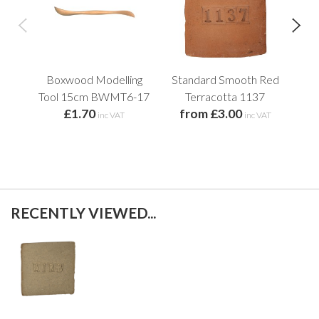
Boxwood Modelling
Standard Smooth Red
Cre
Tool 15cm BWMT6-17
Terracotta 1137
£1.70
from £3.00
f
inc VAT
inc VAT
RECENTLY VIEWED...