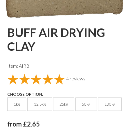
BUFF AIR DRYING
CLAY
Item: AIRB
4
reviews
CHOOSE OPTION:
1kg
12.5kg
25kg
50kg
100kg
from £2.65