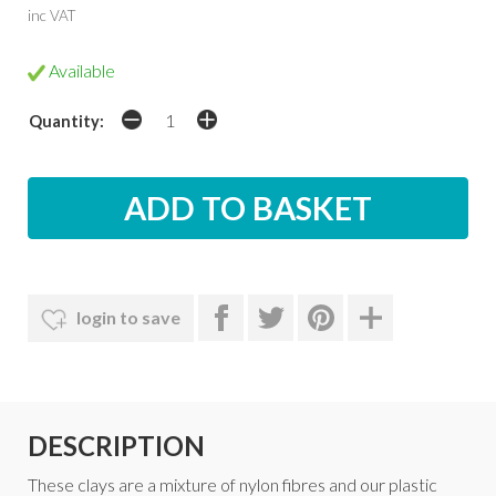
inc VAT
Available
Quantity:
login to save
DESCRIPTION
These clays are a mixture of nylon fibres and our plastic