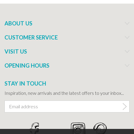
ABOUT US
CUSTOMER SERVICE
VISIT US
OPENING HOURS
STAY IN TOUCH
Inspiration, new arrivals and the latest offers to your inbox...