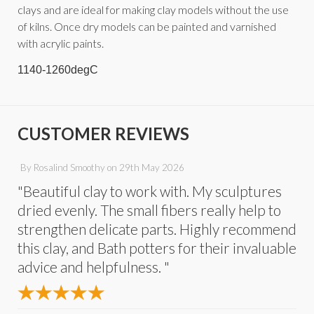
clays and are ideal for making clay models without the use
of kilns. Once dry models can be painted and varnished
with acrylic paints.
1140-1260degC
CUSTOMER REVIEWS
By
Rosalind Smoothy
on
29th May 2026
"Beautiful clay to work with. My sculptures
dried evenly. The small fibers really help to
strengthen delicate parts. Highly recommend
this clay, and Bath potters for their invaluable
advice and helpfulness. "