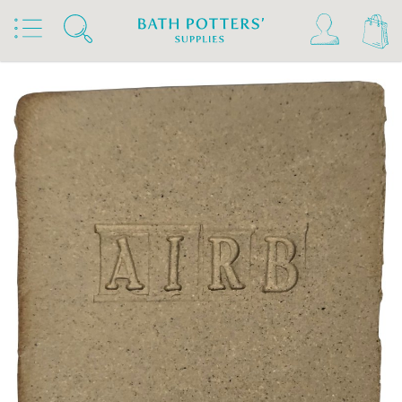
Home
Products
Clays & Raw Materials
Clays
Stoneware Clays 1180°C-1300°C