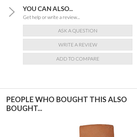
YOU CAN ALSO...
Get help or write a review...
ASK A QUESTION
WRITE A REVIEW
ADD TO COMPARE
PEOPLE WHO BOUGHT THIS ALSO
BOUGHT...