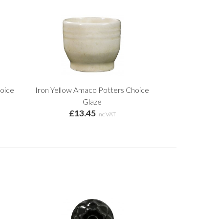
oice
Iron Yellow Amaco Potters Choice
Glaze
£13.45
inc VAT