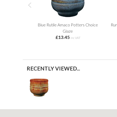
Blue Rutile Amaco Potters Choice
Run
Glaze
£13.45
inc VAT
RECENTLY VIEWED...