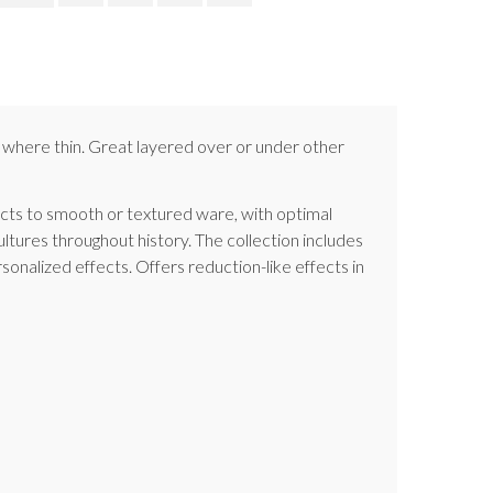
et where thin. Great layered over or under other
fects to smooth or textured ware, with optimal
cultures throughout history. The collection includes
sonalized effects. Offers reduction-like effects in