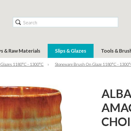
Search
ys & Raw Materials
Slips & Glazes
Tools & Brus
 Glazes 1180°C - 1300°C
»
Stoneware Brush On Glaze 1180°C - 1300
ALBA
AMA
CHOI