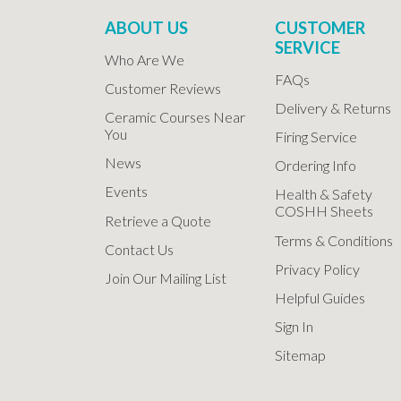
ABOUT US
CUSTOMER
SERVICE
Who Are We
FAQs
Customer Reviews
Delivery & Returns
Ceramic Courses Near
You
Firing Service
News
Ordering Info
Events
Health & Safety
COSHH Sheets
Retrieve a Quote
Terms & Conditions
Contact Us
Privacy Policy
Join Our Mailing List
Helpful Guides
Sign In
Sitemap