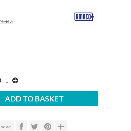
 review
 save