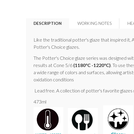
DESCRIPTION
WORKING NOTES
HE
Like the traditional potter's glaze that inspired i
Potter's Choice glazes.
The Potter's Choice glaze series was designed with
results at Cone 5/6
(1180°C -1220°C)
. To use the
a wide range of colors and surfaces, allowing artis
oxidation conditions
Lead free. A collection of potter's favorite glaze
473ml