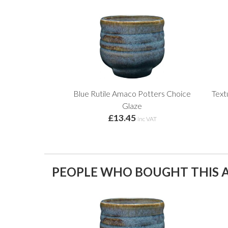
Blue Rutile Amaco Potters Choice
Text
Glaze
£13.45
inc VAT
PEOPLE WHO BOUGHT THIS A