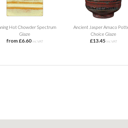
ning Hot Chowder Spectrum
Ancient Jasper Amaco Pott
Glaze
Choice Glaze
from £6.60
£13.45
inc VAT
inc VAT