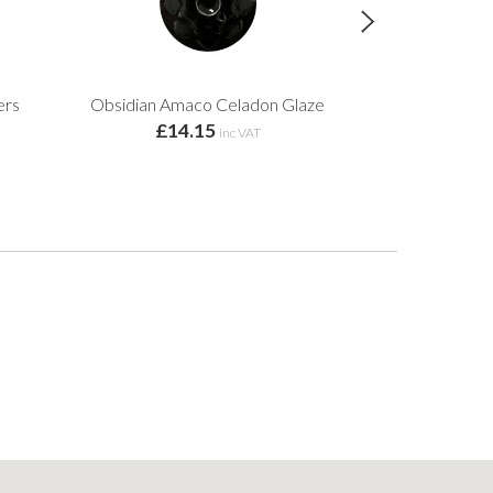
ers
Obsidian Amaco Celadon Glaze
Textured Turq
£14.15
Cho
inc VAT
£14