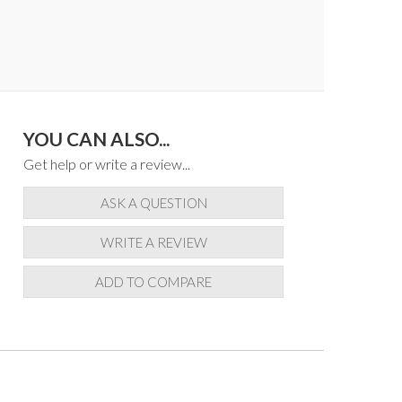
YOU CAN ALSO...
Get help or write a review...
ASK A QUESTION
WRITE A REVIEW
ADD TO COMPARE