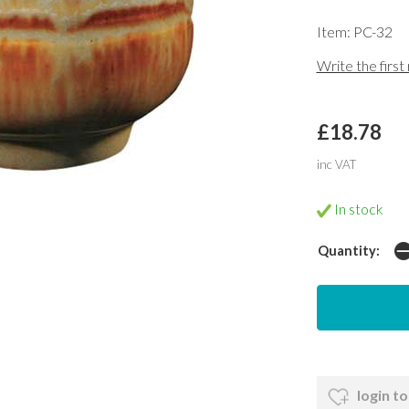
Item: PC-32
Write the first
£18.78
inc VAT
In stock
Quantity:
login to