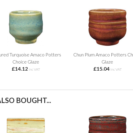
ured Turquoise Amaco Potters
Chun Plum Amaco Potters Ch
Choice Glaze
Glaze
£14.12
£15.04
inc VAT
inc VAT
LSO BOUGHT...