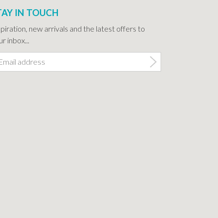
TAY IN TOUCH
spiration, new arrivals and the latest offers to
r inbox...