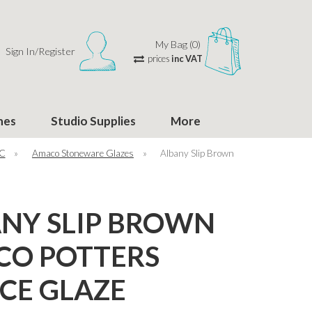
My Bag (0)
Sign In/Register
prices
inc VAT
hes
Studio Supplies
More
°C
»
Amaco Stoneware Glazes
»
Albany Slip Brown
NY SLIP BROWN
CO POTTERS
CE GLAZE