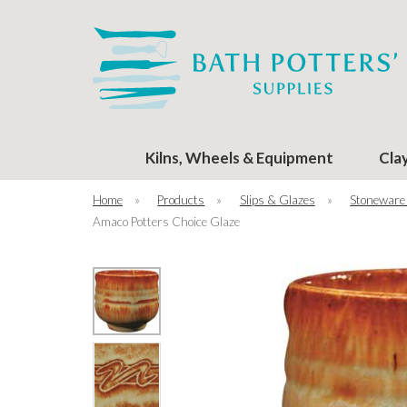
Kilns, Wheels & Equipment
Cla
Home
»
Products
»
Slips & Glazes
»
Stoneware
Amaco Potters Choice Glaze