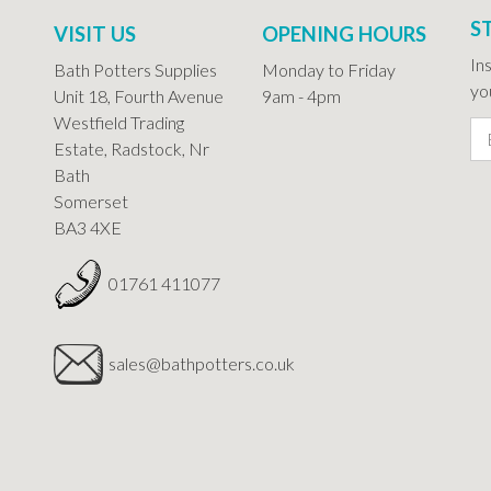
S
VISIT US
OPENING HOURS
In
Bath Potters Supplies
Monday to Friday
you
Unit 18, Fourth Avenue
9am - 4pm
Westfield Trading
Estate, Radstock, Nr
Bath
Somerset
BA3 4XE
01761 411077
sales@bathpotters.co.uk