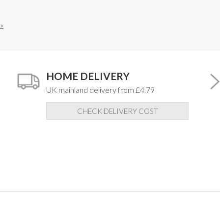
»
HOME DELIVERY
UK mainland delivery from £4.79
CHECK DELIVERY COST