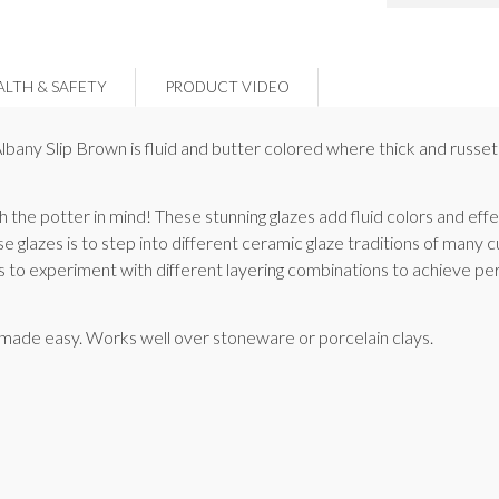
ALTH & SAFETY
PRODUCT VIDEO
t, Albany Slip Brown is fluid and butter colored where thick and russ
 the potter in mind! These stunning glazes add fluid colors and ef
se glazes is to step into different ceramic glaze traditions of many 
ts to experiment with different layering combinations to achieve per
s made easy. Works well over stoneware or porcelain clays.