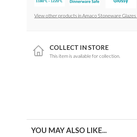
View other products in Amaco Stoneware Glazes 
COLLECT IN STORE
This item is available for collection.
YOU MAY ALSO LIKE...