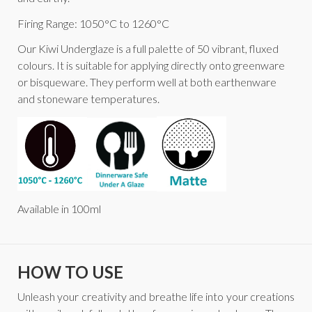
Firing Range: 1050°C to 1260°C
Our Kiwi Underglaze is a full palette of 50 vibrant, fluxed
colours. It is suitable for applying directly onto greenware
or bisqueware. They perform well at both earthenware
and stoneware temperatures.
Available in 100ml
HOW TO USE
Unleash your creativity and breathe life into your creations