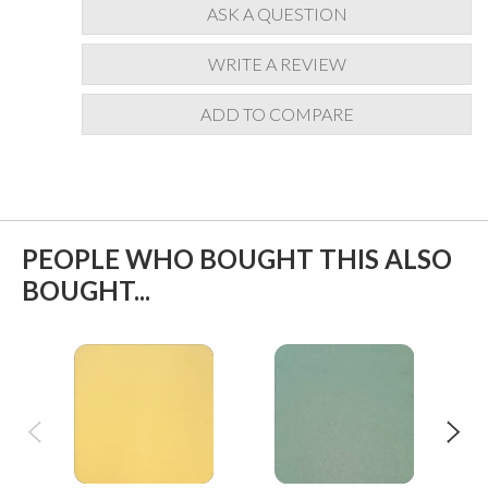
ASK A QUESTION
WRITE A REVIEW
ADD TO COMPARE
PEOPLE WHO BOUGHT THIS ALSO
BOUGHT...