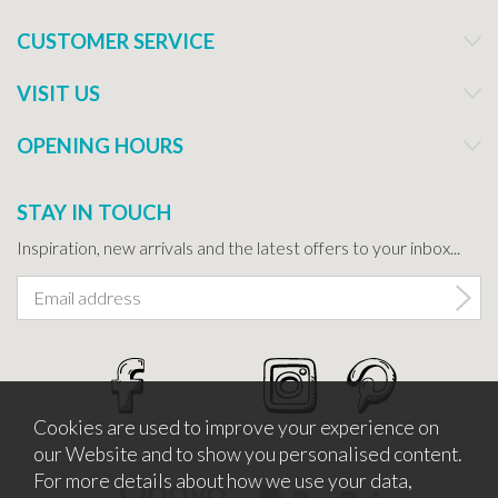
CUSTOMER SERVICE
VISIT US
OPENING HOURS
STAY IN TOUCH
Inspiration, new arrivals and the latest offers to your inbox...
Cookies are used to improve your experience on
our Website and to show you personalised content.
For more details about how we use your data,