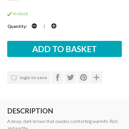
In stock
Quantity:
login to save
DESCRIPTION
A deep, dark brown that exudes comforting warmth. Rich
and earthy.