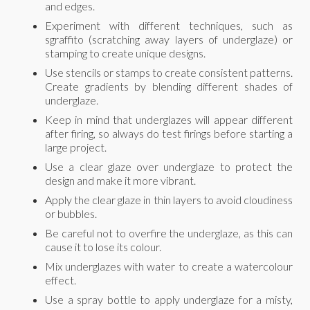
and edges.
Experiment with different techniques, such as
sgraffito (scratching away layers of underglaze) or
stamping to create unique designs.
Use stencils or stamps to create consistent patterns.
Create gradients by blending different shades of
underglaze.
Keep in mind that underglazes will appear different
after firing, so always do test firings before starting a
large project.
Use a clear glaze over underglaze to protect the
design and make it more vibrant.
Apply the clear glaze in thin layers to avoid cloudiness
or bubbles.
Be careful not to overfire the underglaze, as this can
cause it to lose its colour.
Mix underglazes with water to create a watercolour
effect.
Use a spray bottle to apply underglaze for a misty,