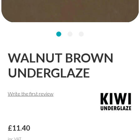
WALNUT BROWN
UNDERGLAZE
Write the first review
£11.40
inc VAT