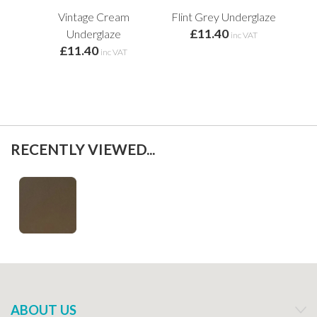
Vintage Cream
Flint Grey Underglaze
Min
£11.40
f
Underglaze
inc VAT
£11.40
inc VAT
RECENTLY VIEWED...
ABOUT US