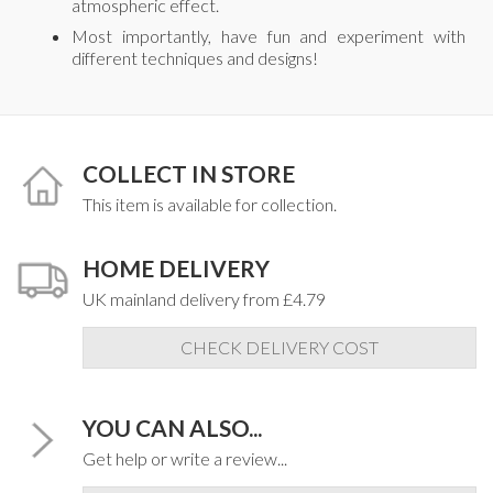
atmospheric effect.
Most importantly, have fun and experiment with
different techniques and designs!
COLLECT IN STORE
This item is available for collection.
HOME DELIVERY
UK mainland delivery from £4.79
CHECK DELIVERY COST
YOU CAN ALSO...
Get help or write a review...