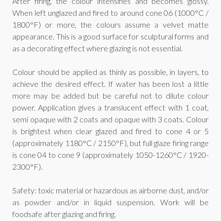
After firing, the colour intensifies and becomes glossy.
When left unglazed and fired to around cone 06 (1000°C /
1800°F) or more, the colours assume a velvet matte
appearance. This is a good surface for sculptural forms and
as a decorating effect where glazing is not essential.
Colour should be applied as thinly as possible, in layers, to
achieve the desired effect. If water has been lost a little
more may be added but be careful not to dilute colour
power. Application gives a translucent effect with 1 coat,
semi opaque with 2 coats and opaque with 3 coats. Colour
is brightest when clear glazed and fired to cone 4 or 5
(approximately 1180°C / 2150°F), but full glaze firing range
is cone 04 to cone 9 (approximately 1050-1260°C / 1920-
2300°F).
Safety: toxic material or hazardous as airborne dust, and/or
as powder and/or in liquid suspension. Work will be
foodsafe after glazing and firing.