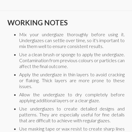
WORKING NOTES
Mix your underglaze thoroughly before using it.
Underglazes can settle over time, so it's important to
mix them well to ensure consistent results.
Use a clean brush or sponge to apply the underglaze.
Contamination from previous colours or particles can
affect the final outcome.
Apply the underglaze in thin layers to avoid cracking
or flaking. Thick layers are more prone to these
issues.
Allow the underglaze to dry completely before
applying additional layers or a clear glaze.
Use underglazes to create detailed designs and
patterns. They are especially useful for fine details
that are difficult to achieve with regular glazes.
Use masking tape or wax resist to create sharp lines