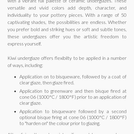
with a vibrant full palette of ceramic underglazes. These
versatile and vivid colors add depth, character, and
individuality to your pottery pieces. With a range of 50
captivating shades, the possibilities are endless. Whether
you prefer bold and striking hues or soft and subtle tones,
these underglazes offer you the artistic freedom to
express yourself.
Kiwi underglaze offers flexibilty to be applied in a number
of ways, including:
Application on to bisqueware, followed by a coat of
clear glaze, then glaze fired.
Application to greenware and then bisque fired at
cone 06 (1000°C / 1800°F) prior to an application of
clear glaze.
Application to bisqueware followed by a second
optional bisque firing at cone 06 (1000°C / 1800°F)
to "harden on" the colour prior to glazing.