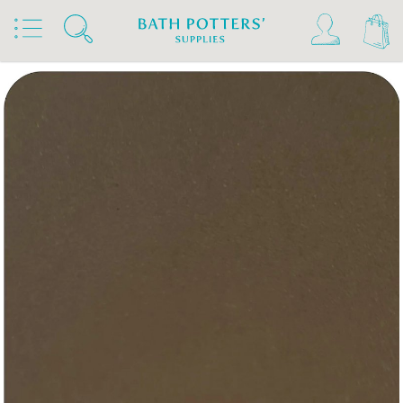
Home
Products
Slips & Glazes
Underglazes & Stains
Kiwi Underglazes