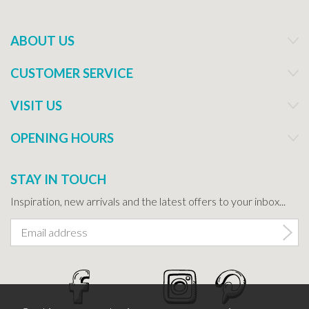
ABOUT US
CUSTOMER SERVICE
VISIT US
OPENING HOURS
STAY IN TOUCH
Inspiration, new arrivals and the latest offers to your inbox...