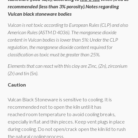
recommended (less than 3% porosity).
Notes regarding
Vulcan black stoneware bodies
Vulcan is not toxic according to European Rules (CLP) and also
American Rules (ASTM D 4036). The manganese dioxide
content in Vulcan bodies is lower than 5%: Under the CLP
regulation, the manganese dioxide content required for
classification as toxic must be greater than 25%.
Elements that can react with this clay are Zinc, (Zn), zirconium
(Zr) and tin (Sn).
Caution
Vulcan Black Stoneware is sensitive to cooling. It is
recommended not to open the kiln until it has
reached room temperature to avoid cooling breaks,
especially in flat and thin pieces. Keep vent plugs in place
during cooling. Do not open/crack open the kiln lid to rush
the natural cooling process.