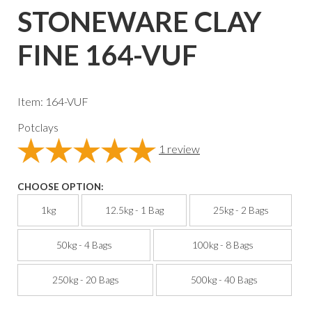
STONEWARE CLAY
FINE 164-VUF
Item: 164-VUF
Potclays
1
review
CHOOSE OPTION:
1kg
12.5kg - 1 Bag
25kg - 2 Bags
50kg - 4 Bags
100kg - 8 Bags
250kg - 20 Bags
500kg - 40 Bags