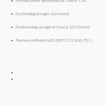
Porosity (water absorption) at Cone 6: 1.3%
Dry bending strength: 4.6 N/mm2
Fired bending strength at Cone 6: 33.3 N/mm2
Thermal coefficient (a25-500ºC): 51.1x10-7ºC-1