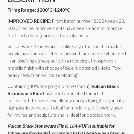
Firing Range: 1200°C-1240°C
IMPROVED RECIPE:
From batch number 2322 (week 23,
2022) recipe improvements have been made to improve
the fired colour (darkness) and plasticity.
Vulcan Black Stoneware is unlike any other on the market,
providing an unusual intense brown-black colour when fired
in an oxidising atmosphere. In a reducing atmosphere a
metallic finish with shades of blue is obtained (Note: Too-
heavy reduction will cause bloating).
Containing 40% fine grog (up to 80 mesh),
Vulcan Black
Stoneware Fine
has been formulated for artistic
ceramics. It behaves excellently during drying/firing and its
high plasticity makes it ideal for modelling. It is widely used
for murals and sculpture and is ideal for detailed work.
Vulcan Black Stoneware (Fine) 164-VUF is suitable for
tableware (food-safe), according to
ISO 6486
when fired as