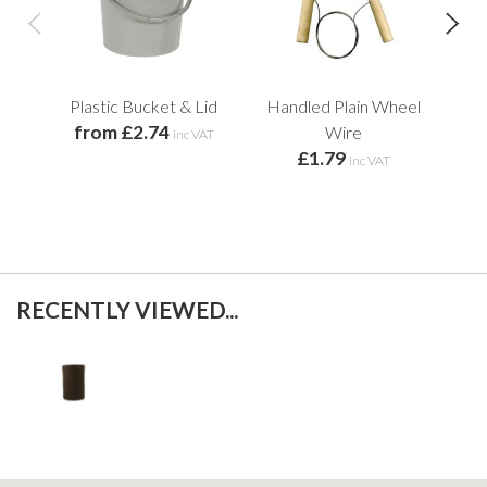
Plastic Bucket & Lid
Handled Plain Wheel
Lun
from £2.74
f
Wire
inc VAT
£1.79
inc VAT
RECENTLY VIEWED...