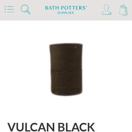
Home
Products
Clays & Raw Materials
Clays
Stoneware Clays 1180°C-1300°C
VULCAN BLACK