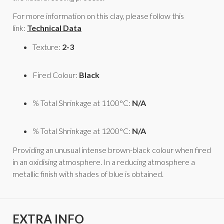
For more information on this clay, please follow this
link:
Technical Data
Texture:
2-3
Fired Colour:
Black
% Total Shrinkage at 1100°C:
N/A
% Total Shrinkage at 1200°C:
N/A
Providing an unusual intense brown-black colour when fired
in an oxidising atmosphere. In a reducing atmosphere a
metallic finish with shades of blue is obtained.
EXTRA INFO