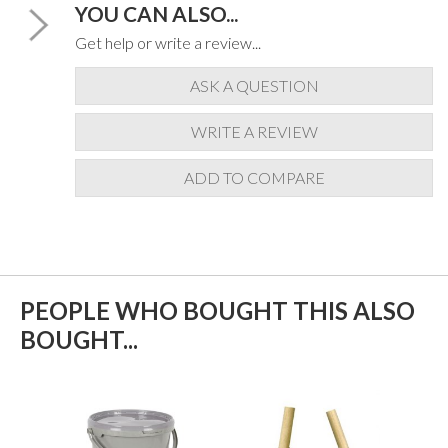
YOU CAN ALSO...
Get help or write a review...
ASK A QUESTION
WRITE A REVIEW
ADD TO COMPARE
PEOPLE WHO BOUGHT THIS ALSO
BOUGHT...