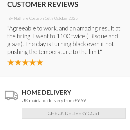
CUSTOMER REVIEWS
By
Nathalie Coste
on
16th October 2025
"Agreeable to work, and an amazing result at
the firing. I went to 1100 twice ( Bisque and
glaze). The clay is turning black even if not
pushing the temperature to the limit"
HOME DELIVERY
UK mainland delivery from £9.59
CHECK DELIVERY COST