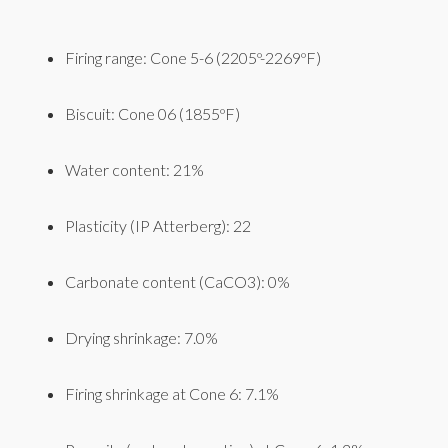
Firing range: Cone 5-6 (2205º-2269ºF)
Biscuit: Cone 06 (1855ºF)
Water content: 21%
Plasticity (IP Atterberg): 22
Carbonate content (CaCO3): 0%
Drying shrinkage: 7.0%
Firing shrinkage at Cone 6: 7.1%