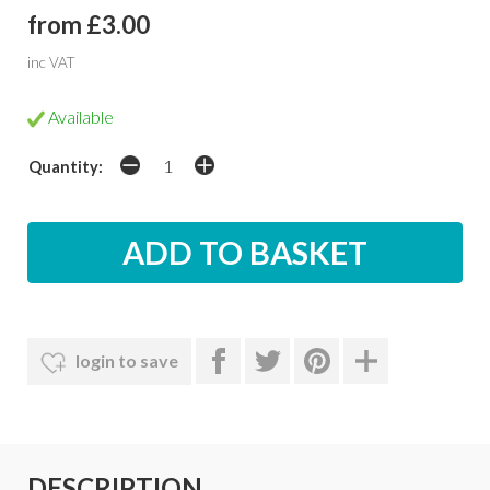
from £3.00
inc VAT
Available
Quantity:
login to save
DESCRIPTION