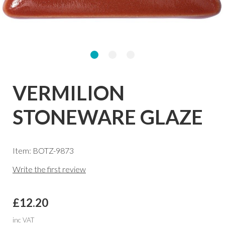
VERMILION
STONEWARE GLAZE
Item: BOTZ-9873
Write the first review
£12.20
inc VAT