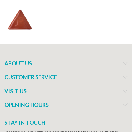
ABOUT US
CUSTOMER SERVICE
VISIT US
OPENING HOURS
STAY IN TOUCH
Inspiration, new arrivals and the latest offers to your inbox...