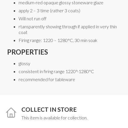
medium-red opaque glossy stoneware glaze
apply 2 – 3 time (rather 3 coats)
Will not run off
rtansparently showing through if applied in very thin
coat
Firing range: 1220 – 1280°C, 30 min soak
PROPERTIES
glossy
consistent in firing range 1220°-1280°C
recommended for tableware
COLLECT IN STORE
This item is available for collection.