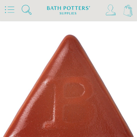
Home
Products
Slips & Glazes
Stoneware Glazes 1180°C - 1300°C
Stoneware Brush On Glaze 1180°C - 1300°C
Botz Stoneware Glazes