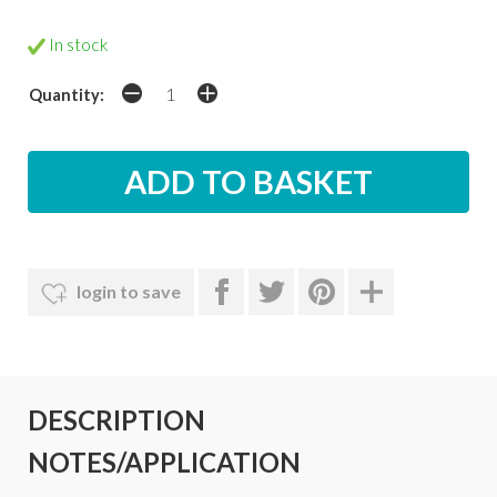
In stock
Quantity:
login to save
DESCRIPTION
NOTES/APPLICATION