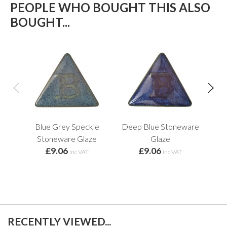
PEOPLE WHO BOUGHT THIS ALSO
BOUGHT...
Blue Grey Speckle
Deep Blue Stoneware
Ind
Stoneware Glaze
Glaze
£9.06
£9.06
inc VAT
inc VAT
RECENTLY VIEWED...