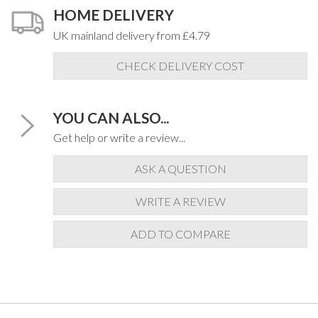
HOME DELIVERY
UK mainland delivery from £4.79
CHECK DELIVERY COST
YOU CAN ALSO...
Get help or write a review...
ASK A QUESTION
WRITE A REVIEW
ADD TO COMPARE