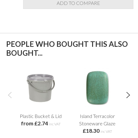
ADD TO COMPARE
PEOPLE WHO BOUGHT THIS ALSO
BOUGHT...
Plastic Bucket & Lid
Island Terracolor
He
from £2.74
Stoneware Glaze
inc VAT
£18.30
f
inc VAT