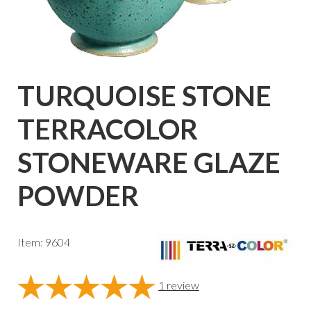
TURQUOISE STONE
TERRACOLOR
STONEWARE GLAZE
POWDER
Item: 9604
1
review