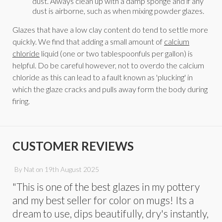
dust. Always clean up with a damp sponge and if any
dust is airborne, such as when mixing powder glazes.
Glazes that have a low clay content do tend to settle more
quickly. We find that adding a small amount of
calcium
chloride
liquid (one or two tablespoonfuls per gallon) is
helpful. Do be careful however, not to overdo the calcium
chloride as this can lead to a fault known as 'plucking' in
which the glaze cracks and pulls away form the body during
firing.
CUSTOMER REVIEWS
By
Nat
on
19th August 2025
"This is one of the best glazes in my pottery
and my best seller for color on mugs! Its a
dream to use, dips beautifully, dry's instantly,