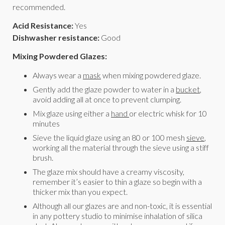
recommended.
Acid Resistance:
Yes
Dishwasher resistance:
Good
Mixing Powdered Glazes:
Always wear a
mask
when mixing powdered glaze.
Gently add the glaze powder to water in a
bucket
,
avoid adding all at once to prevent clumping.
Mix glaze using either a
hand
or electric whisk for 10
minutes
Sieve the liquid glaze using an 80 or 100 mesh
sieve
,
working all the material through the sieve using a stiff
brush.
The glaze mix should have a creamy viscosity,
remember it’s easier to thin a glaze so begin with a
thicker mix than you expect.
Although all our glazes are and non-toxic, it is essential
in any pottery studio to minimise inhalation of silica