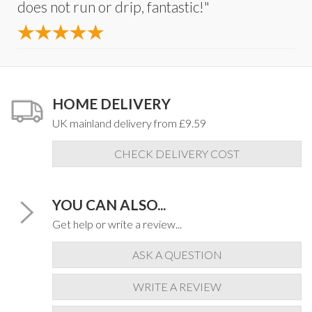
does not run or drip, fantastic!"
HOME DELIVERY
UK mainland delivery from £9.59
CHECK DELIVERY COST
YOU CAN ALSO...
Get help or write a review...
ASK A QUESTION
WRITE A REVIEW