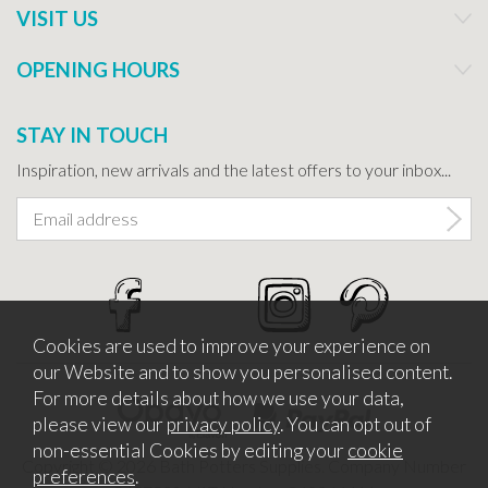
VISIT US
OPENING HOURS
STAY IN TOUCH
Inspiration, new arrivals and the latest offers to your inbox...
Cookies are used to improve your experience on
our Website and to show you personalised content.
For more details about how we use your data,
please view our
privacy policy
. You can opt out of
non-essential Cookies by editing your
cookie
Copyright © 2026 Bath Potters Supplies. Company Number
preferences
.