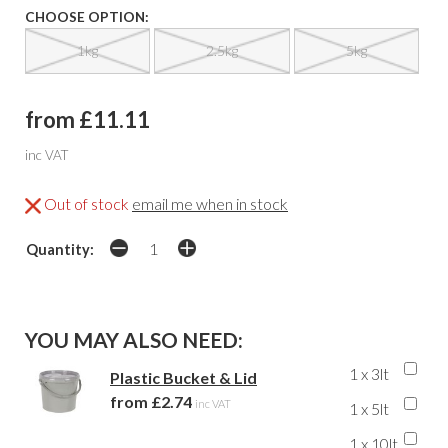
CHOOSE OPTION:
1kg
2.5kg
5kg
from £11.11
inc VAT
Out of stock
email me when in stock
Quantity:
YOU MAY ALSO NEED:
1 x 3lt
Plastic Bucket & Lid
from £2.74
inc VAT
1 x 5lt
1 x 10lt