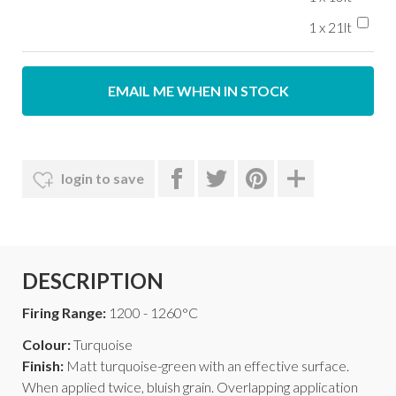
1 x 21lt
EMAIL ME WHEN IN STOCK
login to save
DESCRIPTION
Firing Range:
1200 - 1260°C
Colour:
Turquoise
Finish:
Matt turquoise-green with an effective surface.
When applied twice, bluish grain. Overlapping application