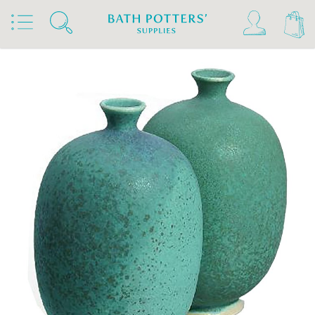
Home
Products
Slips & Glazes
Stoneware Glazes 1180°C - 1300°C
Stoneware Glaze Powder 1200°C - 1300°C
Terracolor Stoneware Glaze Powder