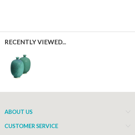
RECENTLY VIEWED...
ABOUT US
CUSTOMER SERVICE