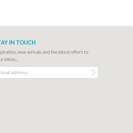
TAY IN TOUCH
spiration, new arrivals and the latest offers to
r inbox...