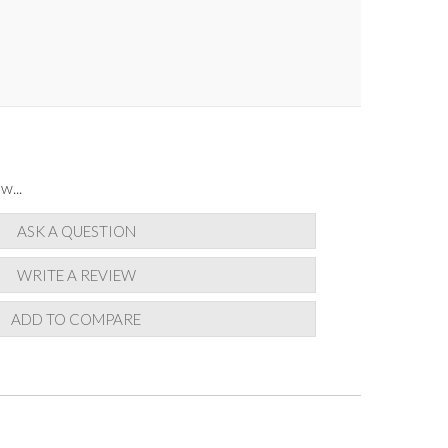
w...
ASK A QUESTION
WRITE A REVIEW
ADD TO COMPARE