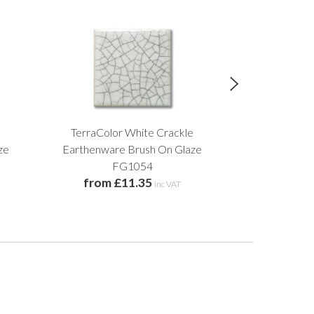
TerraColor White Crackle
Soft Blue Sp
£18
ze
Earthenware Brush On Glaze
FG1054
from £11.35
inc VAT