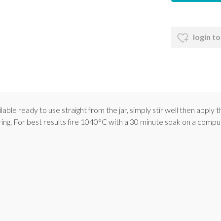
login to
le ready to use straight from the jar, simply stir well then apply t
iring. For best results fire 1040°C with a 30 minute soak on a compu