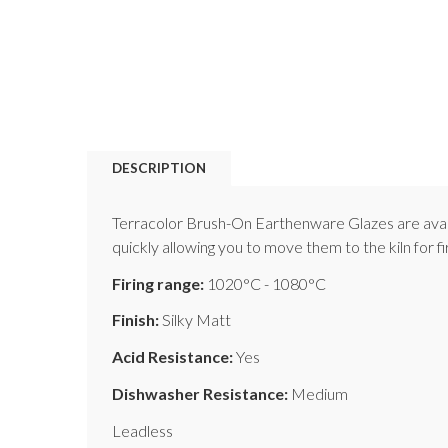
DESCRIPTION
Terracolor Brush-On Earthenware Glazes are availab
quickly allowing you to move them to the kiln for f
Firing range:
1020°C - 1080°C
Finish:
Silky Matt
Acid Resistance:
Yes
Dishwasher Resistance:
Medium
Leadless