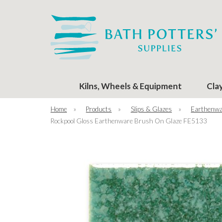
Kilns, Wheels & Equipment
Cla
Home
»
Products
»
Slips & Glazes
»
Earthenwa
Rockpool Gloss Earthenware Brush On Glaze FE5133