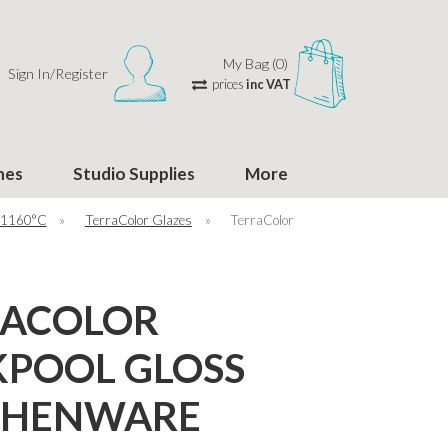
My Bag (0)
Sign In/Register
prices
inc VAT
hes
Studio Supplies
More
 1160°C
»
TerraColor Glazes
»
TerraColor
RACOLOR
POOL GLOSS
THENWARE