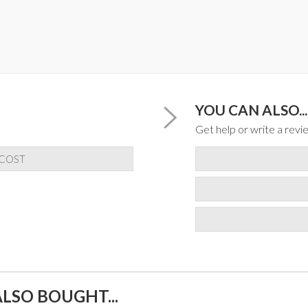
YOU CAN ALSO...
Get help or write a revie
 COST
LSO BOUGHT...