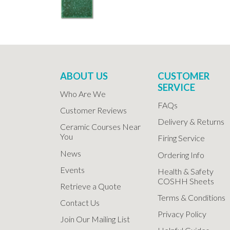
ABOUT US
CUSTOMER
SERVICE
Who Are We
FAQs
Customer Reviews
Delivery & Returns
Ceramic Courses Near
You
Firing Service
News
Ordering Info
Events
Health & Safety
COSHH Sheets
Retrieve a Quote
Terms & Conditions
Contact Us
Privacy Policy
Join Our Mailing List