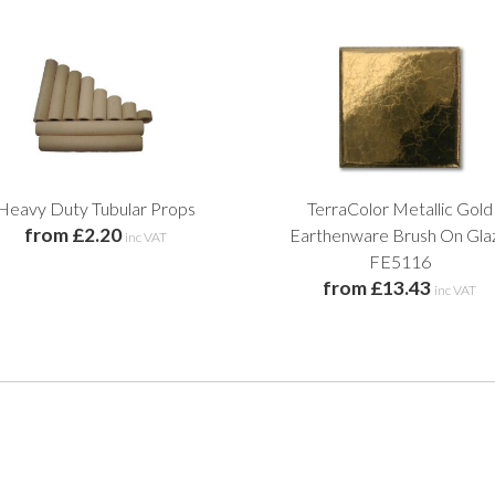
Heavy Duty Tubular Props
TerraColor Metallic Gold
from £2.20
Earthenware Brush On Gla
inc VAT
FE5116
from £13.43
inc VAT