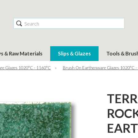
Search
ys & Raw Materials
Slips & Glazes
Tools & Brus
re Glazes 1020°C - 1160°C
»
Brush On Earthenware Glazes 1020°C -
TER
ROCK
EAR