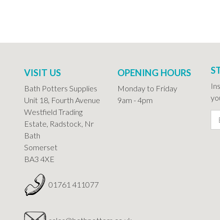
S
VISIT US
OPENING HOURS
In
Bath Potters Supplies
Monday to Friday
you
Unit 18, Fourth Avenue
9am - 4pm
Westfield Trading
Estate, Radstock, Nr
Bath
Somerset
BA3 4XE
01761 411077