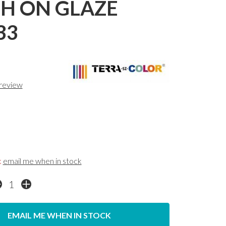
H ON GLAZE
33
 review
k
email me when in stock
EMAIL ME WHEN IN STOCK