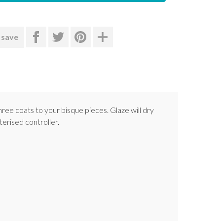
 save
hree coats to your bisque pieces. Glaze will dry
terised controller.