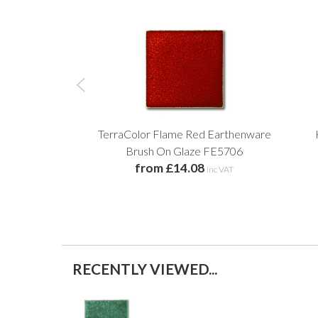
TerraColor Flame Red Earthenware
Brush On Glaze FE5706
from £14.08
inc VAT
RECENTLY VIEWED...