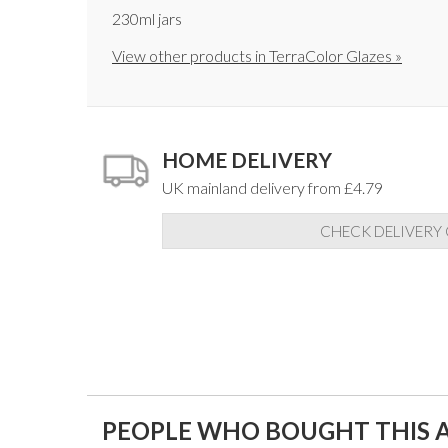
230ml jars
View other products in TerraColor Glazes »
HOME DELIVERY
UK mainland delivery from £4.79
CHECK DELIVERY
PEOPLE WHO BOUGHT THIS A