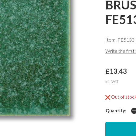
BRUS
FE51
Item: FE5133
Write the first
£13.43
inc VAT
Out of stoc
Quantity: