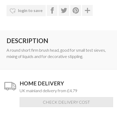
login to save
DESCRIPTION
A round short firm brush head, good for small test sieves,
mixing of liquids and for decorative stippling.
HOME DELIVERY
UK mainland delivery from £4.79
CHECK DELIVERY COST