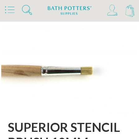
Home
Products
Tools & Brushes
Brushes
Sieve Brushes
SUPERIOR STENCIL