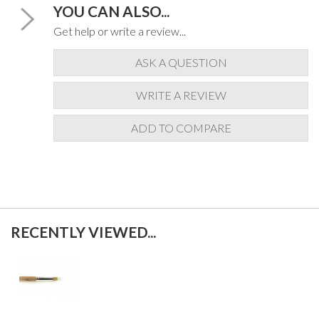
YOU CAN ALSO...
Get help or write a review...
ASK A QUESTION
WRITE A REVIEW
ADD TO COMPARE
RECENTLY VIEWED...