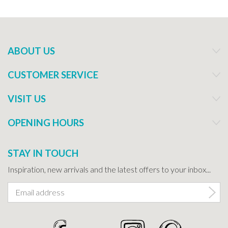
ABOUT US
CUSTOMER SERVICE
VISIT US
OPENING HOURS
STAY IN TOUCH
Inspiration, new arrivals and the latest offers to your inbox...