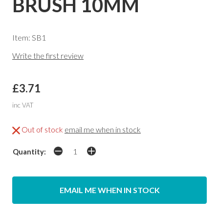
BRUSH 10MM
Item: SB1
Write the first review
£3.71
inc VAT
Out of stock
email me when in stock
Quantity:
EMAIL ME WHEN IN STOCK