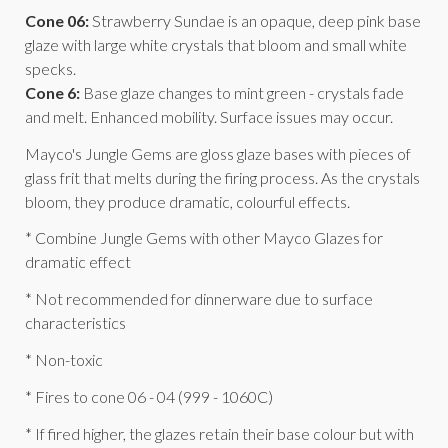
Cone 06:
Strawberry Sundae is an opaque, deep pink base
glaze with large white crystals that bloom and small white
specks.
Cone 6:
Base glaze changes to mint green - crystals fade
and melt. Enhanced mobility. Surface issues may occur.
Mayco's Jungle Gems are gloss glaze bases with pieces of
glass frit that melts during the firing process. As the crystals
bloom, they produce dramatic, colourful effects.
* Combine Jungle Gems with other Mayco Glazes for
dramatic effect
* Not recommended for dinnerware due to surface
characteristics
* Non-toxic
* Fires to cone 06 - 04 (999 - 1060C)
* If fired higher, the glazes retain their base colour but with