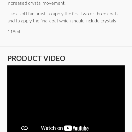
increased crystal movement.
Use a soft fan brush to apply the first two or three coats
and to apply the final coat which should include crystals
118ml
PRODUCT VIDEO