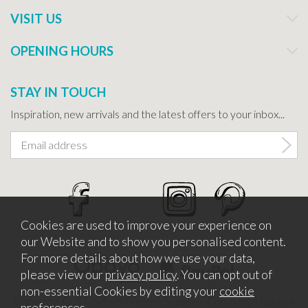
VISIT US
OPENING HOURS
STAY IN TOUCH
Inspiration, new arrivals and the latest offers to your inbox...
Cookies are used to improve your experience on
our Website and to show you personalised content.
For more details about how we use your data,
please view our
privacy policy
. You can opt out of
non-essential Cookies by editing your
cookie
Copyright © 2026 Bath Potters Supplies. Company Number
preferences
.