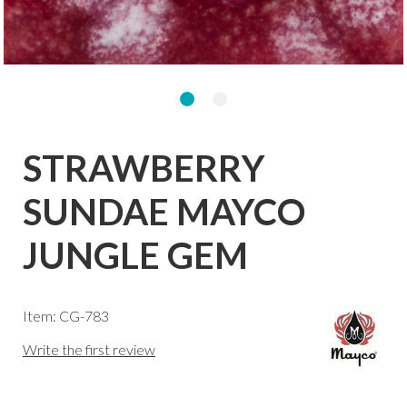
STRAWBERRY
SUNDAE MAYCO
JUNGLE GEM
Item: CG-783
Write the first review