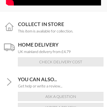
COLLECT IN STORE
This item is available for collection.
HOME DELIVERY
UK mainland delivery from £4.79
CHECK DELIVERY COST
YOU CAN ALSO...
Get help or write a review...
ASK A QUESTION