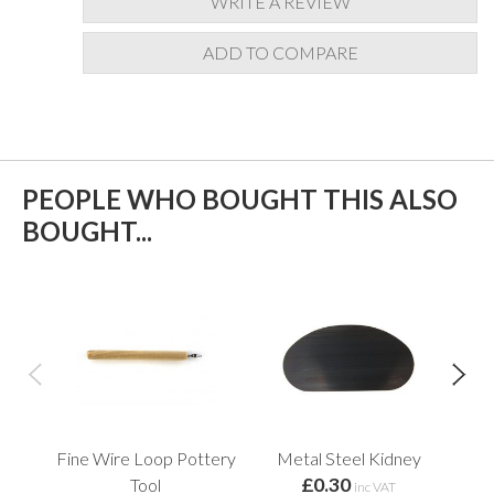
WRITE A REVIEW
ADD TO COMPARE
PEOPLE WHO BOUGHT THIS ALSO
BOUGHT...
Fine Wire Loop Pottery
Metal Steel Kidney
Fin
£0.30
Tool
inc VAT