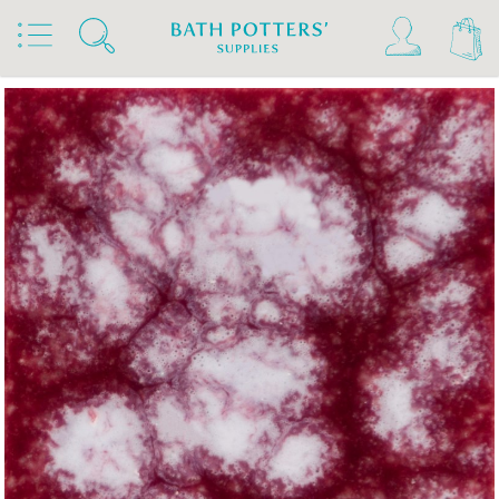
Home
Products
Slips & Glazes
Earthenware Glazes 1020°C - 1160°C
Brush On Earthenware Glazes 1020°C - 1160°C
Mayco Jungle Gems & Crystalite Glazes