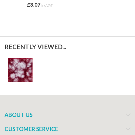
£3.07
inc VAT
RECENTLY VIEWED...
ABOUT US
CUSTOMER SERVICE