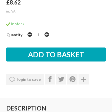
£8.62
inc VAT
In stock
Quantity:
login to save
DESCRIPTION