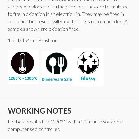
variety of colors and surface finishes. They are formulated
to fire in oxidation in an electric kiln. They may be fired in
reduction but results will vary- testing is recommended. All
samples shown are oxidation fired.
1 pint/454ml - Brush-on
WORKING NOTES
For best results fire 1280°C with a 30 minute soak on a
computerised controller.