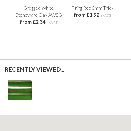
Grogged White
Firing Rod 5mm Thick
from £1.92
Stoneware Clay AWSG
St
inc VAT
from £2.34
inc VAT
f
RECENTLY VIEWED...