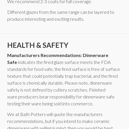
We recommend 2-3 coats for full coverage.
Different glazes from the same range can be layered to
produce interesting and exciting results.
HEALTH & SAFETY
Manufacturers Recommendations: Dinnerware
Safe
indicates the fired glaze surface meets the FDA
standards for food safe, the fired surface is free of surface
texture that could potentially trap bacterial, and the fired
surface is chemically durable. Please note, dinnerware
safety is not defined by cutlery scratches. Finished
ware producers bear responsibility for dinnerware safe
testing their ware being sold into commerce.
We at Bath Potters will quote the manufacturers
recommendations, but if you intend to make ceramic
dinnerware with selling in mind, then you would be best