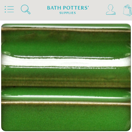
Home
Products
Slips & Glazes
Stoneware Glazes 1180°C - 1300°C
Stoneware Brush On Glaze 1180°C - 1300°C
Spectrum Stoneware Glazes