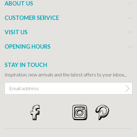
ABOUT US
CUSTOMER SERVICE
VISIT US
OPENING HOURS
STAY IN TOUCH
Inspiration, new arrivals and the latest offers to your inbox...