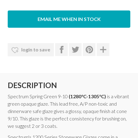
EMAIL ME WHEN IN STOCK
login to save
DESCRIPTION
Spectrum Spring Green 9-10
(1280°C-1305°C)
is a vibrant
green opaque glaze. This lead free, A/P non-toxic and
dinnerware safe glaze gives a glossy, opaque finish at cone
9/10. This glaze is the perfect consistency for brushing on,
we suggest 2 or 3 coats.
Spectrum's 1200 Series Stoneware Glazes come in a