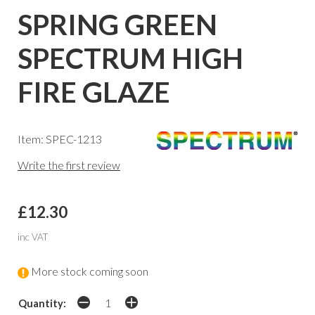
SPRING GREEN
SPECTRUM HIGH
FIRE GLAZE
Item: SPEC-1213
Write the first review
£12.30
inc VAT
More stock coming soon
Quantity: