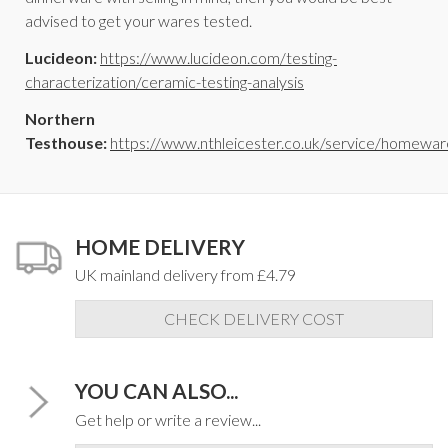
advised to get your wares tested.
Lucideon:
https://www.lucideon.com/testing-
characterization/ceramic-testing-analysis
Northern
Testhouse:
https://www.nthleicester.co.uk/service/homewar
HOME DELIVERY
UK mainland delivery from £4.79
CHECK DELIVERY COST
YOU CAN ALSO...
Get help or write a review...