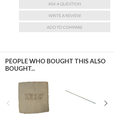
ASK A QUESTION
WRITE A REVIEW
ADD TO COMPARE
PEOPLE WHO BOUGHT THIS ALSO
BOUGHT...