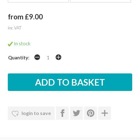
from £9.00
inc VAT
In stock
Quantity:
login to save