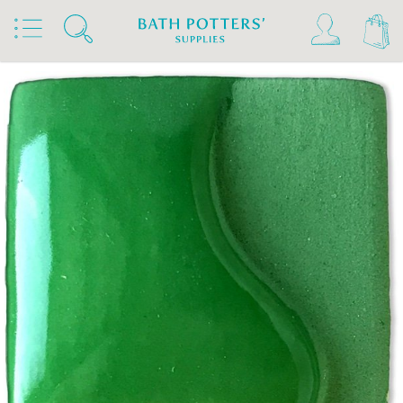
Home
Products
Slips & Glazes
Underglazes & Stains
Spectrum Underglazes