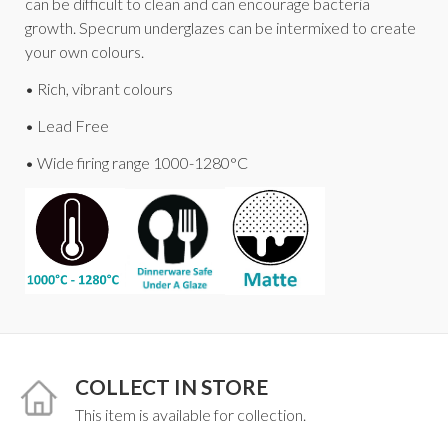
can be difficult to clean and can encourage bacteria
growth. Specrum underglazes can be intermixed to create
your own colours.
• Rich, vibrant colours
• Lead Free
• Wide firing range 1000-1280°C
COLLECT IN STORE
This item is available for collection.