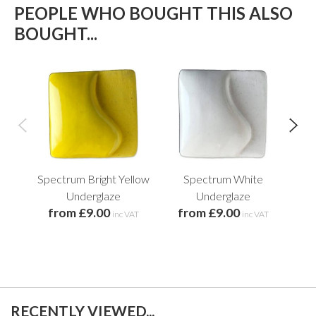
PEOPLE WHO BOUGHT THIS ALSO
BOUGHT...
Spectrum Bright Yellow
Spectrum White
Underglaze
Underglaze
from £9.00
from £9.00
f
inc VAT
inc VAT
RECENTLY VIEWED...