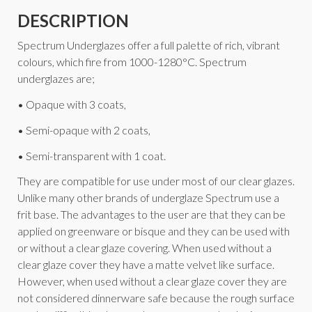
DESCRIPTION
Spectrum Underglazes offer a full palette of rich, vibrant
colours, which fire from 1000-1280°C. Spectrum
underglazes are;
• Opaque with 3 coats,
• Semi-opaque with 2 coats,
• Semi-transparent with 1 coat.
They are compatible for use under most of our clear glazes.
Unlike many other brands of underglaze Spectrum use a
frit base. The advantages to the user are that they can be
applied on greenware or bisque and they can be used with
or without a clear glaze covering. When used without a
clear glaze cover they have a matte velvet like surface.
However, when used without a clear glaze cover they are
not considered dinnerware safe because the rough surface