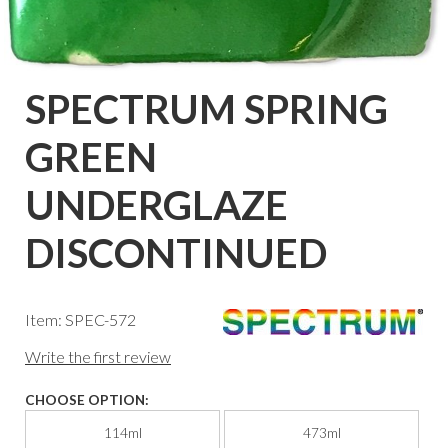
SPECTRUM SPRING
GREEN
UNDERGLAZE
DISCONTINUED
Item: SPEC-572
Write the first review
CHOOSE OPTION:
114ml
473ml