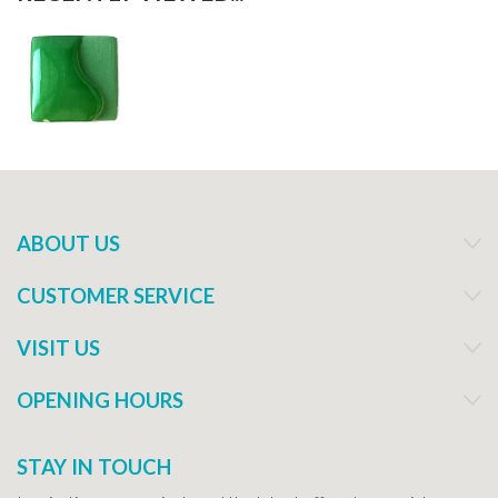
ABOUT US
CUSTOMER SERVICE
VISIT US
OPENING HOURS
STAY IN TOUCH