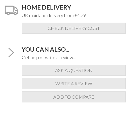
HOME DELIVERY
UK mainland delivery from £4.79
CHECK DELIVERY COST
YOU CAN ALSO...
Get help or write a review...
ASK A QUESTION
WRITE A REVIEW
ADD TO COMPARE